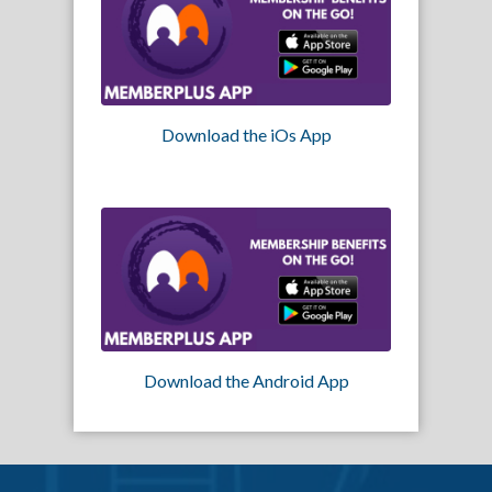
Download the iOs App
Download the Android App