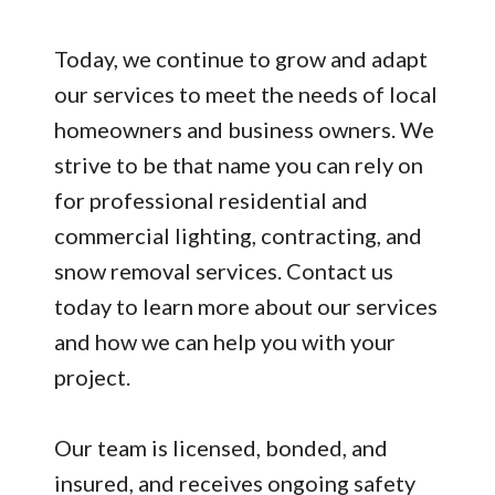
Today, we continue to grow and adapt
our services to meet the needs of local
homeowners and business owners. We
strive to be that name you can rely on
for professional residential and
commercial lighting, contracting, and
snow removal services. Contact us
today to learn more about our services
and how we can help you with your
project.
Our team is licensed, bonded, and
insured, and receives ongoing safety