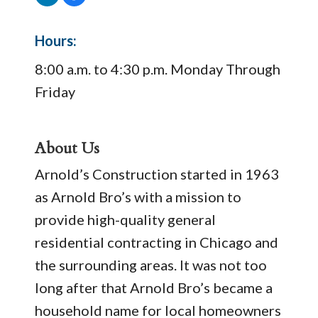
Hours:
8:00 a.m. to 4:30 p.m. Monday Through
Friday
About Us
Arnold’s Construction started in 1963
as Arnold Bro’s with a mission to
provide high-quality general
residential contracting in Chicago and
the surrounding areas. It was not too
long after that Arnold Bro’s became a
household name for local homeowners