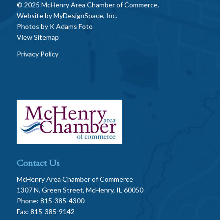
© 2025 McHenry Area Chamber of Commerce.
Website by
MyDesignSpace, Inc.
Photos by
K Adams Foto
View Sitemap
Privacy Policy
Contact Us
McHenry Area Chamber of Commerce
1307 N. Green Street, McHenry, IL 60050
Phone: 815-385-4300
Fax: 815-385-9142