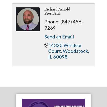
Richard Arnold
President
Phone:
(847) 456-
7269
Send an Email
14320 Windsor 
Court
Woodstock
IL
60098