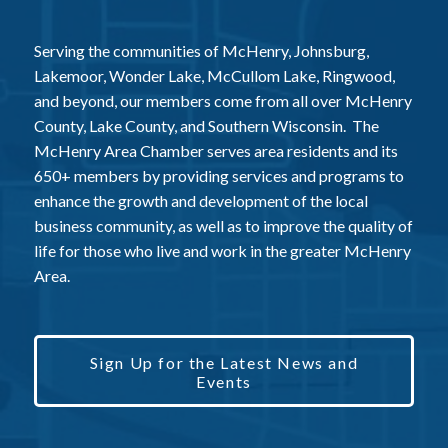
Serving the communities of McHenry, Johnsburg,
Lakemoor, Wonder Lake, McCullom Lake, Ringwood,
and beyond, our members come from all over McHenry
County, Lake County, and Southern Wisconsin. The
McHenry Area Chamber serves area residents and its
650+ members by providing services and programs to
enhance the growth and development of the local
business community, as well as to improve the quality of
life for those who live and work in the greater McHenry
Area.
Sign Up for the Latest News and
Events