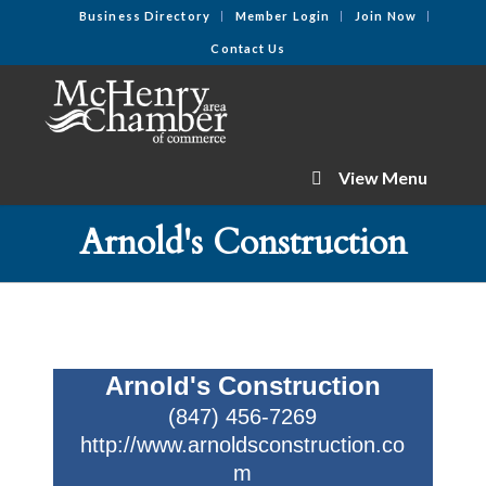
Business Directory
Member Login
Join Now
Contact Us
View Menu
Arnold's Construction
Arnold's Construction
(847) 456-7269
http://www.arnoldsconstruction.co
m