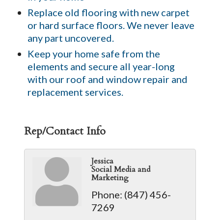
Replace old flooring with new carpet
or hard surface floors. We never leave
any part uncovered.
Keep your home safe from the
elements and secure all year-long
with our roof and window repair and
replacement services.
Rep/Contact Info
Jessica
Social Media and
Marketing
Phone:
(847) 456-
7269