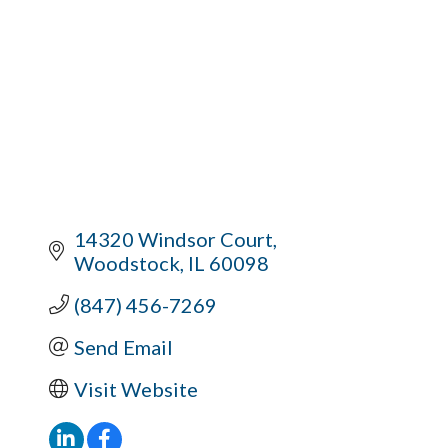
14320 Windsor Court
Woodstock
IL
60098
(847) 456-7269
Send Email
Visit Website