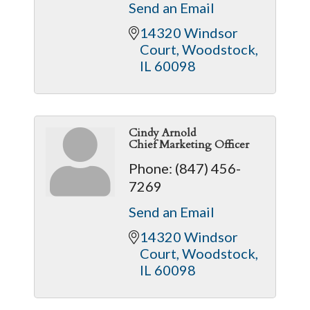
Send an Email
14320 Windsor 
Court
Woodstock
IL
60098
Cindy Arnold
Chief Marketing Officer
Phone:
(847) 456-
7269
Send an Email
14320 Windsor 
Court
Woodstock
IL
60098