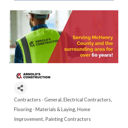
Contractors - General
Electrical Contractors
Categories
Flooring - Materials & Laying
Home
Improvement
Painting Contractors