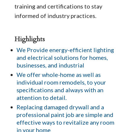
training and certifications to stay
informed of industry practices.
Highlights
We Provide energy-efficient lighting
and electrical solutions for homes,
businesses, and industrial
We offer whole-home as well as
individual room remodels, to your
specifications and always with an
attention to detail.
Replacing damaged drywall and a
professional paint job are simple and
effective ways to revitalize any room
in your home