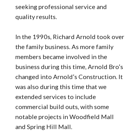
seeking professional service and
quality results.
In the 1990s, Richard Arnold took over
the family business. As more family
members became involved in the
business during this time, Arnold Bro’s
changed into Arnold’s Construction. It
was also during this time that we
extended services to include
commercial build outs, with some
notable projects in Woodfield Mall
and Spring Hill Mall.