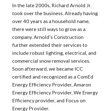
In the late 2000s, Richard Arnold Jr.
took over the business. Already having
over 40 years as a household name,
there were still ways to grow as a
company. Arnold’s Construction
further extended their services to
include robust lighting, electrical, and
commercial snow removal services.
Soon afterward, we became ICC
certified and recognized as a ComEd
Energy Efficiency Provider, Amaron
Energy Efficiency Provider, We Energy
Efficiency provider, and Focus on
Energy Provider.