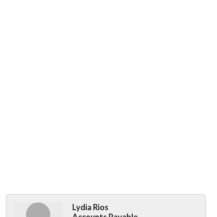
Lydia Rios
Accounts Payable