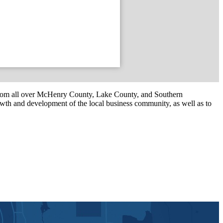
om all over McHenry County, Lake County, and Southern
th and development of the local business community, as well as to