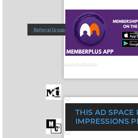
Referral Groups
Referral Group Application
MC1
MC2