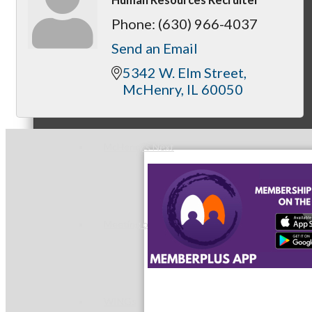
Phone:
(630) 966-4037
Send an Email
Peer Groups
5342 W. Elm Street
McHenry
IL
60050
McHenry’s Next
Meeting of the MINDs
WINGs