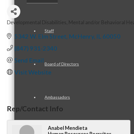
Developmental Disabilities
Mental and/or Behavioral He
Categories
Staff
5342 W. Elm Street
McHenry
IL
60050
(847) 931-2340
Send Email
Board of Directors
Visit Website
Ambassadors
Rep/Contact Info
Anabel Mendieta
Peer Professional Groups
Human Resources Recruiter