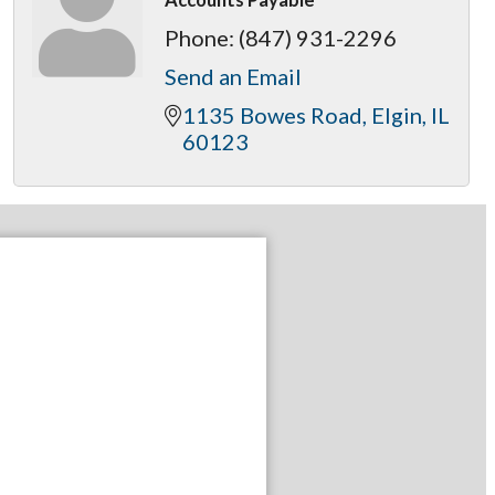
Phone:
(847) 931-2296
Send an Email
1135 Bowes Road
Elgin
IL
60123