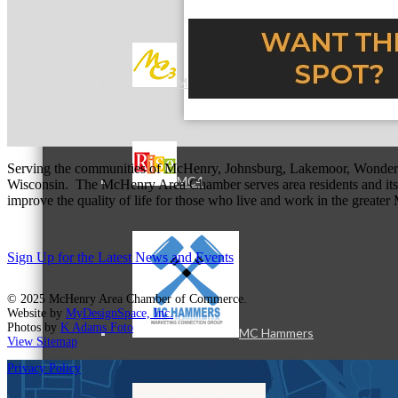
MC3
Serving the communities of McHenry, Johnsburg, Lakemoor, Wonde
MC4
Wisconsin. The McHenry Area Chamber serves area residents and its 
improve the quality of life for those who live and work in the greate
Sign Up for the Latest News and Events
© 2025 McHenry Area Chamber of Commerce.
Website by
MyDesignSpace, Inc.
Photos by
K Adams Foto
MC Hammers
View Sitemap
Privacy Policy