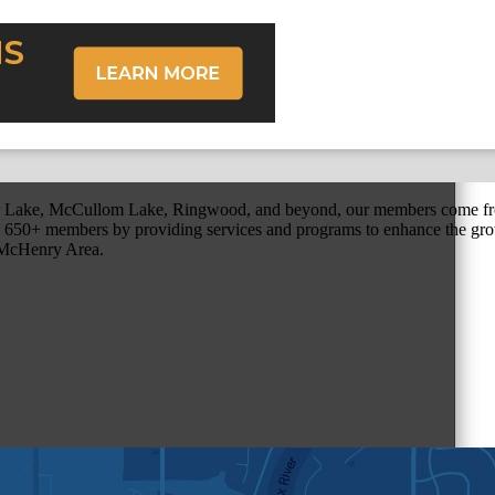
r Lake, McCullom Lake, Ringwood, and beyond, our members come fr
650+ members by providing services and programs to enhance the grow
r McHenry Area.