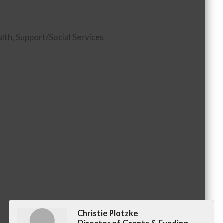
alth
Support/Social Services
Christie Plotzke
Director of Grants & Funding