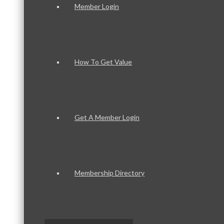
Member Login
How To Get Value
Get A Member Login
Membership Directory