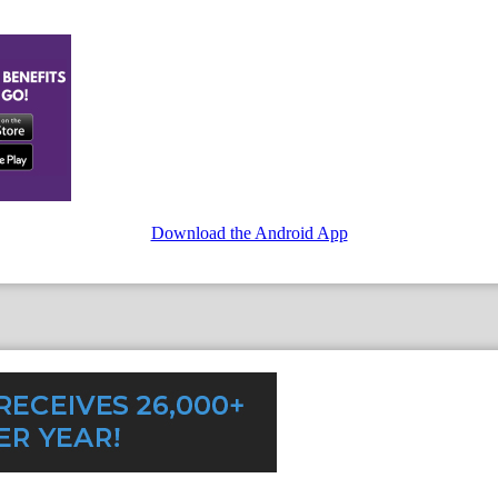
Download the Android App