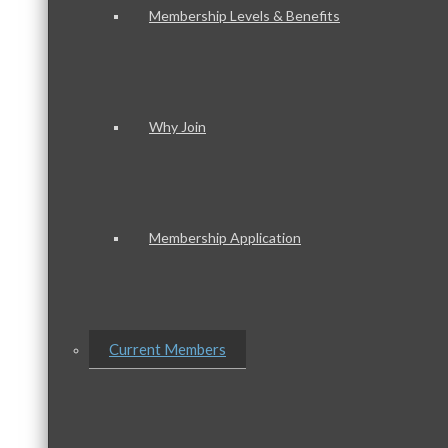
Membership Levels & Benefits
Why Join
Membership Application
Current Members