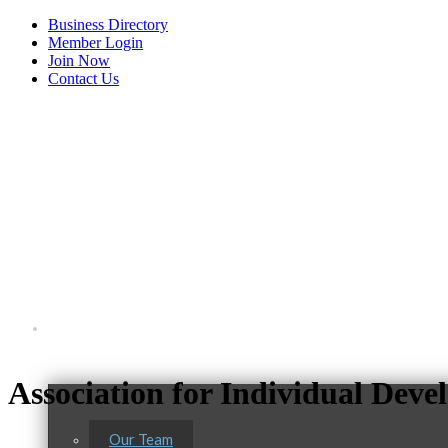
Business Directory
Member Login
Join Now
Contact Us
View Menu
About Us
Association for Individual Dev
Our Team