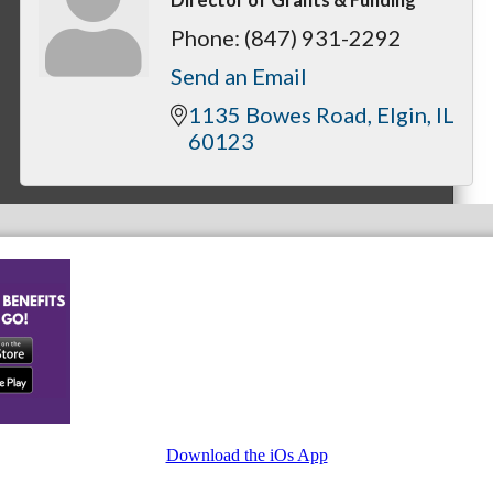
Phone:
(847) 931-2292
Send an Email
1135 Bowes Road
Elgin
IL
60123
Download the iOs App