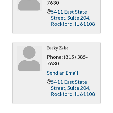
7630
5411 East State 
Street
Suite 204
Rockford
IL
61108
Becky Zehe
Phone:
(815) 385-
7630
Send an Email
5411 East State 
Street
Suite 204
Rockford
IL
61108