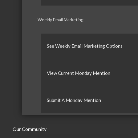
Weekly Email Marketing
See Weekly Email Marketing Options
View Current Monday Mention
Submit A Monday Mention
Our Community