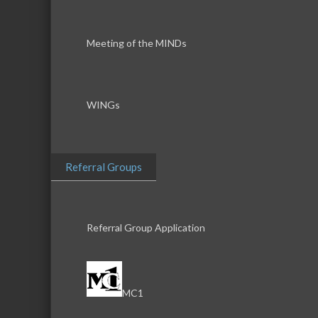
Meeting of the MINDs
WINGs
Referral Groups
Referral Group Application
MC1