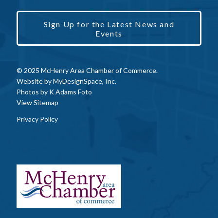
Sign Up for the Latest News and
Events
© 2025 McHenry Area Chamber of Commerce.
Website by
MyDesignSpace, Inc.
Photos by
K Adams Foto
View Sitemap
Privacy Policy