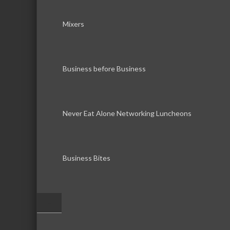
Mixers
Business before Business
Never Eat Alone Networking Luncheons
Business Bites
–