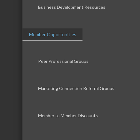
Business Development Resources
Member Opportunities
Peer Professional Groups
Marketing Connection Referral Groups
Member to Member Discounts