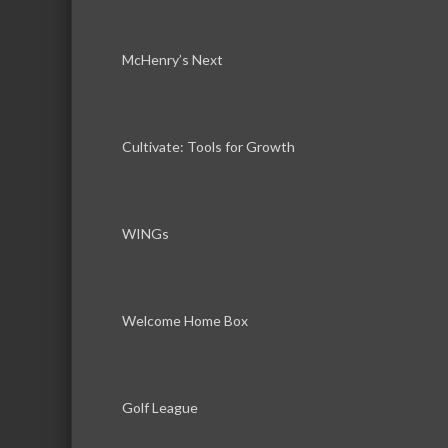
McHenry’s Next
Cultivate: Tools for Growth
WINGs
Welcome Home Box
Golf League