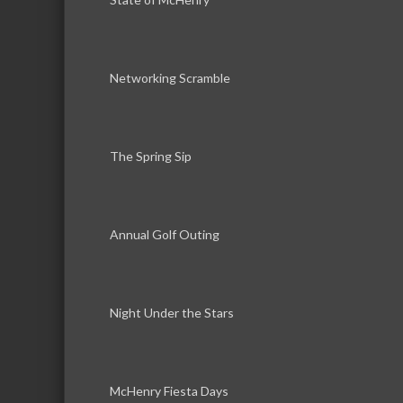
Networking Scramble
The Spring Sip
Annual Golf Outing
Night Under the Stars
McHenry Fiesta Days