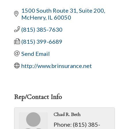
1500 South Route 31, Suite 200
McHenry
IL
60050
(815) 385-7630
(815) 399-6689
Send Email
http://www.brinsurance.net
Rep/Contact Info
Chad R. Beth
Phone:
(815) 385-