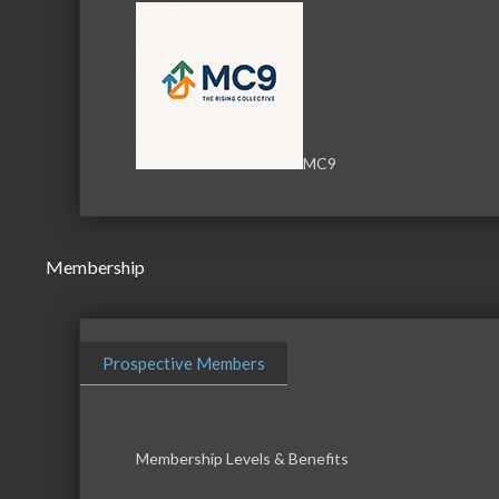
MC9
Membership
Prospective Members
Membership Levels & Benefits