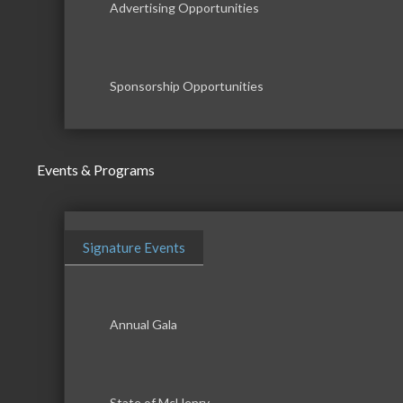
Advertising Opportunities
Sponsorship Opportunities
Events & Programs
Signature Events
Annual Gala
State of McHenry