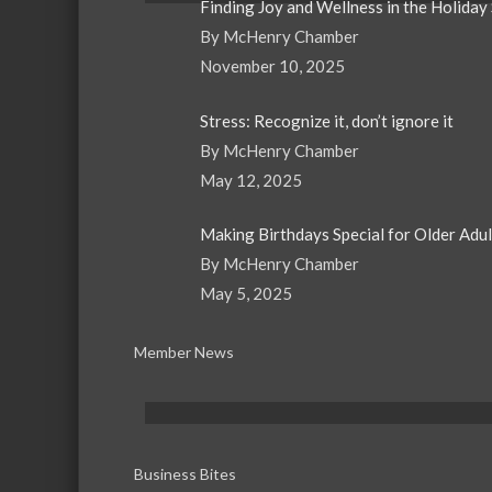
Finding Joy and Wellness in the Holiday
By McHenry Chamber
November 10, 2025
Stress: Recognize it, don’t ignore it
By McHenry Chamber
May 12, 2025
Making Birthdays Special for Older Adu
By McHenry Chamber
May 5, 2025
Member News
Business Bites