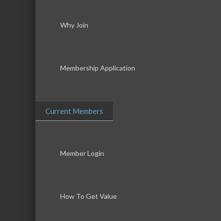
Why Join
Membership Application
Current Members
Member Login
How To Get Value