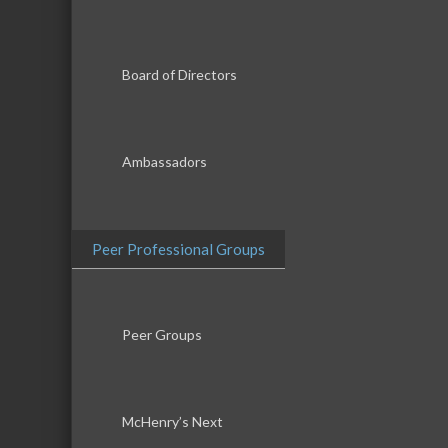
Board of Directors
Ambassadors
Peer Professional Groups
Peer Groups
McHenry’s Next