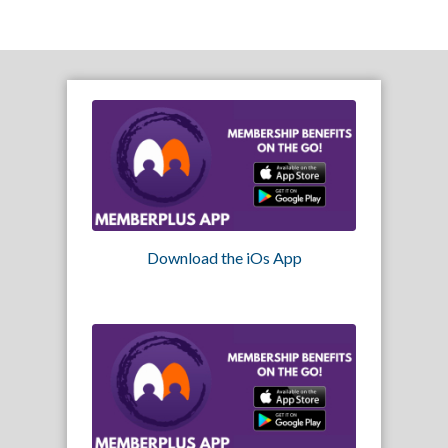
Download the iOs App