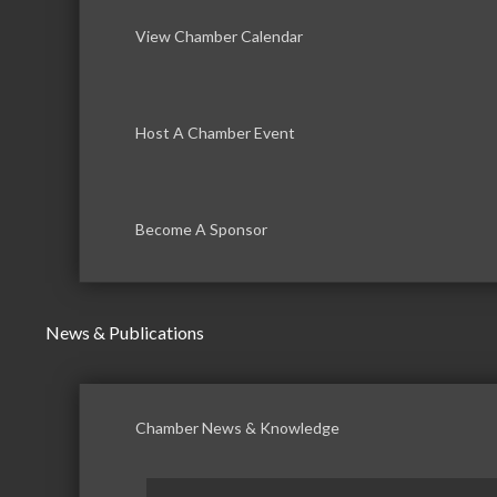
View Chamber Calendar
Host A Chamber Event
Become A Sponsor
News & Publications
Chamber News & Knowledge