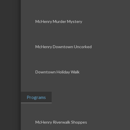
McHenry Murder Mystery
McHenry Downtown Uncorked
Downtown Holiday Walk
Programs
McHenry Riverwalk Shoppes