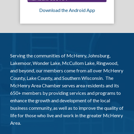
Download the Android App
Serving the communities of McHenry, Johnsburg,
Lakemoor, Wonder Lake, McCullom Lake, Ringwood,
and beyond, our members come from all over McHenry
County, Lake County, and Southern Wisconsin. The
McHenry Area Chamber serves area residents and its
650+ members by providing services and programs to
enhance the growth and development of the local
business community, as well as to improve the quality of
life for those who live and work in the greater McHenry
Area.