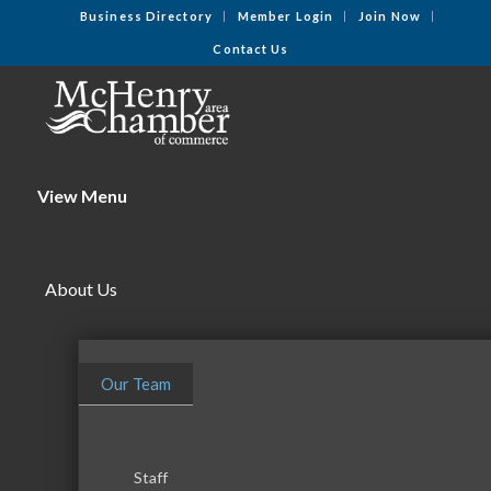
Business Directory
Member Login
Join Now
Contact Us
View Menu
About Us
Our Team
Staff