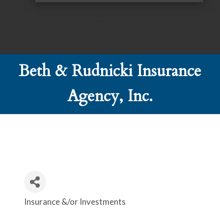
Beth & Rudnicki Insurance
Agency, Inc.
Insurance &/or Investments
Categories