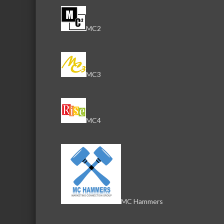
MC2
MC3
MC4
MC Hammers