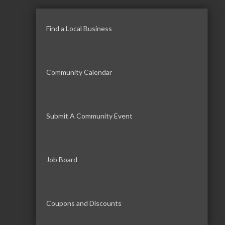
Find a Local Business
Community Calendar
Submit A Community Event
Job Board
Coupons and Discounts