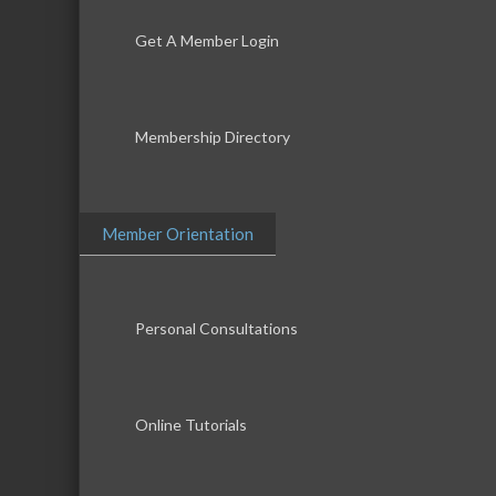
Get A Member Login
Membership Directory
Member Orientation
Personal Consultations
Online Tutorials