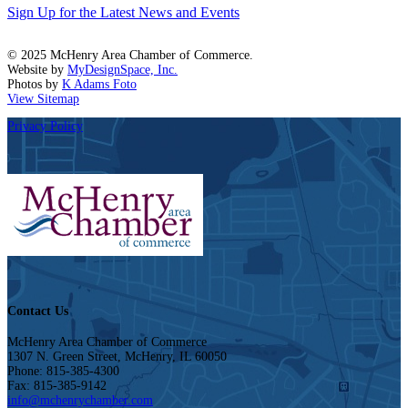
Sign Up for the Latest News and Events
© 2025 McHenry Area Chamber of Commerce.
Website by
MyDesignSpace, Inc.
Photos by
K Adams Foto
View Sitemap
Privacy Policy
Contact Us
McHenry Area Chamber of Commerce
1307 N. Green Street, McHenry, IL 60050
Phone: 815-385-4300
Fax: 815-385-9142
info@mchenrychamber.com