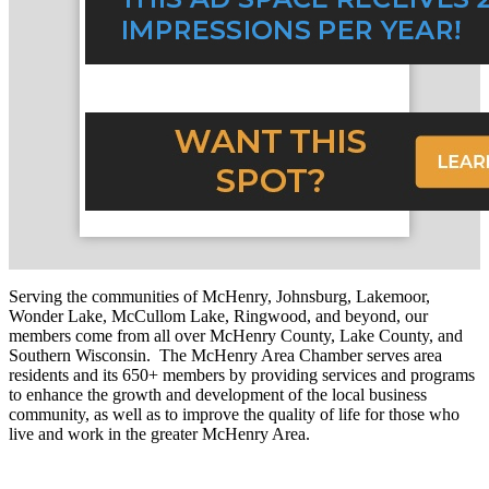
Serving the communities of McHenry, Johnsburg, Lakemoor,
Wonder Lake, McCullom Lake, Ringwood, and beyond, our
members come from all over McHenry County, Lake County, and
Southern Wisconsin. The McHenry Area Chamber serves area
residents and its 650+ members by providing services and programs
to enhance the growth and development of the local business
community, as well as to improve the quality of life for those who
live and work in the greater McHenry Area.