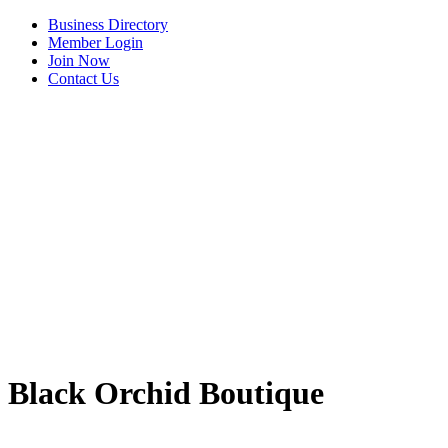
Business Directory
Member Login
Join Now
Contact Us
View Menu
Black Orchid Boutique