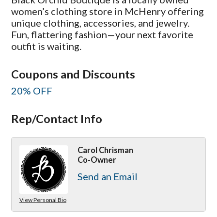
women’s clothing store in McHenry offering
unique clothing, accessories, and jewelry.
Fun, flattering fashion—your next favorite
outfit is waiting.
Coupons and Discounts
20% OFF
Rep/Contact Info
Carol Chrisman
Co-Owner
Send an Email
View Personal Bio