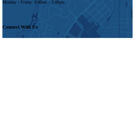
Monday – Friday: 9:00am – 5:00pm
Connect With Us