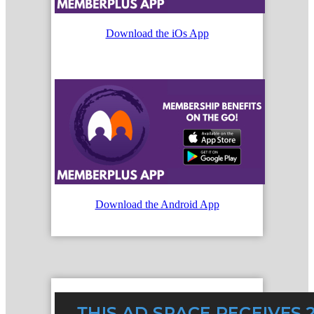
Download the iOs App
Download the Android App