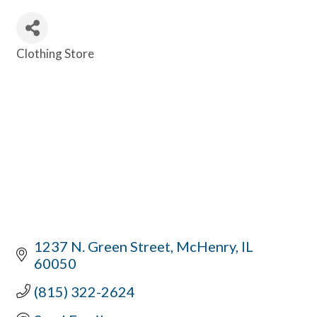
Clothing Store
Categories
1237 N. Green Street
McHenry
IL
60050
(815) 322-2624