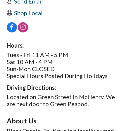
Send Email
Shop Local
Hours:
Tues - Fri 11 AM - 5 PM
Sat 10 AM - 4 PM
Sun-Mon CLOSED
Special Hours Posted During Holidays
Driving Directions:
Located on Green Street in McHenry. We
are next door to Green Peapod.
About Us
Black Orchid Boutique is a locally owned