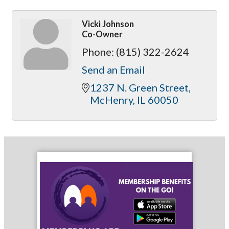
Vicki Johnson
Co-Owner
Phone:
(815) 322-2624
Send an Email
1237 N. Green Street
McHenry
IL
60050