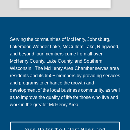
Serving the communities of McHenry, Johnsburg,
Lakemoor, Wonder Lake, McCullom Lake, Ringwood,
and beyond, our members come from all over
McHenry County, Lake County, and Southern
Wisconsin. The McHenry Area Chamber serves area
residents and its 650+ members by providing services
and programs to enhance the growth and
development of the local business community, as well
as to improve the quality of life for those who live and
work in the greater McHenry Area.
Sign Up for the Latest News and