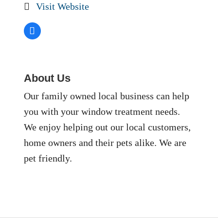
Visit Website
About Us
Our family owned local business can help
you with your window treatment needs.
We enjoy helping out our local customers,
home owners and their pets alike. We are
pet friendly.