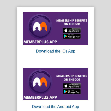
Download the iOs App
Download the Android App