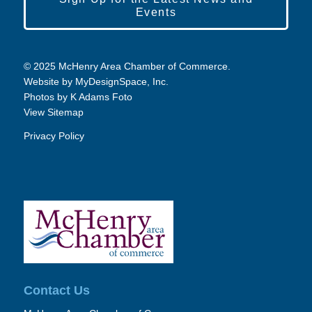
Events
© 2025 McHenry Area Chamber of Commerce.
Website by
MyDesignSpace, Inc.
Photos by
K Adams Foto
View Sitemap
Privacy Policy
Contact Us