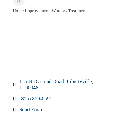
Home Improvement
Window Treatments
Categories
135 N Dymond Road
Libertyville
IL
60048
(815) 859-0591
Send Email