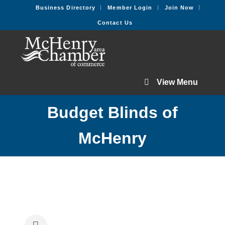
Business Directory
Member Login
Join Now
Contact Us
View Menu
Budget Blinds of
McHenry