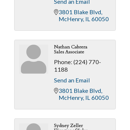
Send an Email
3801 Blake Blvd
McHenry
IL
60050
Nathan Cabrera
Sales Associate
Phone:
(224) 770-
1188
Send an Email
3801 Blake Blvd
McHenry
IL
60050
Sydney Zeller