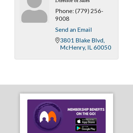
Director of Sales
Phone:
(779) 256-
9008
Send an Email
3801 Blake Blvd
McHenry
IL
60050