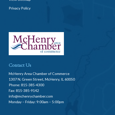
Privacy Policy
Contact Us
McHenry Area Chamber of Commerce
1307 N. Green Street, McHenry, IL 60050
Phone: 815-385-4300
Fax: 815-385-9142
info@mchenrychamber.com
Monday – Friday: 9:00am – 5:00pm