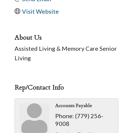
Visit Website
About Us
Assisted Living & Memory Care Senior
Living
Rep/Contact Info
Accounts Payable
Phone:
(779) 256-
9008