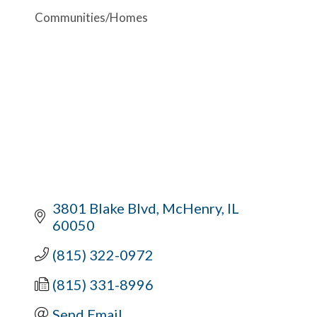
Communities/Homes
3801 Blake Blvd
McHenry
IL
60050
(815) 322-0972
(815) 331-8996
Send Email