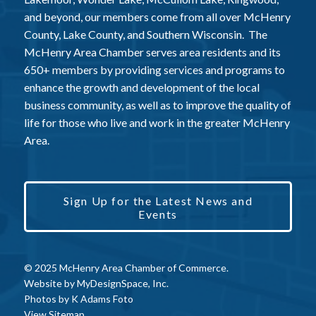
and beyond, our members come from all over McHenry
County, Lake County, and Southern Wisconsin. The
McHenry Area Chamber serves area residents and its
650+ members by providing services and programs to
enhance the growth and development of the local
business community, as well as to improve the quality of
life for those who live and work in the greater McHenry
Area.
Sign Up for the Latest News and
Events
© 2025 McHenry Area Chamber of Commerce.
Website by
MyDesignSpace, Inc.
Photos by
K Adams Foto
View Sitemap