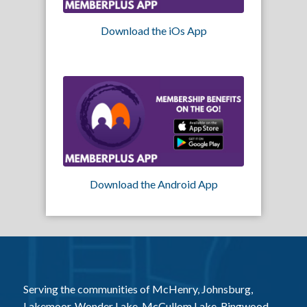
Download the iOs App
Download the Android App
Serving the communities of McHenry, Johnsburg,
Lakemoor, Wonder Lake, McCullom Lake, Ringwood,