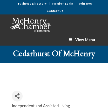
Business Directory
Member Login
Join Now
Contact Us
View Menu
Cedarhurst Of McHenry
Independent and Assisted Living
Categories