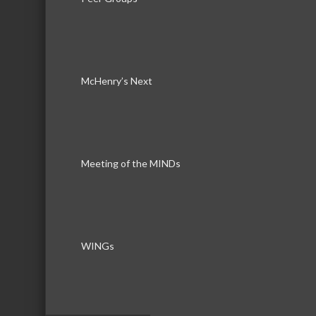
McHenry’s Next
Download th
Meeting of the MINDs
WINGs
Serving the communities of McHenry, Johnsburg, Lakemo
Lake, Ringwood, and beyond, our members come from all
County, and Southern Wisconsin. The McHenry Area Chamb