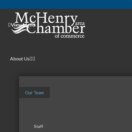
View Menu
Center fo
About Us
Our Team
Therapy - Other
Categories
Staff