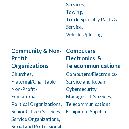
Services,
Towing,
Truck-Specialty Parts &
Service,
Vehicle Upfitting
Community & Non-
Computers,
Profit
Electronics, &
Organizations
Telecommunications
Churches,
Computers/Electronics-
Fraternal/Charitable,
Service and Repair,
Non-Profit -
Cybersecurity,
Educational,
Managed IT Services,
Political Organizations,
Telecommunications
Senior Citizen Services,
Equipment Supplier
Service Organizations,
Social and Professional