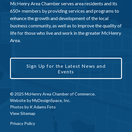
McHenry Area Chamber serves area residents and its
650+ members by providing services and programs to
enhance the growth and development of the local
business community, as well as to improve the quality of
life for those who live and work in the greater McHenry
Area.
Sign Up for the Latest News and
Events
© 2025 McHenry Area Chamber of Commerce.
Website by
MyDesignSpace, Inc.
Photos by
K Adams Foto
View Sitemap
Privacy Policy