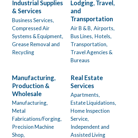
Industrial Supplies
Lodging, Travel,
& Services
and
Transportation
Business Services,
Compressed Air
Air B & B,
Airports,
Systems & Equipment,
Bus Lines,
Hotels,
Grease Removal and
Transportation,
Recycling
Travel Agencies &
Bureaus
Manufacturing,
Real Estate
Production &
Services
Wholesale
Apartments,
Manufacturing,
Estate Liquidations,
Metal
Home Inspection
Fabrications/Forging,
Service,
Precision Machine
Independent and
Shop,
Assisted Living