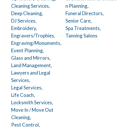
Cleaning Services,
n Planning,
Deep Cleaning,
Funeral Directors,
DJ Services,
Senior Care,
Embroidery,
Spa Treatments,
Engravers/Trophies,
Tanning Salons
Engraving/Monuments,
Event Planning,
Glass and Mirrors,
Land Management,
Lawyers and Legal
Services,
Legal Services,
Life Coach,
Locksmith Services,
Move In / Move Out
Cleaning,
Pest Control,