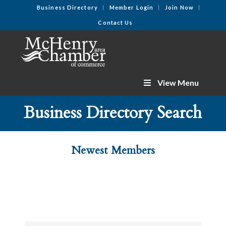
Business Directory
Member Login
Join Now
Contact Us
View Menu
Business Directory Search
Newest Members