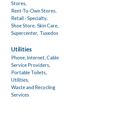
Stores,
Rent-To-Own Stores,
Retail - Specialty,
Shoe Store,
Skin Care,
Supercenter,
Tuxedos
Utilities
Phone, Internet, Cable
Service Providers,
Portable Toilets,
Utilities,
Waste and Recycling
Services