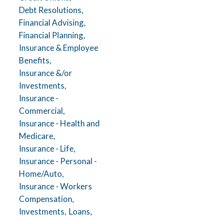
Debt Resolutions,
Financial Advising,
Financial Planning,
Insurance & Employee
Benefits,
Insurance &/or
Investments,
Insurance -
Commercial,
Insurance - Health and
Medicare,
Insurance - Life,
Insurance - Personal -
Home/Auto,
Insurance - Workers
Compensation,
Investments,
Loans,