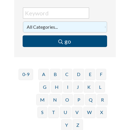
go
0-9
A
B
C
D
E
F
G
H
I
J
K
L
M
N
O
P
Q
R
S
T
U
V
W
X
Y
Z