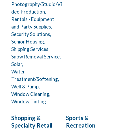
Photography/Studio/Vi
deo Production,
Rentals - Equipment
and Party Supplies,
Security Solutions,
Senior Housing,
Shipping Services,
Snow Removal Service,
Solar,
Water
Treatment/Softening,
Well & Pump,
Window Cleaning,
Window Tinting
Shopping &
Sports &
Specialty Retail
Recreation