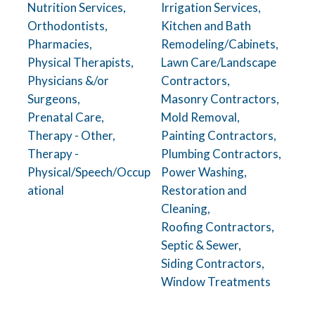
Nutrition Services,
Irrigation Services,
Orthodontists,
Kitchen and Bath
Pharmacies,
Remodeling/Cabinets,
Physical Therapists,
Lawn Care/Landscape
Physicians &/or
Contractors,
Surgeons,
Masonry Contractors,
Prenatal Care,
Mold Removal,
Therapy - Other,
Painting Contractors,
Therapy -
Plumbing Contractors,
Physical/Speech/Occup
Power Washing,
ational
Restoration and
Cleaning,
Roofing Contractors,
Septic & Sewer,
Siding Contractors,
Window Treatments