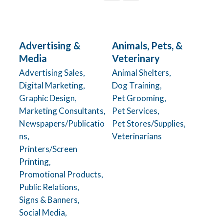
Advertising &
Animals, Pets, &
Media
Veterinary
Advertising Sales,
Animal Shelters,
Digital Marketing,
Dog Training,
Graphic Design,
Pet Grooming,
Marketing Consultants,
Pet Services,
Newspapers/Publicatio
Pet Stores/Supplies,
ns,
Veterinarians
Printers/Screen
Printing,
Promotional Products,
Public Relations,
Signs & Banners,
Social Media,