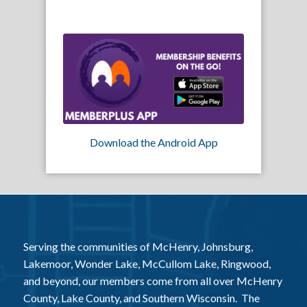
Download the Android App
Serving the communities of McHenry, Johnsburg,
Lakemoor, Wonder Lake, McCullom Lake, Ringwood,
and beyond, our members come from all over McHenry
County, Lake County, and Southern Wisconsin. The