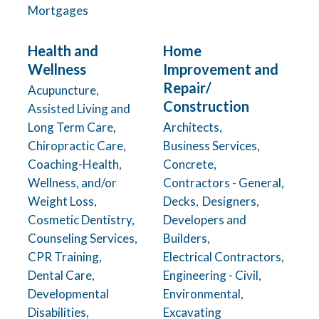
Mortgages
Health and
Home
Wellness
Improvement and
Repair/
Acupuncture,
Construction
Assisted Living and
Long Term Care,
Architects,
Chiropractic Care,
Business Services,
Coaching-Health,
Concrete,
Wellness, and/or
Contractors - General,
Weight Loss,
Decks,
Designers,
Cosmetic Dentistry,
Developers and
Counseling Services,
Builders,
CPR Training,
Electrical Contractors,
Dental Care,
Engineering - Civil,
Developmental
Environmental,
Disabilities,
Excavating