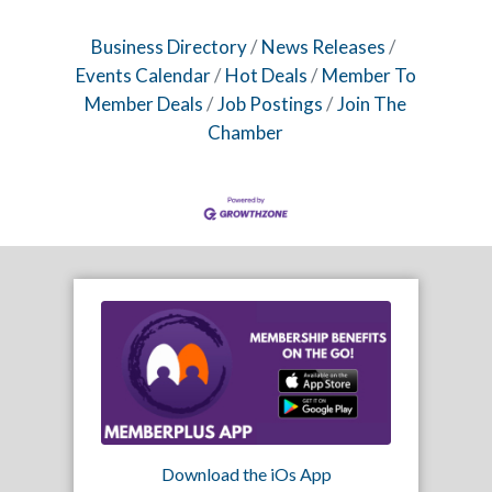
Business Directory
News Releases
Events Calendar
Hot Deals
Member To
Member Deals
Job Postings
Join The
Chamber
Download the iOs App