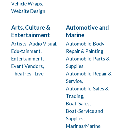
Vehicle Wraps,
Website Design
Arts, Culture &
Automotive and
Entertainment
Marine
Artists,
Audio Visual,
Automobile-Body
Edu-tainment,
Repair & Painting,
Entertainment,
Automobile-Parts &
Event Vendors,
Supplies,
Theatres - Live
Automobile-Repair &
Service,
Automobile-Sales &
Trading,
Boat-Sales,
Boat-Service and
Supplies,
Marinas/Marine