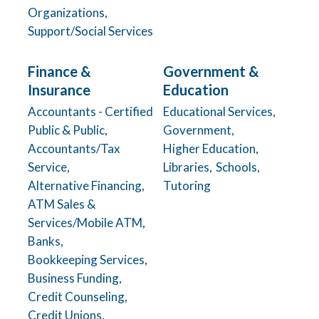
Organizations,
Support/Social Services
Finance &
Government &
Insurance
Education
Accountants - Certified
Educational Services,
Public & Public,
Government,
Accountants/Tax
Higher Education,
Service,
Libraries,
Schools,
Alternative Financing,
Tutoring
ATM Sales &
Services/Mobile ATM,
Banks,
Bookkeeping Services,
Business Funding,
Credit Counseling,
Credit Unions,