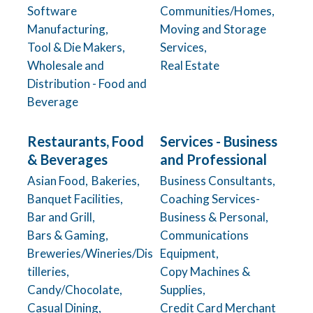
Software
Communities/Homes,
Manufacturing,
Moving and Storage
Tool & Die Makers,
Services,
Wholesale and
Real Estate
Distribution - Food and
Beverage
Restaurants, Food
Services - Business
& Beverages
and Professional
Asian Food,
Bakeries,
Business Consultants,
Banquet Facilities,
Coaching Services-
Bar and Grill,
Business & Personal,
Bars & Gaming,
Communications
Breweries/Wineries/Dis
Equipment,
tilleries,
Copy Machines &
Candy/Chocolate,
Supplies,
Casual Dining,
Credit Card Merchant