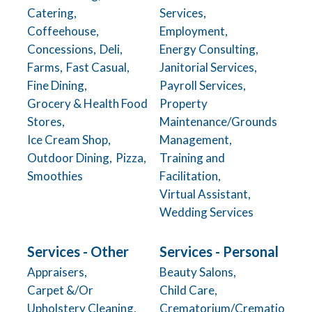
Catering,
Services,
Coffeehouse,
Employment,
Concessions,
Deli,
Energy Consulting,
Farms,
Fast Casual,
Janitorial Services,
Fine Dining,
Payroll Services,
Grocery & Health Food
Property
Stores,
Maintenance/Grounds
Ice Cream Shop,
Management,
Outdoor Dining,
Pizza,
Training and
Smoothies
Facilitation,
Virtual Assistant,
Wedding Services
Services - Other
Services - Personal
Appraisers,
Beauty Salons,
Carpet &/Or
Child Care,
Upholstery Cleaning,
Crematorium/Crematio