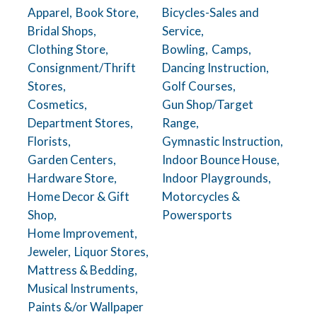
Apparel,
Book Store,
Bicycles-Sales and
Bridal Shops,
Service,
Clothing Store,
Bowling,
Camps,
Consignment/Thrift
Dancing Instruction,
Stores,
Golf Courses,
Cosmetics,
Gun Shop/Target
Department Stores,
Range,
Florists,
Gymnastic Instruction,
Garden Centers,
Indoor Bounce House,
Hardware Store,
Indoor Playgrounds,
Home Decor & Gift
Motorcycles &
Shop,
Powersports
Home Improvement,
Jeweler,
Liquor Stores,
Mattress & Bedding,
Musical Instruments,
Paints &/or Wallpaper