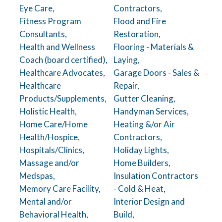
Eye Care,
Contractors,
Fitness Program
Flood and Fire
Consultants,
Restoration,
Health and Wellness
Flooring - Materials &
Coach (board certified),
Laying,
Healthcare Advocates,
Garage Doors - Sales &
Healthcare
Repair,
Products/Supplements,
Gutter Cleaning,
Holistic Health,
Handyman Services,
Home Care/Home
Heating &/or Air
Health/Hospice,
Contractors,
Hospitals/Clinics,
Holiday Lights,
Massage and/or
Home Builders,
Medspas,
Insulation Contractors
Memory Care Facility,
- Cold & Heat,
Mental and/or
Interior Design and
Behavioral Health,
Build,