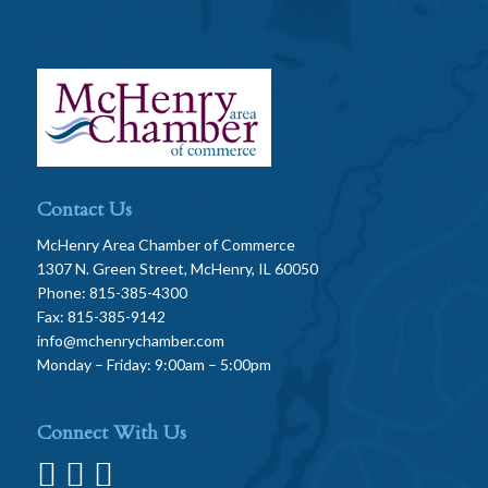
Contact Us
McHenry Area Chamber of Commerce
1307 N. Green Street, McHenry, IL 60050
Phone: 815-385-4300
Fax: 815-385-9142
info@mchenrychamber.com
Monday – Friday: 9:00am – 5:00pm
Connect With Us