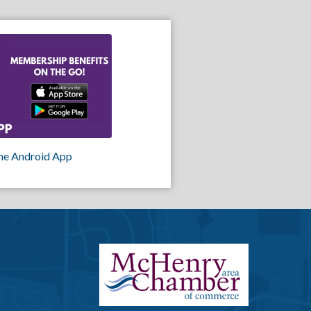
he Android App