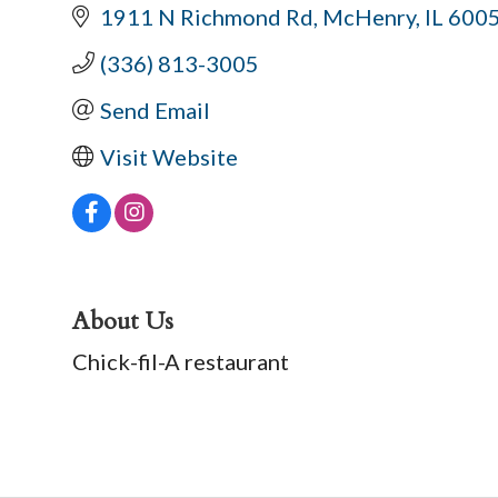
1911 N Richmond Rd
McHenry
IL
600
(336) 813-3005
Send Email
Visit Website
About Us
Chick-fil-A restaurant