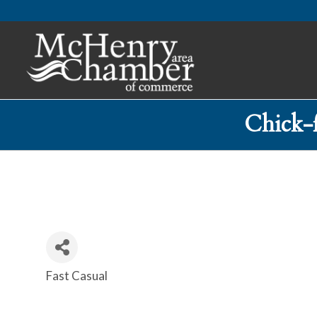
Chick-
Fast Casual
Categories