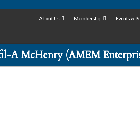
About Us
Membership
Events & P
fil-A McHenry (AMEM Enterpri