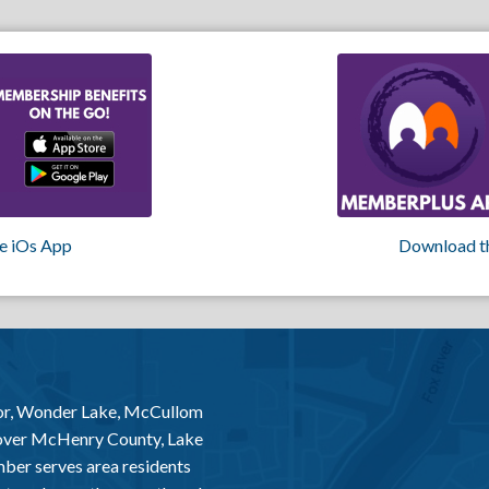
e iOs App
Download t
or, Wonder Lake, McCullom
 over McHenry County, Lake
er serves area residents