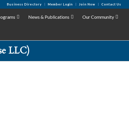
Business Directory
Member Login
Join Now
Contact Us
rograms
News & Publications
Our Community
se LLC)