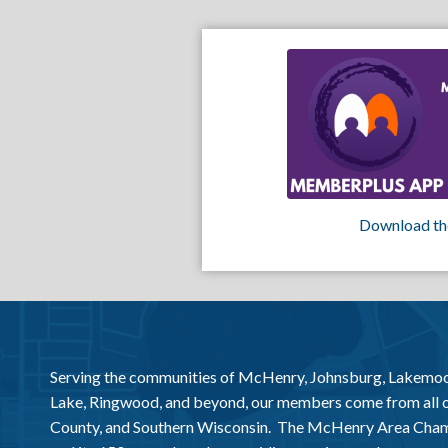
Download th
Serving the communities of McHenry, Johnsburg, Lakemo
Lake, Ringwood, and beyond, our members come from all
County, and Southern Wisconsin. The McHenry Area Chamb