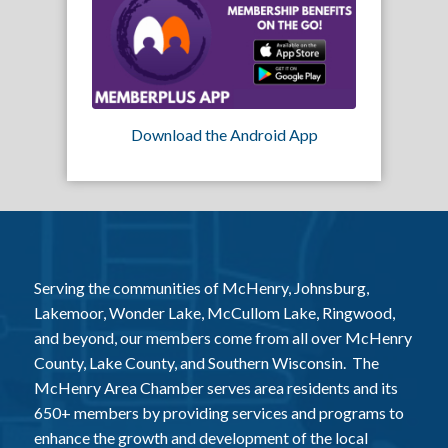
Download the Android App
Serving the communities of McHenry, Johnsburg,
Lakemoor, Wonder Lake, McCullom Lake, Ringwood,
and beyond, our members come from all over McHenry
County, Lake County, and Southern Wisconsin. The
McHenry Area Chamber serves area residents and its
650+ members by providing services and programs to
enhance the growth and development of the local