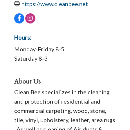
https://www.cleanbee.net
Hours:
Monday-Friday 8-5
Saturday 8-3
About Us
Clean Bee specializes in the cleaning
and protection of residential and
commercial carpeting, wood, stone,
tile, vinyl, upholstery, leather, area rugs
. As well as cleaning of Air ducts &