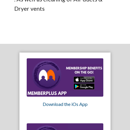
Dryer vents
Download the iOs App