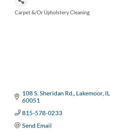
Carpet &/Or Upholstery Cleaning
Categories
108 S. Sheridan Rd.
Lakemoor
IL
60051
815-578-0233
Send Email