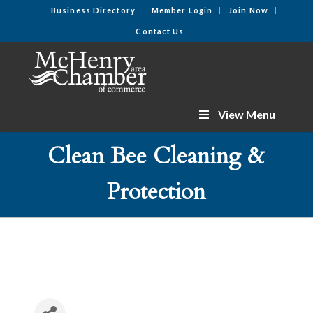
Business Directory
Member Login
Join Now
Contact Us
View Menu
Clean Bee Cleaning &
Protection