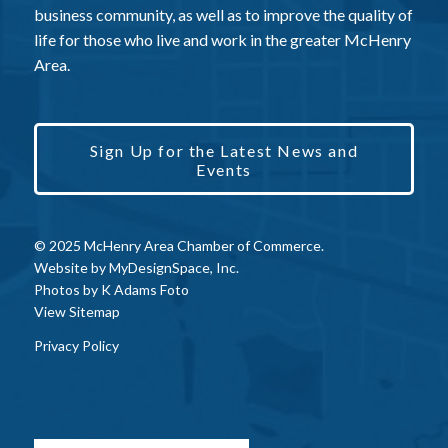
business community, as well as to improve the quality of
life for those who live and work in the greater McHenry
Area.
Sign Up for the Latest News and
Events
© 2025 McHenry Area Chamber of Commerce.
Website by
MyDesignSpace, Inc.
Photos by
K Adams Foto
View Sitemap
Privacy Policy