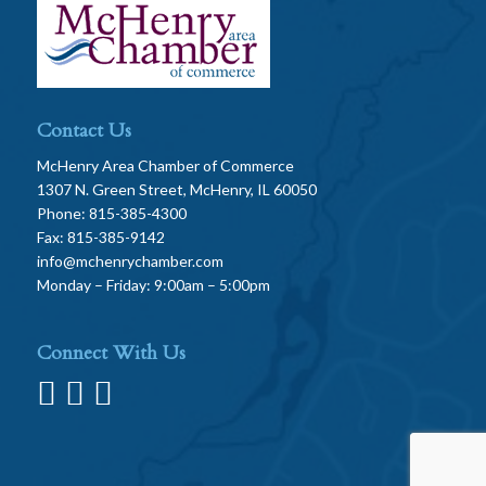
Contact Us
McHenry Area Chamber of Commerce
1307 N. Green Street, McHenry, IL 60050
Phone: 815-385-4300
Fax: 815-385-9142
info@mchenrychamber.com
Monday – Friday: 9:00am – 5:00pm
Connect With Us