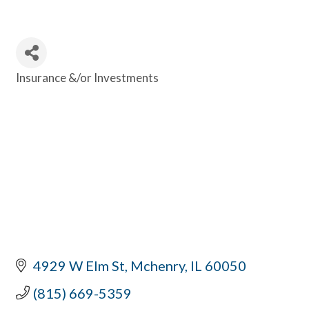
Insurance &/or Investments
Categories
4929 W Elm St
Mchenry
IL
60050
(815) 669-5359