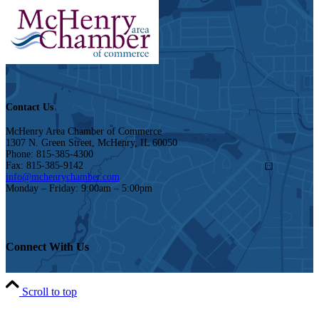
Contact Us
McHenry Area Chamber of Commerce
1307 N. Green Street, McHenry, IL 60050
Phone: 815-385-4300
Fax: 815-385-9142
info@mchenrychamber.com
Monday – Friday: 9:00am – 5:00pm
Connect With Us
Scroll to top