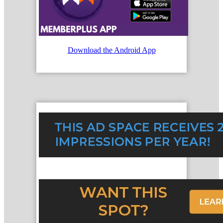
Download the Android App