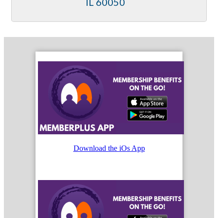
IL
60050
Download the iOs App