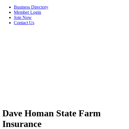
Business Directory
Member Login
Join Now
Contact Us
View Menu
Dave Homan State Farm
Insurance