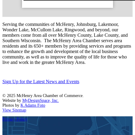
Serving the communities of McHenry, Johnsburg, Lakemoor,
Wonder Lake, McCullom Lake, Ringwood, and beyond, our
members come from all over McHenry County, Lake County, and
Southern Wisconsin. The McHenry Area Chamber serves area
residents and its 650+ members by providing services and programs
to enhance the growth and development of the local business
community, as well as to improve the quality of life for those who
live and work in the greater McHenry Area.
Sign Up for the Latest News and Events
© 2025 McHenry Area Chamber of Commerce.
Website by
MyDesignSpace, Inc.
Photos by
K Adams Foto
View Sitemap
Privacy Policy