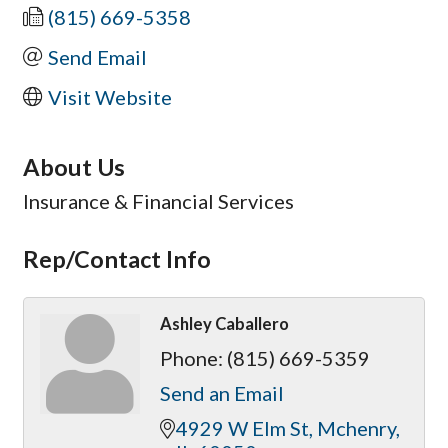
(815) 669-5358
Send Email
Visit Website
About Us
Insurance & Financial Services
Rep/Contact Info
Ashley Caballero
Phone:
(815) 669-5359
Send an Email
4929 W Elm St
Mchenry