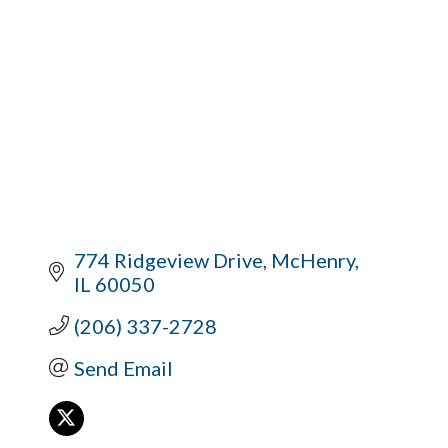
774 Ridgeview Drive
McHenry
IL
60050
(206) 337-2728
Send Email