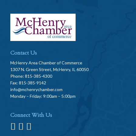
Contact Us
McHenry Area Chamber of Commerce
1307 N. Green Street, McHenry, IL 60050
Phone: 815-385-4300
Fax: 815-385-9142
info@mchenrychamber.com
Monday – Friday: 9:00am – 5:00pm
Connect With Us