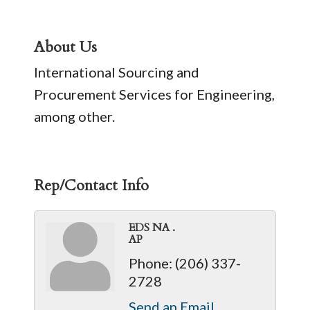
About Us
International Sourcing and
Procurement Services for Engineering,
among other.
Rep/Contact Info
EDS NA .
AP
Phone:
(206) 337-
2728
Send an Email