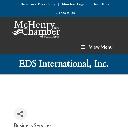
Business Directory
Member Login
Join Now
Contact Us
View Menu
EDS International, Inc.
Business Services
Categories