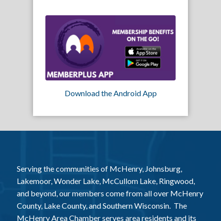
Download the Android App
Serving the communities of McHenry, Johnsburg,
Lakemoor, Wonder Lake, McCullom Lake, Ringwood,
and beyond, our members come from all over McHenry
County, Lake County, and Southern Wisconsin. The
McHenry Area Chamber serves area residents and its