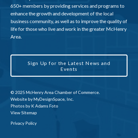
650+ members by providing services and programs to
enhance the growth and development of the local
business community, as well as to improve the quality of
life for those who live and work in the greater McHenry
Area.
Sign Up for the Latest News and
Events
© 2025 McHenry Area Chamber of Commerce.
Website by
MyDesignSpace, Inc.
Photos by
K Adams Foto
View Sitemap
Privacy Policy