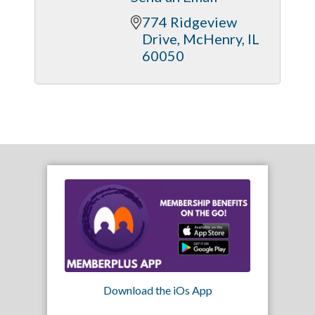
774 Ridgeview 
Drive
McHenry
IL
60050
Download the iOs App