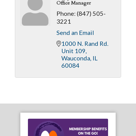
Office Manager
Phone:
(847) 505-
3221
Send an Email
1000 N. Rand Rd. 
Unit 109
Wauconda
IL
60084