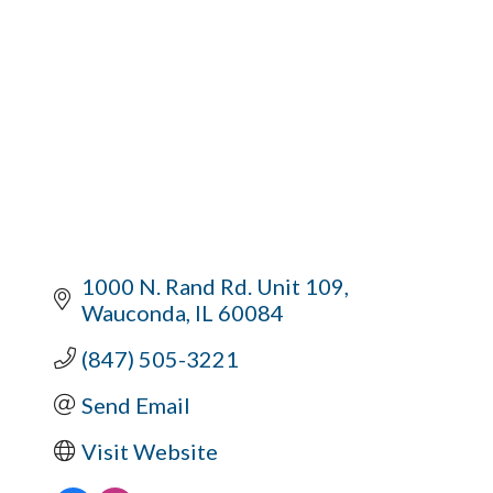
1000 N. Rand Rd. Unit 109
Wauconda
IL
60084
(847) 505-3221
Send Email
Visit Website