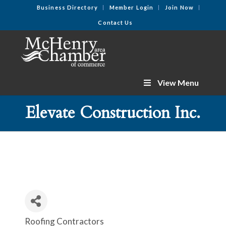
Business Directory
Member Login
Join Now
Contact Us
View Menu
Elevate Construction Inc.
Roofing Contractors
Categories