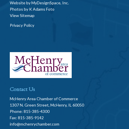
Website by
MyDesignSpace, Inc.
Photos by
K Adams Foto
View Sitemap
Privacy Policy
Contact Us
McHenry Area Chamber of Commerce
1307 N. Green Street, McHenry, IL 60050
Phone: 815-385-4300
Fax: 815-385-9142
info@mchenrychamber.com