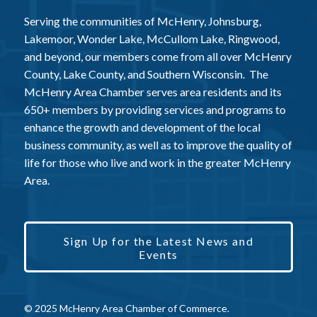
Serving the communities of McHenry, Johnsburg,
Lakemoor, Wonder Lake, McCullom Lake, Ringwood,
and beyond, our members come from all over McHenry
County, Lake County, and Southern Wisconsin. The
McHenry Area Chamber serves area residents and its
650+ members by providing services and programs to
enhance the growth and development of the local
business community, as well as to improve the quality of
life for those who live and work in the greater McHenry
Area.
Sign Up for the Latest News and
Events
© 2025 McHenry Area Chamber of Commerce.