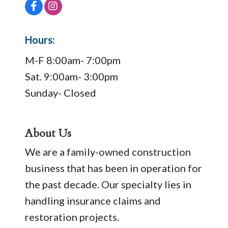
Hours:
M-F 8:00am- 7:00pm
Sat. 9:00am- 3:00pm
Sunday- Closed
About Us
We are a family-owned construction
business that has been in operation for
the past decade. Our specialty lies in
handling insurance claims and
restoration projects.