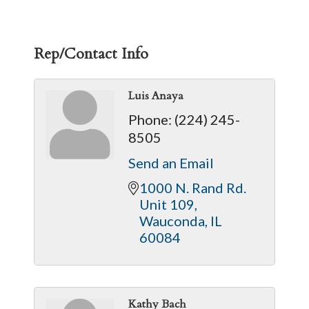
Rep/Contact Info
Luis Anaya
Phone:
(224) 245-
8505
Send an Email
1000 N. Rand Rd. 
Unit 109
Wauconda
IL
60084
Kathy Bach