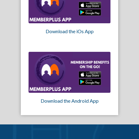
Download the iOs App
Download the Android App