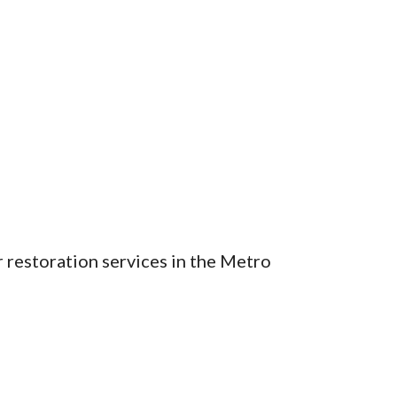
 restoration services in the Metro