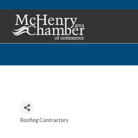
Roofing Contractors
Categories