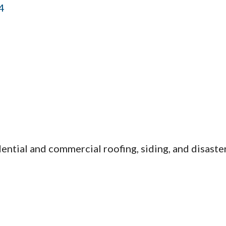
4
ntial and commercial roofing, siding, and disaster