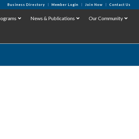
Business Directory
Member Login
Join Now
Contact Us
rograms
News & Publications
Our Community