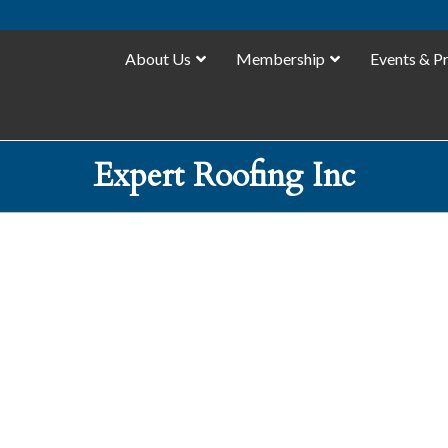
About Us
Membership
Events & P
Expert Roofing Inc