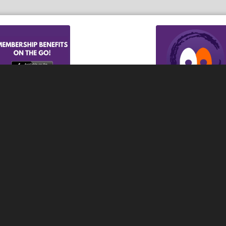
e iOs App
Download t
or, Wonder Lake, McCullom
 over McHenry County, Lake
er serves area residents