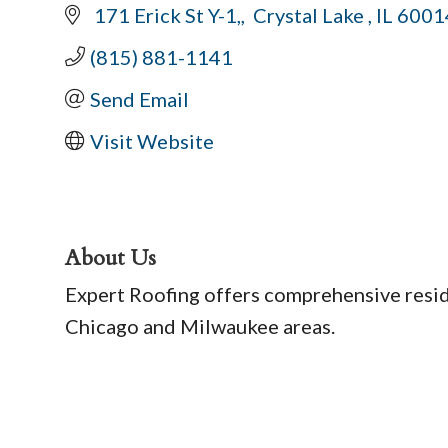
 171 Erick St Y-1,
 Crystal Lake 
IL
6001
(815) 881-1141
Send Email
Visit Website
About Us
Expert Roofing offers comprehensive reside
Chicago and Milwaukee areas.