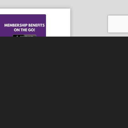
he Android App