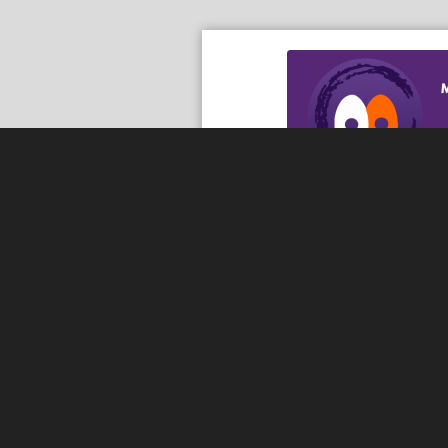
Download th
Serving the communities of McHenry, Johnsburg, Lakemo
Lake, Ringwood, and beyond, our members come from all
County, and Southern Wisconsin. The McHenry Area Chamb