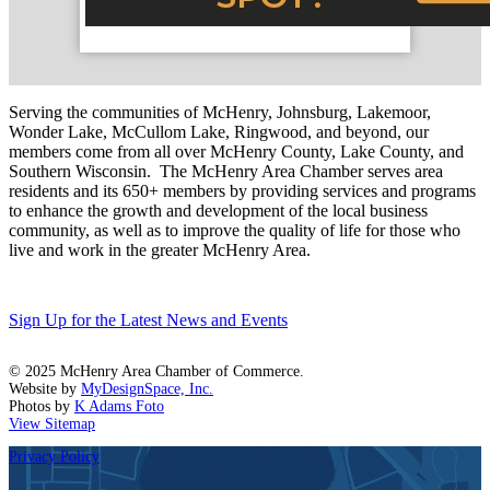
Serving the communities of McHenry, Johnsburg, Lakemoor,
Wonder Lake, McCullom Lake, Ringwood, and beyond, our
members come from all over McHenry County, Lake County, and
Southern Wisconsin. The McHenry Area Chamber serves area
residents and its 650+ members by providing services and programs
to enhance the growth and development of the local business
community, as well as to improve the quality of life for those who
live and work in the greater McHenry Area.
Sign Up for the Latest News and Events
© 2025 McHenry Area Chamber of Commerce.
Website by
MyDesignSpace, Inc.
Photos by
K Adams Foto
View Sitemap
Privacy Policy