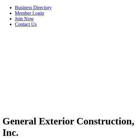
Business Directory
Member Login
Join Now
Contact Us
View Menu
General Exterior Construction,
Inc.