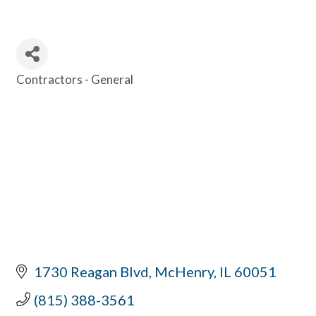
Contractors - General
Categories
1730 Reagan Blvd
McHenry
IL
60051
(815) 388-3561