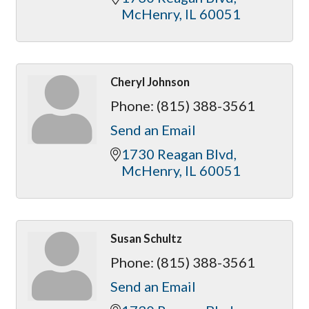
McHenry
IL
60051
Cheryl Johnson
Phone:
(815) 388-3561
Send an Email
1730 Reagan Blvd
McHenry
IL
60051
Susan Schultz
Phone:
(815) 388-3561
Send an Email