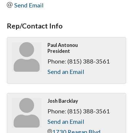
Send Email
Rep/Contact Info
Paul Antonou
President
Phone:
(815) 388-3561
Send an Email
Josh Barcklay
Phone:
(815) 388-3561
Send an Email
1730 Reagan Blvd