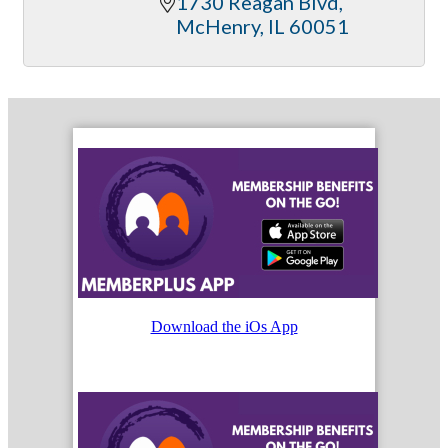
1730 Reagan Blvd
McHenry
IL
60051
Download the iOs App