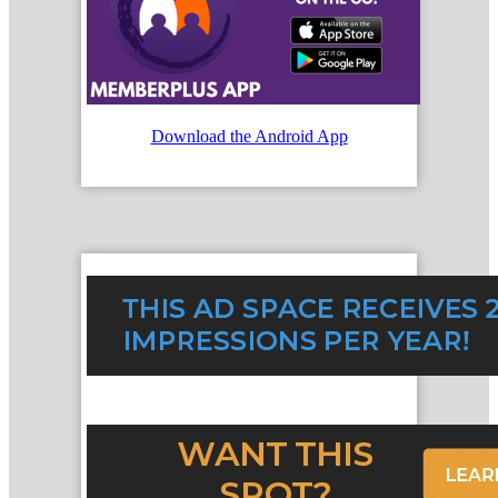
Download the Android App