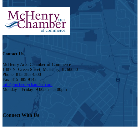
Contact Us
McHenry Area Chamber of Commerce
1307 N. Green Street, McHenry, IL 60050
Phone: 815-385-4300
Fax: 815-385-9142
info@mchenrychamber.com
Monday – Friday: 9:00am – 5:00pm
Connect With Us