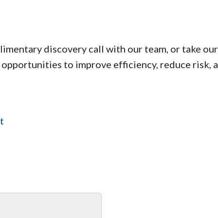
limentary discovery call with our team, or take o
 opportunities to improve efficiency, reduce risk, 
t