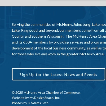
Serving the communities of McHenry, Johnsburg, Lakemo
Lake, Ringwood, and beyond, our members come from all
County, and Southern Wisconsin. The McHenry Area Chamb
and its 650+ members by providing services and programs
development of the local business community, as well as to 
for those who live and work in the greater McHenry Area.
Sign Up for the Latest News and Events
© 2025 McHenry Area Chamber of Commerce.
Website by
MyDesignSpace, Inc.
Photos by
K Adams Foto