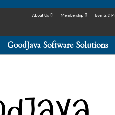
About Us
Membership
Events & P
GoodJava Software Solutions