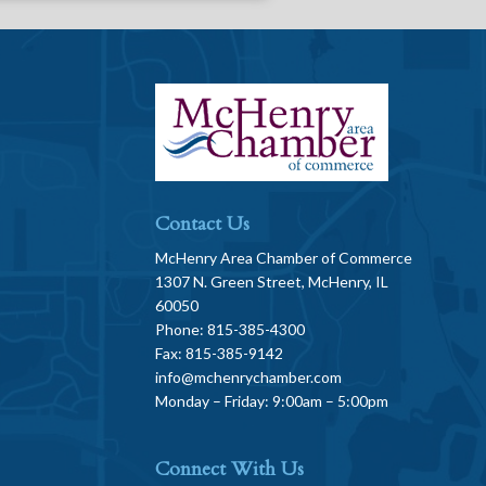
Contact Us
McHenry Area Chamber of Commerce
1307 N. Green Street, McHenry, IL
60050
Phone: 815-385-4300
Fax: 815-385-9142
info@mchenrychamber.com
Monday – Friday: 9:00am – 5:00pm
Connect With Us