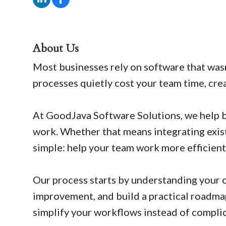
About Us
Most businesses rely on software that was
processes quietly cost your team time, cre
At GoodJava Software Solutions, we help b
work. Whether that means integrating exist
simple: help your team work more efficient
Our process starts by understanding your 
improvement, and build a practical roadmap
simplify your workflows instead of compli