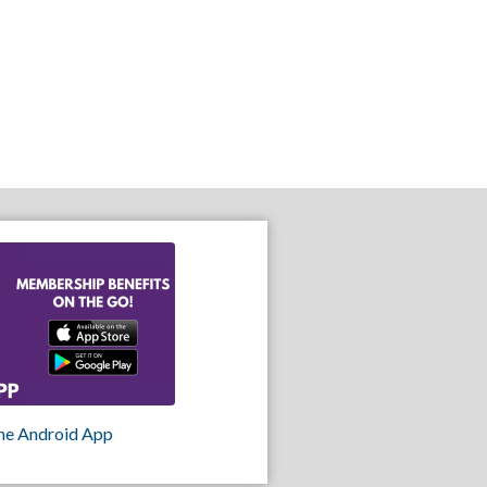
he Android App