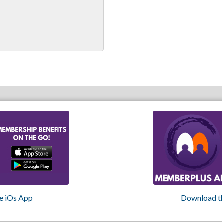
e iOs App
Download t