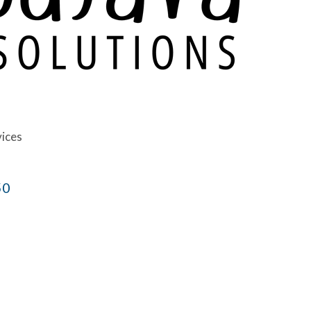
vices
50