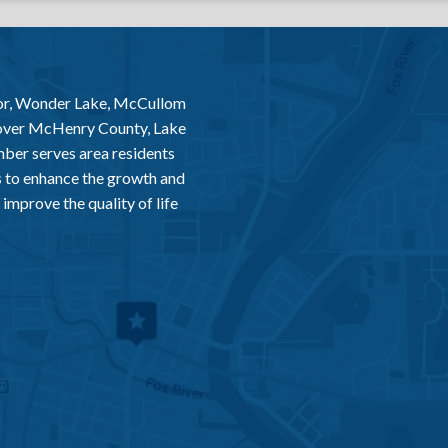
or, Wonder Lake, McCullom
 over McHenry County, Lake
er serves area residents
 to enhance the growth and
improve the quality of life