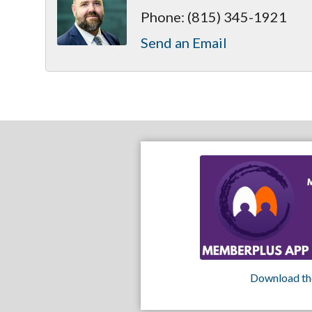
Phone:
(815) 345-1921
Send an Email
Download th