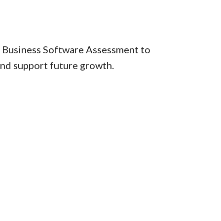
ur Business Software Assessment to
and support future growth.