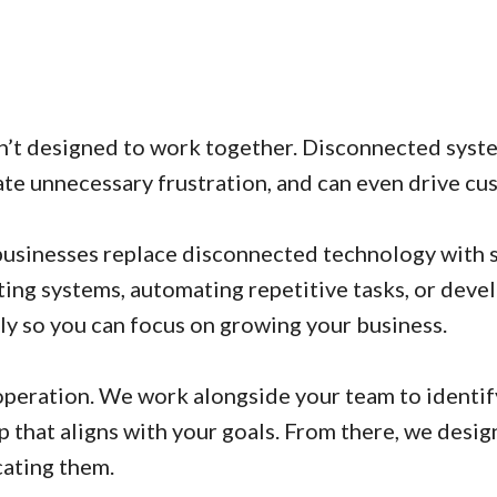
n’t designed to work together. Disconnected syste
ate unnecessary frustration, and can even drive cu
usinesses replace disconnected technology with s
ing systems, automating repetitive tasks, or devel
ly so you can focus on growing your business.
operation. We work alongside your team to identif
 that aligns with your goals. From there, we desi
cating them.