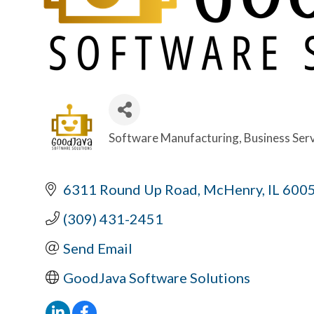
Software Manufacturing
Business Ser
Categories
6311 Round Up Road
McHenry
IL
600
(309) 431-2451
Send Email
GoodJava Software Solutions