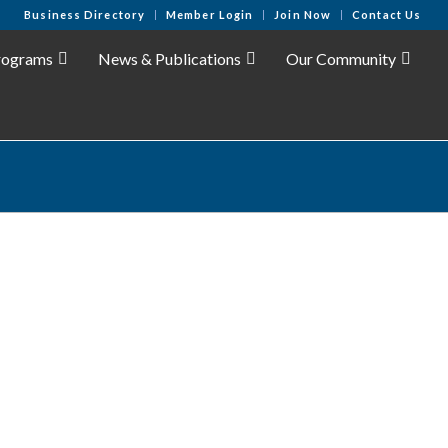
Business Directory
Member Login
Join Now
Contact Us
rograms
News & Publications
Our Community