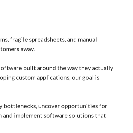
ms, fragile spreadsheets, and manual
stomers away.
oftware built around the way they actually
oping custom applications, our goal is
y bottlenecks, uncover opportunities for
gn and implement software solutions that