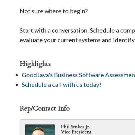
Not sure where to begin?
Start with a conversation. Schedule a comp
evaluate your current systems and identify
Highlights
GoodJava's Business Software Assessmen
Schedule a call with us today!
Rep/Contact Info
Phil Stokes Jr.
Vice President