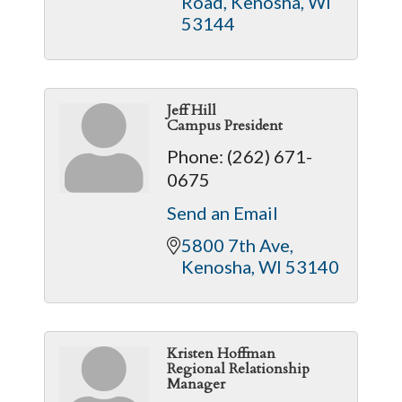
Road
Kenosha
WI
53144
Jeff Hill
Campus President
Phone:
(262) 671-
0675
Send an Email
5800 7th Ave
Kenosha
WI
53140
Kristen Hoffman
Regional Relationship
Manager