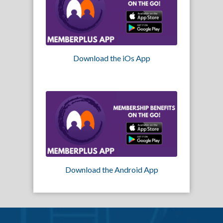
Download the iOs App
Download the Android App