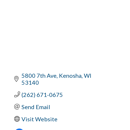
5800 7th Ave
Kenosha
WI
53140
(262) 671-0675
Send Email
Visit Website