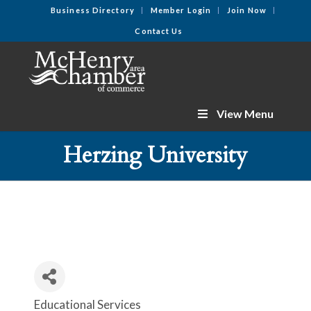
Business Directory
Member Login
Join Now
Contact Us
View Menu
Herzing University
Educational Services
Categories