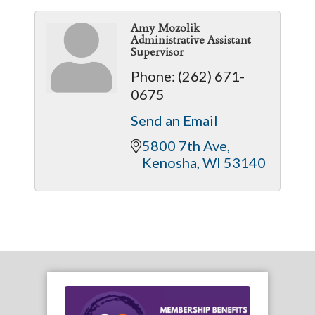
Amy Mozolik
Administrative Assistant
Supervisor
Phone:
(262) 671-
0675
Send an Email
5800 7th Ave
Kenosha
WI
53140