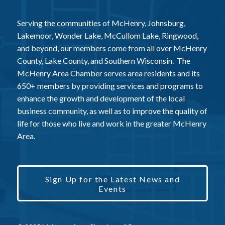
Serving the communities of McHenry, Johnsburg,
Lakemoor, Wonder Lake, McCullom Lake, Ringwood,
and beyond, our members come from all over McHenry
County, Lake County, and Southern Wisconsin. The
McHenry Area Chamber serves area residents and its
650+ members by providing services and programs to
enhance the growth and development of the local
business community, as well as to improve the quality of
life for those who live and work in the greater McHenry
Area.
Sign Up for the Latest News and
Events