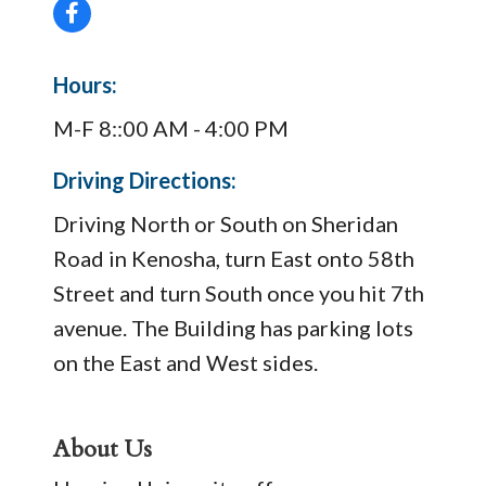
Hours:
M-F 8::00 AM - 4:00 PM
Driving Directions:
Driving North or South on Sheridan
Road in Kenosha, turn East onto 58th
Street and turn South once you hit 7th
avenue. The Building has parking lots
on the East and West sides.
About Us