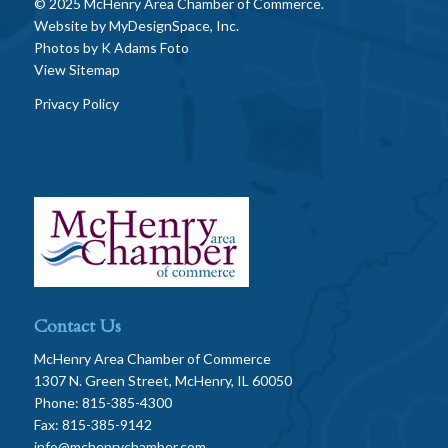
© 2025 McHenry Area Chamber of Commerce.
Website by
MyDesignSpace, Inc.
Photos by
K Adams Foto
View Sitemap
Privacy Policy
Contact Us
McHenry Area Chamber of Commerce
1307 N. Green Street, McHenry, IL 60050
Phone: 815-385-4300
Fax: 815-385-9142
info@mchenrychamber.com