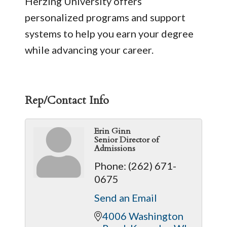
Herzing University offers
personalized programs and support
systems to help you earn your degree
while advancing your career.
Rep/Contact Info
Erin Ginn
Senior Director of
Admissions
Phone:
(262) 671-
0675
Send an Email
4006 Washington 