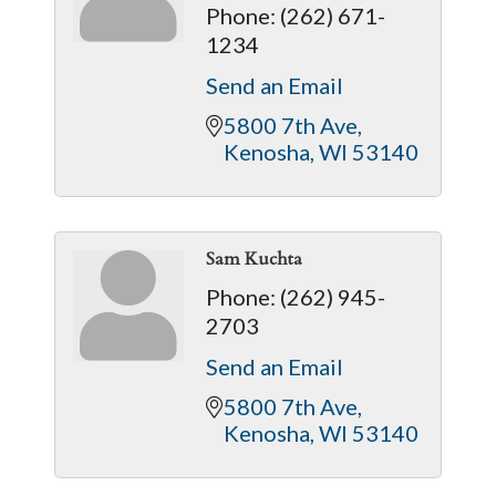
Phone:
(262) 671-
1234
Send an Email
5800 7th Ave
Kenosha
WI
53140
Sam Kuchta
Phone:
(262) 945-
2703
Send an Email
5800 7th Ave
Kenosha
WI
53140