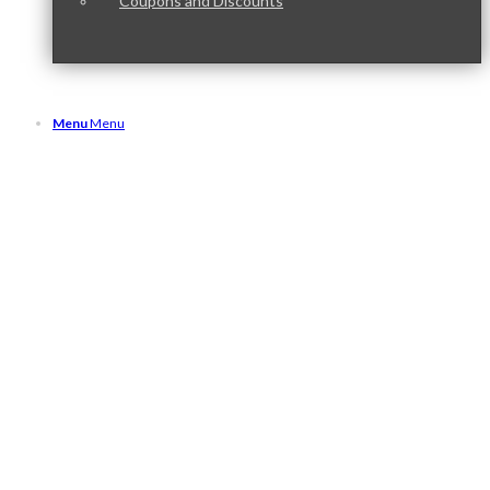
Coupons and Discounts
Menu
Menu