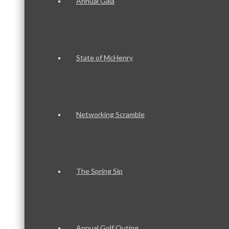
Annual Gala
State of McHenry
Networking Scramble
The Spring Sip
Annual Golf Outing