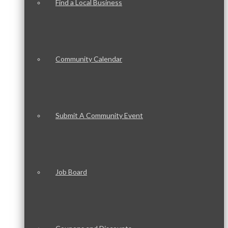
Find a Local Business
Community Calendar
Submit A Community Event
Job Board