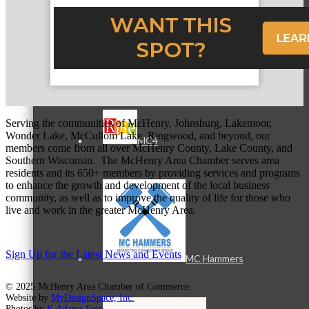
MC3
Serving the communities of McHenry, Johnsburg, Lakemoor,
Wonder Lake, McCullom Lake, Ringwood, and beyond, our
MC4
members come from all over McHenry County, Lake County, and
Southern Wisconsin. The McHenry Area Chamber serves area
residents and its 650+ members by providing services and programs
to enhance the growth and development of the local business
community, as well as to improve the quality of life for those who
live and work in the greater McHenry Area.
Sign Up for the Latest News and Events
MC Hammers
© 2025 McHenry Area Chamber of Commerce.
Website by
MyDesignSpace, Inc.
Photos by
K Adams Foto