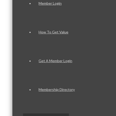
Member Login
How To Get Value
Get A Member Login
Membership Directory