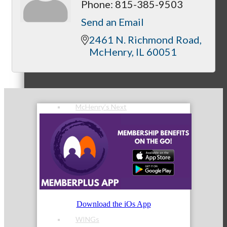
Phone:
815-385-9503
Send an Email
2461 N. Richmond Road
McHenry
IL
60051
Peer Groups
McHenry’s Next
Meeting of the MINDs
Download the iOs App
WINGs