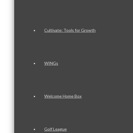
Cultivate: Tools for Growth
WINGs
Welcome Home Box
Golf League