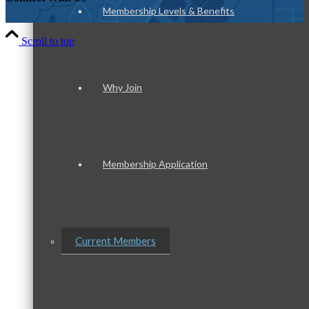
Membership Levels & Benefits
Scroll to top
Why Join
Membership Application
Current Members