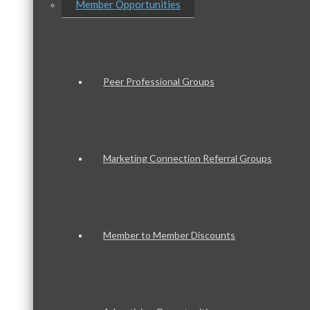
Member Opportunities
Peer Professional Groups
Marketing Connection Referral Groups
Member to Member Discounts