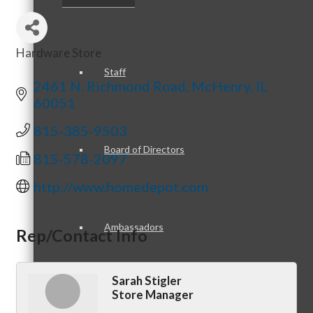
Hardware Store
Categories
Staff
2461 N. Richmond Road
McHenry
IL
60051
815-385-9503
Board of Directors
815-578-2097
http://www.homedepot.com
Ambassadors
Rep/Contact Info
Sarah Stigler
Store Manager
Peer Professional Groups