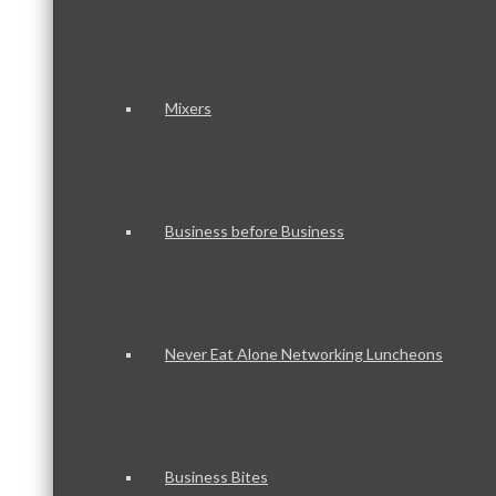
Mixers
Business before Business
Never Eat Alone Networking Luncheons
Business Bites