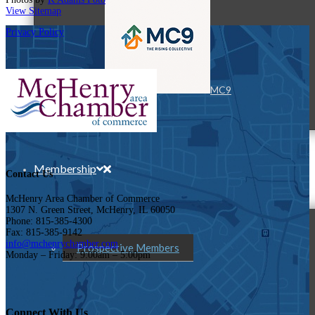
View Sitemap
Privacy Policy
MC9
Membership
Contact Us
McHenry Area Chamber of Commerce
1307 N. Green Street, McHenry, IL 60050
Phone: 815-385-4300
Fax: 815-385-9142
info@mchenrychamber.com
Prospective Members
Monday – Friday: 9:00am – 5:00pm
Connect With Us