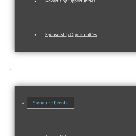
Advertising Opportunities
Sponsorship Opportunities
Events & Programs
Signature Events