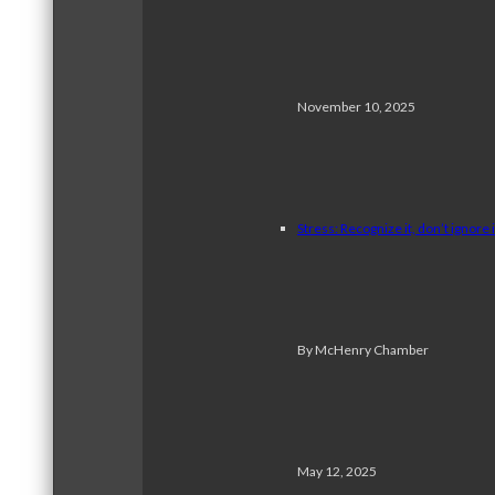
November 10, 2025
Stress: Recognize it, don’t ignore i
By McHenry Chamber
May 12, 2025