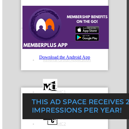
Referral Groups
Download the Android App
Referral Group Application
MC1
MC2