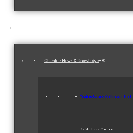
News & Publications
Chamber News & Knowledge
Finding Joy and Wellness in the 
By McHenry Chamber