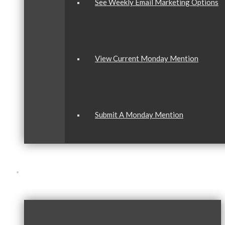
See Weekly Email Marketing Options
View Current Monday Mention
Submit A Monday Mention
Our Community