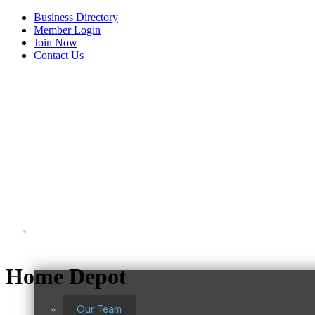
Business Directory
Member Login
Join Now
Contact Us
View Menu
About Us
Home Depot
Our Team