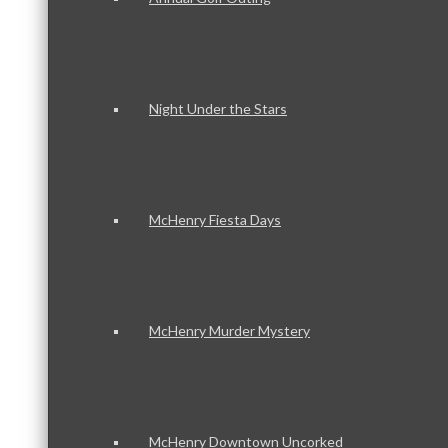
Night Under the Stars
McHenry Fiesta Days
McHenry Murder Mystery
McHenry Downtown Uncorked