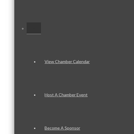
–
View Chamber Calendar
Host A Chamber Event
Become A Sponsor