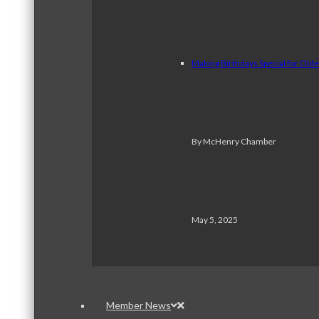
Making Birthdays Special for Old
By McHenry Chamber
May 5, 2025
Member News