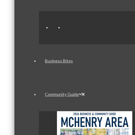
Business Bites
Community Guide