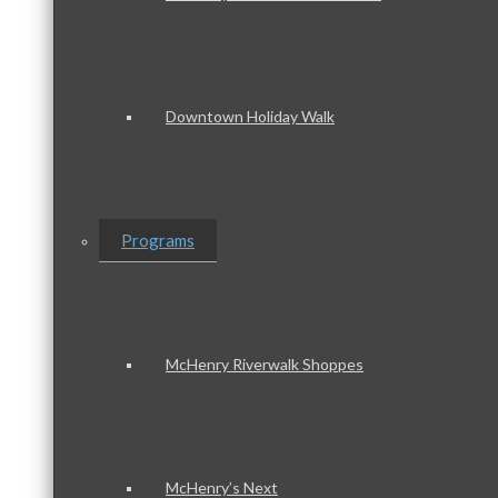
Downtown Holiday Walk
Programs
McHenry Riverwalk Shoppes
McHenry’s Next