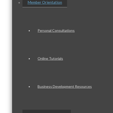
Member Orientation
Personal Consultations
Online Tutorials
Business Development Resources