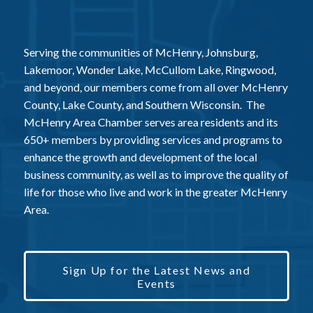
Serving the communities of McHenry, Johnsburg,
Lakemoor, Wonder Lake, McCullom Lake, Ringwood,
and beyond, our members come from all over McHenry
County, Lake County, and Southern Wisconsin. The
McHenry Area Chamber serves area residents and its
650+ members by providing services and programs to
enhance the growth and development of the local
business community, as well as to improve the quality of
life for those who live and work in the greater McHenry
Area.
Sign Up for the Latest News and
Events