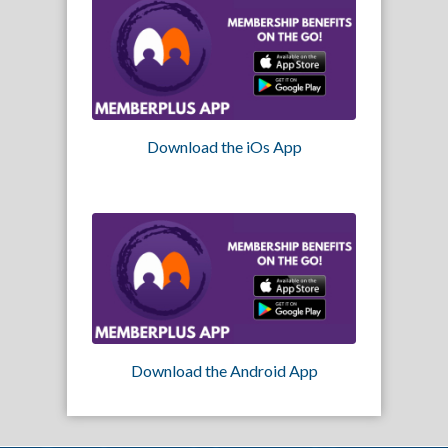
Download the iOs App
Download the Android App