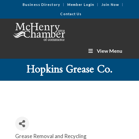
Business Directory
Member Login
Join Now
Contact Us
View Menu
Hopkins Grease Co.
Grease Removal and Recycling
Categories