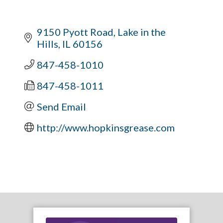
9150 Pyott Road
Lake in the 
Hills
IL
60156
847-458-1010
847-458-1011
Send Email
http://www.hopkinsgrease.com