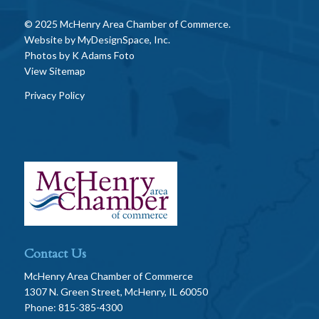
© 2025 McHenry Area Chamber of Commerce.
Website by
MyDesignSpace, Inc.
Photos by
K Adams Foto
View Sitemap
Privacy Policy
Contact Us
McHenry Area Chamber of Commerce
1307 N. Green Street, McHenry, IL 60050
Phone: 815-385-4300