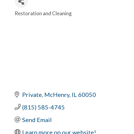
Restoration and Cleaning
Categories
Private
McHenry
IL
60050
(815) 585-4745
Send Email
Learn more on our website!