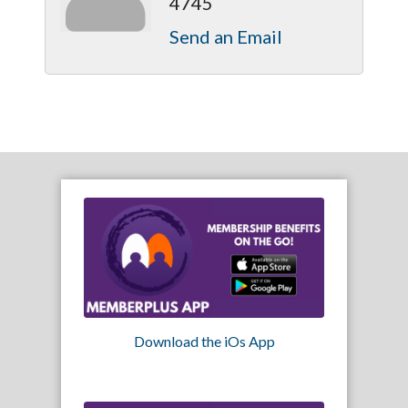
4745
Send an Email
Download the iOs App