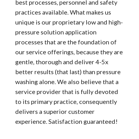
best processes, personnel and safety
practices available. What makes us
unique is our proprietary low and high-
pressure solution application
processes that are the foundation of
our service offerings, because they are
gentle, thorough and deliver 4-5x
better results (that last) than pressure
washing alone. We also believe that a
service provider that is fully devoted
to its primary practice, consequently
delivers a superior customer
experience. Satisfaction guaranteed!