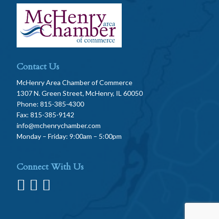
Contact Us
McHenry Area Chamber of Commerce
1307 N. Green Street, McHenry, IL 60050
Phone: 815-385-4300
Fax: 815-385-9142
info@mchenrychamber.com
Monday – Friday: 9:00am – 5:00pm
Connect With Us