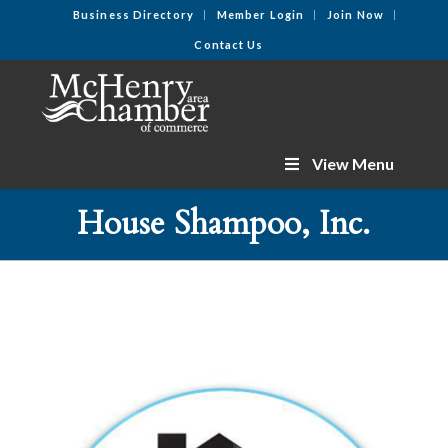
Business Directory
Member Login
Join Now
Contact Us
View Menu
House Shampoo, Inc.