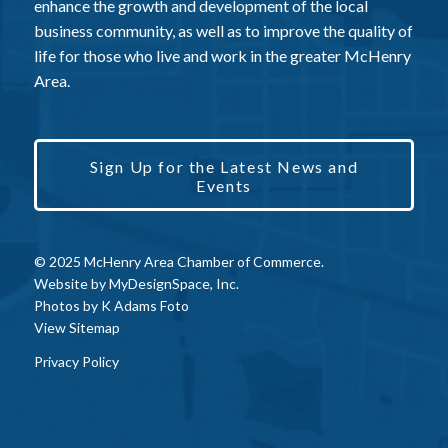
enhance the growth and development of the local
business community, as well as to improve the quality of
life for those who live and work in the greater McHenry
Area.
Sign Up for the Latest News and
Events
© 2025 McHenry Area Chamber of Commerce.
Website by
MyDesignSpace, Inc.
Photos by
K Adams Foto
View Sitemap
Privacy Policy