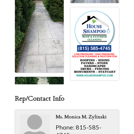
Rep/Contact Info
Ms. Monica M. Zylinski
Phone:
815-585-