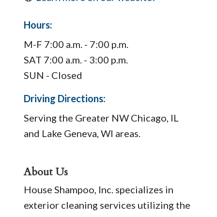
Hours:
M-F 7:00 a.m. - 7:00 p.m.
SAT 7:00 a.m. - 3:00 p.m.
SUN - Closed
Driving Directions:
Serving the Greater NW Chicago, IL
and Lake Geneva, WI areas.
About Us
House Shampoo, Inc. specializes in
exterior cleaning services utilizing the