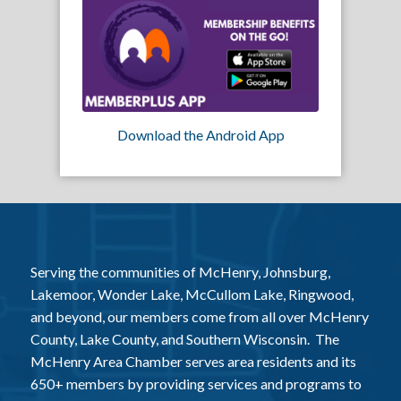
Download the Android App
Serving the communities of McHenry, Johnsburg,
Lakemoor, Wonder Lake, McCullom Lake, Ringwood,
and beyond, our members come from all over McHenry
County, Lake County, and Southern Wisconsin. The
McHenry Area Chamber serves area residents and its
650+ members by providing services and programs to