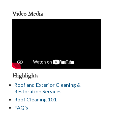
Video Media
Highlights
Roof and Exterior Cleaning &
Restoration Services
Roof Cleaning 101
FAQ's