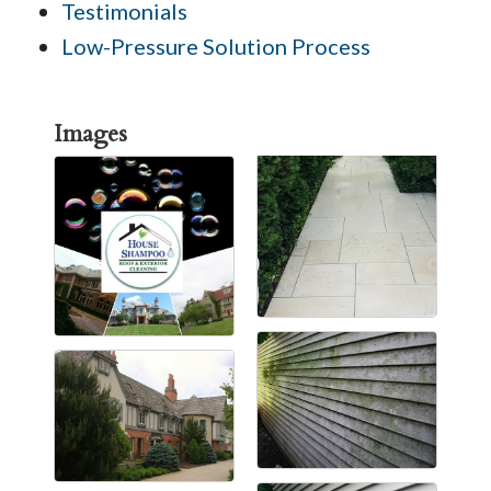
Testimonials
Low-Pressure Solution Process
Images