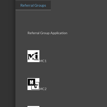
Referral Groups
Download th
Referral Group Application
Serving the communities of McHenry, Johnsburg, Lakemo
Lake, Ringwood, and beyond, our members come from all
MC1
County, and Southern Wisconsin. The McHenry Area Chamb
and its 650+ members by providing services and programs
development of the local business community, as well as to 
for those who live and work in the greater McHenry Area.
MC2
Sign Up for the Latest News and Events