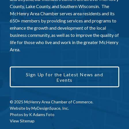
County, Lake County, and Southern Wisconsin. The
McHenry Area Chamber serves area residents and its
650+ members by providing services and programs to
enhance the growth and development of the local
business community, as well as to improve the quality of
life for those who live and work in the greater McHenry
Area.
Sign Up for the Latest News and
Events
© 2025 McHenry Area Chamber of Commerce.
Website by
MyDesignSpace, Inc.
Photos by
K Adams Foto
View Sitemap