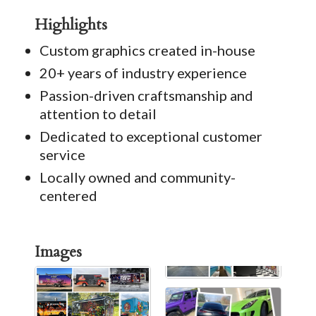
Highlights
Custom graphics created in-house
20+ years of industry experience
Passion-driven craftsmanship and
attention to detail
Dedicated to exceptional customer
service
Locally owned and community-
centered
Images