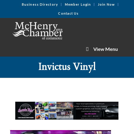
Business Directory
Member Login
Join Now
Contact Us
View Menu
Invictus Vinyl