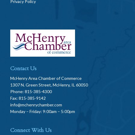
Privacy Policy
Contact Us
McHenry Area Chamber of Commerce
1307 N. Green Street, McHenry, IL 60050
Phone: 815-385-4300
Fax: 815-385-9142
info@mchenrychamber.com
Monday – Friday: 9:00am – 5:00pm
Connect With Us