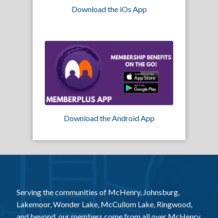
Download the iOs App
Download the Android App
Serving the communities of McHenry, Johnsburg,
Lakemoor, Wonder Lake, McCullom Lake, Ringwood,
and beyond, our members come from all over McHenry