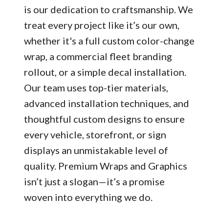
is our dedication to craftsmanship. We
treat every project like it’s our own,
whether it's a full custom color-change
wrap, a commercial fleet branding
rollout, or a simple decal installation.
Our team uses top-tier materials,
advanced installation techniques, and
thoughtful custom designs to ensure
every vehicle, storefront, or sign
displays an unmistakable level of
quality. Premium Wraps and Graphics
isn’t just a slogan—it’s a promise
woven into everything we do.