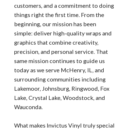
customers, and a commitment to doing
things right the first time. From the
beginning, our mission has been
simple: deliver high-quality wraps and
graphics that combine creativity,
precision, and personal service. That
same mission continues to guide us
today as we serve McHenry, IL, and
surrounding communities including
Lakemoor, Johnsburg, Ringwood, Fox
Lake, Crystal Lake, Woodstock, and
Wauconda.
What makes Invictus Vinyl truly special