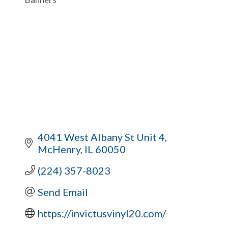
4041 West Albany St Unit 4
McHenry
IL
60050
(224) 357-8023
Send Email
https://invictusvinyl20.com/