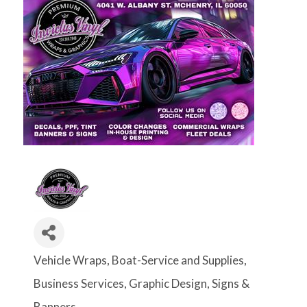
Vehicle Wraps
Boat-Service and Supplies
Categories
Business Services
Graphic Design
Signs &
Banners