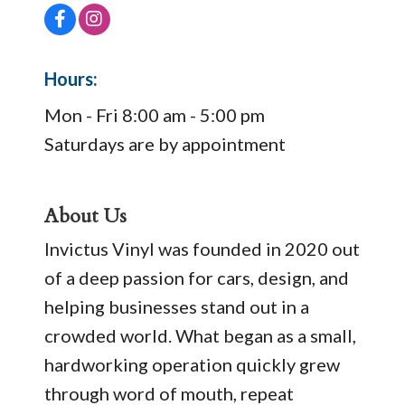
Hours:
Mon - Fri 8:00 am - 5:00 pm
Saturdays are by appointment
About Us
Invictus Vinyl was founded in 2020 out
of a deep passion for cars, design, and
helping businesses stand out in a
crowded world. What began as a small,
hardworking operation quickly grew
through word of mouth, repeat