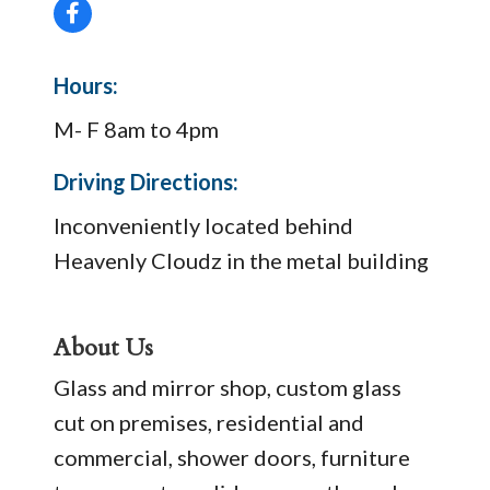
Hours:
M- F 8am to 4pm
Driving Directions:
Inconveniently located behind
Heavenly Cloudz in the metal building
About Us
Glass and mirror shop, custom glass
cut on premises, residential and
commercial, shower doors, furniture