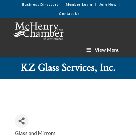
Business Directory
Member Login
Join Now
Contact Us
View Menu
KZ Glass Services, Inc.
Glass and Mirrors
Categories