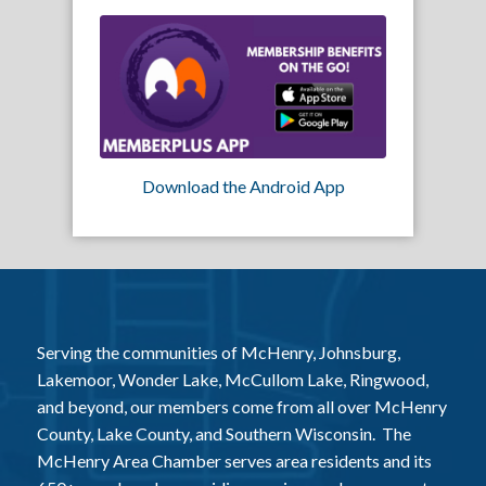
Download the Android App
Serving the communities of McHenry, Johnsburg,
Lakemoor, Wonder Lake, McCullom Lake, Ringwood,
and beyond, our members come from all over McHenry
County, Lake County, and Southern Wisconsin. The
McHenry Area Chamber serves area residents and its