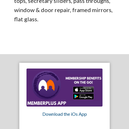
tops, secretary sliders, pass throughs,
window & door repair, framed mirrors,
flat glass.
Download the iOs App