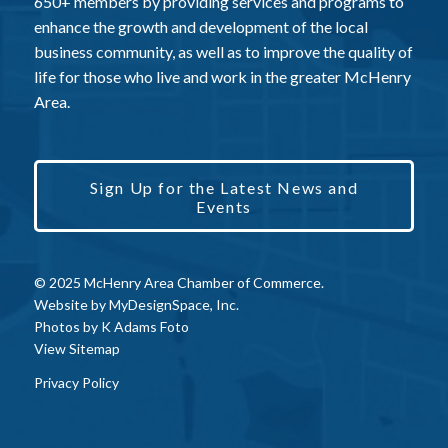
650+ members by providing services and programs to
enhance the growth and development of the local
business community, as well as to improve the quality of
life for those who live and work in the greater McHenry
Area.
Sign Up for the Latest News and
Events
© 2025 McHenry Area Chamber of Commerce.
Website by
MyDesignSpace, Inc.
Photos by
K Adams Foto
View Sitemap
Privacy Policy