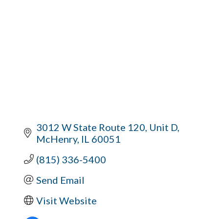
3012 W State Route 120
Unit D
McHenry
IL
60051
(815) 336-5400
Send Email
Visit Website