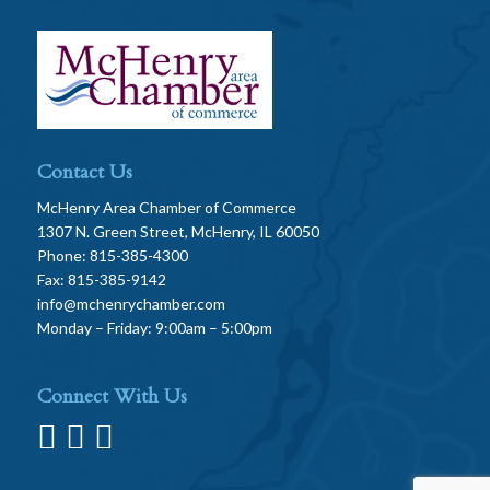
Contact Us
McHenry Area Chamber of Commerce
1307 N. Green Street, McHenry, IL 60050
Phone: 815-385-4300
Fax: 815-385-9142
info@mchenrychamber.com
Monday – Friday: 9:00am – 5:00pm
Connect With Us