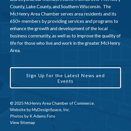
County, Lake County, and Southern Wisconsin. The
McHenry Area Chamber serves area residents and its
650+ members by providing services and programs to
enhance the growth and development of the local
business community, as well as to improve the quality of
life for those who live and work in the greater McHenry
Area.
Sign Up for the Latest News and
Events
© 2025 McHenry Area Chamber of Commerce.
Website by
MyDesignSpace, Inc.
Photos by
K Adams Foto
View Sitemap