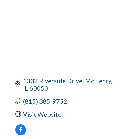
1332 Riverside Drive
McHenry
IL
60050
(815) 385-9752
Visit Website