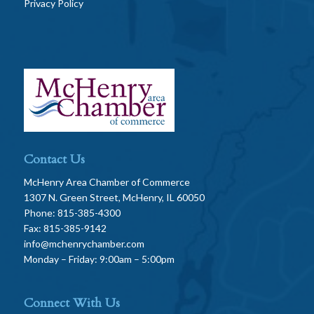
Privacy Policy
Contact Us
McHenry Area Chamber of Commerce
1307 N. Green Street, McHenry, IL 60050
Phone: 815-385-4300
Fax: 815-385-9142
info@mchenrychamber.com
Monday – Friday: 9:00am – 5:00pm
Connect With Us