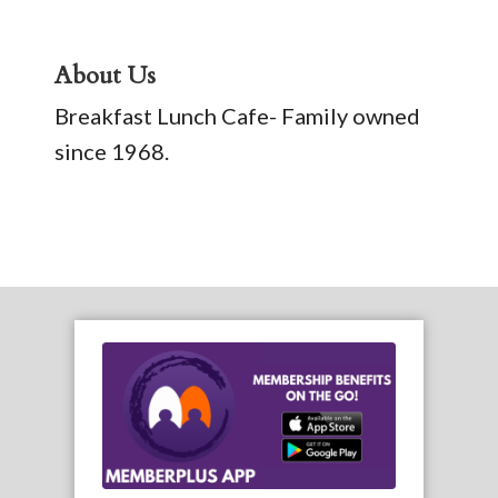
About Us
Breakfast Lunch Cafe- Family owned
since 1968.