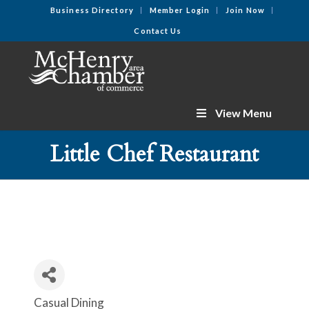
Business Directory
Member Login
Join Now
Contact Us
View Menu
Little Chef Restaurant
Casual Dining
Categories