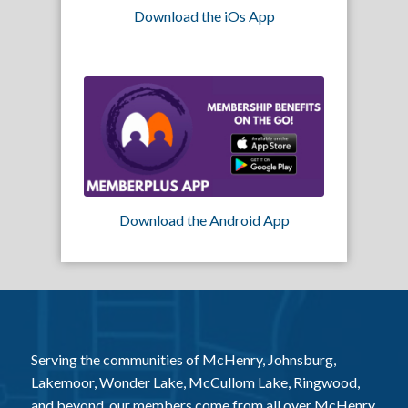
Download the iOs App
Download the Android App
Serving the communities of McHenry, Johnsburg,
Lakemoor, Wonder Lake, McCullom Lake, Ringwood,
and beyond, our members come from all over McHenry