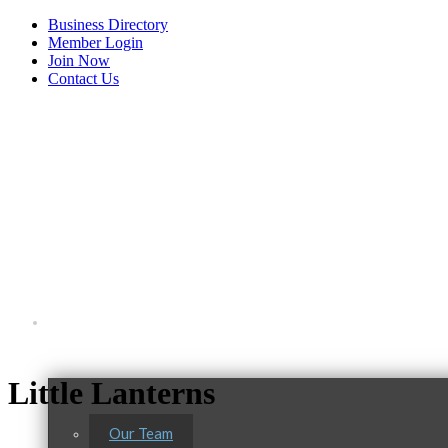
Business Directory
Member Login
Join Now
Contact Us
View Menu
About Us
Little Lanterns
Our Team