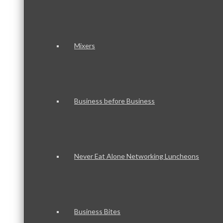
Mixers
Business before Business
Never Eat Alone Networking Luncheons
Business Bites