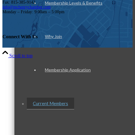
Fax: 815-385-9142
Membership Levels & Benefits
info@mchenrychamber.com
Monday – Friday: 9:00am – 5:00pm
Why Join
Connect With Us
Scroll to top
Membership Application
Current Members