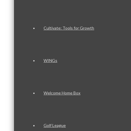
Cultivate: Tools for Growth
WINGs
Welcome Home Box
Golf League