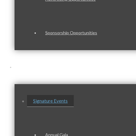
Sponsorship Opportunities
Events & Programs
Signature Events
Annual Gala