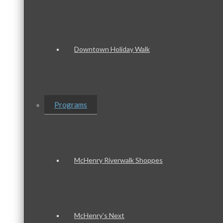
Downtown Holiday Walk
Programs
McHenry Riverwalk Shoppes
McHenry’s Next