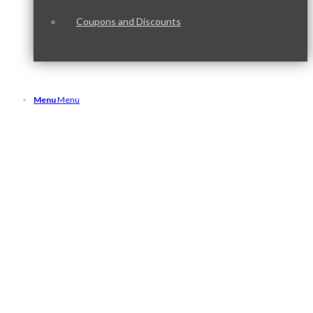
Coupons and Discounts
Menu
Menu