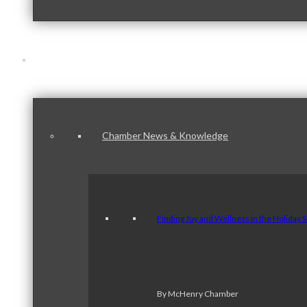
News & Publications
Chamber News & Knowledge
Finding Joy and Wellness in the Holiday 
By McHenry Chamber