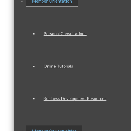
Member Orientation
Personal Consultations
Online Tutorials
Business Development Resources