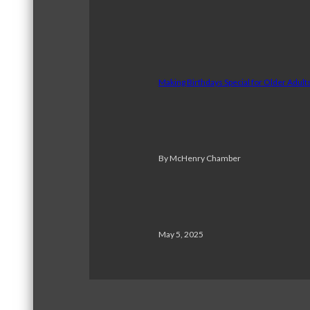
Making Birthdays Special for Older Adul
By McHenry Chamber
May 5, 2025