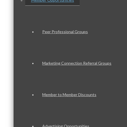
Member Opportunities
Peer Professional Groups
Marketing Connection Referral Groups
Member to Member Discounts
Advertising Opportunities