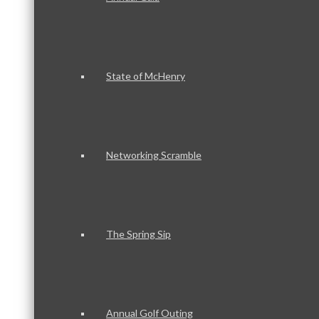
State of McHenry
Networking Scramble
The Spring Sip
Annual Golf Outing