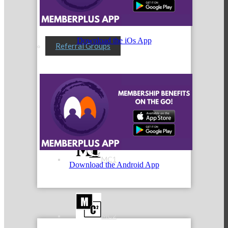
Download the iOs App
Referral Groups
Referral Group Application
MC1
Download the Android App
MC2