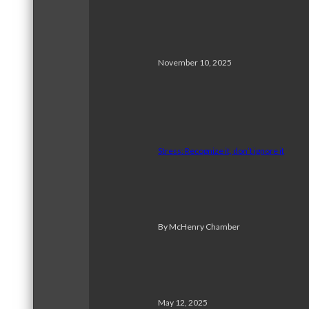
November 10, 2025
Stress: Recognize it, don’t ignore it
By McHenry Chamber
May 12, 2025