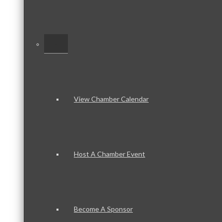
–
View Chamber Calendar
Host A Chamber Event
Become A Sponsor