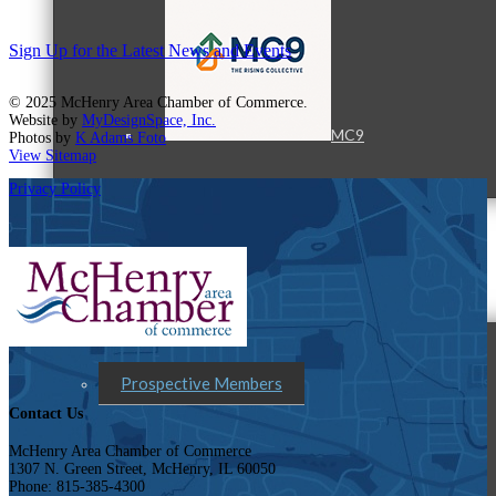
Sign Up for the Latest News and Events
© 2025 McHenry Area Chamber of Commerce.
Website by
MyDesignSpace, Inc.
MC9
Photos by
K Adams Foto
View Sitemap
Privacy Policy
Membership
Prospective Members
Contact Us
McHenry Area Chamber of Commerce
1307 N. Green Street, McHenry, IL 60050
Phone: 815-385-4300