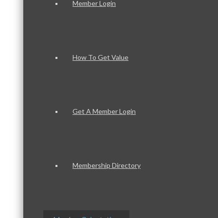
Member Login
How To Get Value
Get A Member Login
Membership Directory