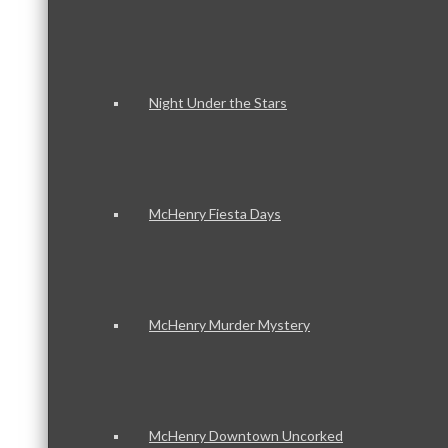
Night Under the Stars
McHenry Fiesta Days
McHenry Murder Mystery
McHenry Downtown Uncorked