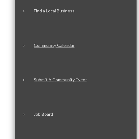
Find a Local Business
Community Calendar
Submit A Community Event
Job Board