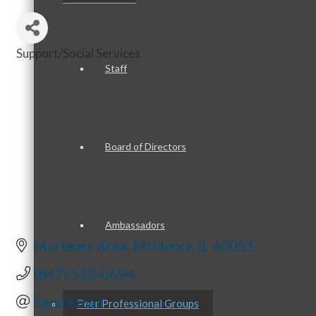
Support/Social Services
Categories
Staff
Board of Directors
Ambassadors
McHenry Area
McHenry
IL
60051
(847) 533-0694
Send Email
Peer Professional Groups