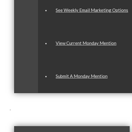
See Weekly Email Marketing Options
View Current Monday Mention
Submit A Monday Mention
Our Community