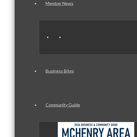
Member News
Business Bites
Community Guide