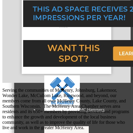
MC3
MC4
Serving the communities of McHenry, Johnsburg, Lakemoor,
Wonder Lake, McCullom Lake, Ringwood, and beyond, our
members come from all over McHenry County, Lake County, and
Southern Wisconsin. The McHenry Area Chamber serves area
MC Hammers
residents and its 650+ members by providing services and programs
to enhance the growth and development of the local business
community, as well as to improve the quality of life for those who
live and work in the greater McHenry Area.