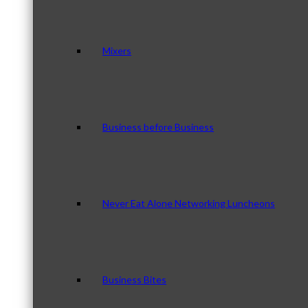
Mixers
Business before Business
Never Eat Alone Networking Luncheons
Business Bites