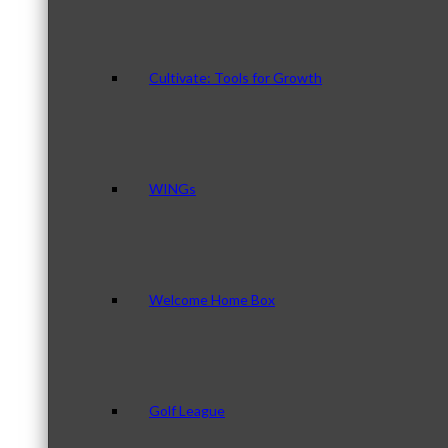
Cultivate: Tools for Growth
WINGs
Welcome Home Box
Golf League