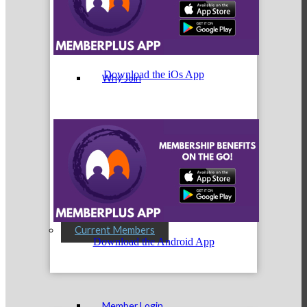
Membership Levels & Benefits
Download the iOs App
Why Join
Membership Application
Current Members
Download the Android App
Member Login