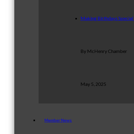
Making Birthdays Special
By McHenry Chamber
May 5, 2025
Member News