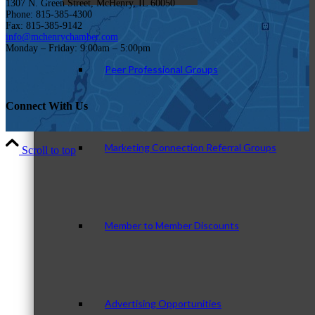
1307 N. Green Street, McHenry, IL 60050
Phone: 815-385-4300
Fax: 815-385-9142
info@mchenrychamber.com
Monday – Friday: 9:00am – 5:00pm
Peer Professional Groups
Connect With Us
Marketing Connection Referral Groups
Scroll to top
Member to Member Discounts
Advertising Opportunities