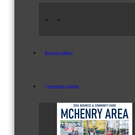
Business Bites
Community Guide