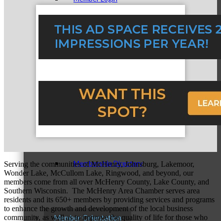
How To Get Value
Get A Member Login
Membership Directory
Serving the communities of McHenry, Johnsburg, Lakemoor,
Wonder Lake, McCullom Lake, Ringwood, and beyond, our
members come from all over McHenry County, Lake County, and
Southern Wisconsin. The McHenry Area Chamber serves area
residents and its 650+ members by providing services and programs
to enhance the growth and development of the local business
community, as well as to improve the quality of life for those who
Member Orientation