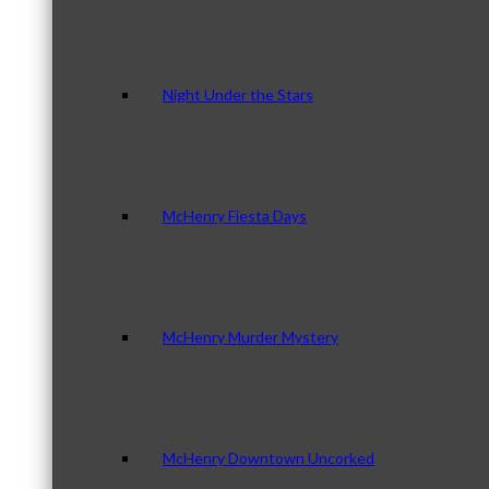
Night Under the Stars
McHenry Fiesta Days
McHenry Murder Mystery
McHenry Downtown Uncorked