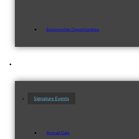
Sponsorship Opportunities
Events & Programs
Signature Events
Annual Gala