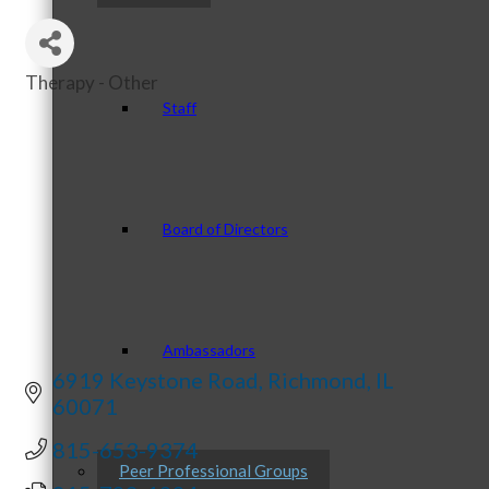
Therapy - Other
Categories
Staff
Board of Directors
Ambassadors
6919 Keystone Road
Richmond
IL
60071
815-653-9374
Peer Professional Groups