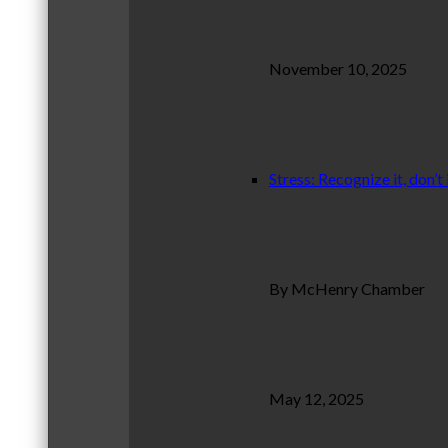
November 10, 2025
Stress: Recognize it, don’t 
By McHenry Chamber
May 12, 2025