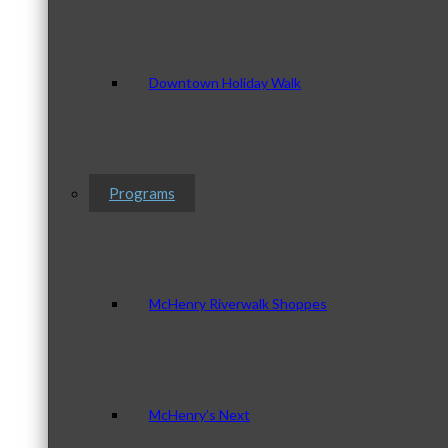
Downtown Holiday Walk
Programs
McHenry Riverwalk Shoppes
McHenry’s Next