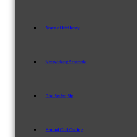
State of McHenry
Networking Scramble
The Spring Sip
Annual Golf Outing