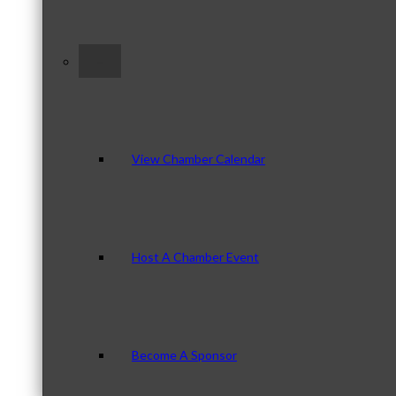
–
View Chamber Calendar
Host A Chamber Event
Become A Sponsor