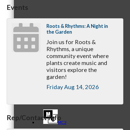
Events
Referral Groups
Roots & Rhythms: A Night in
the Garden
Join us for Roots &
Rhythms, a unique
community event where
Referral Group Application
plants create music and
visitors explore the
garden!
Friday Aug 14, 2026
MC1
Rep/Contact Info
MC2