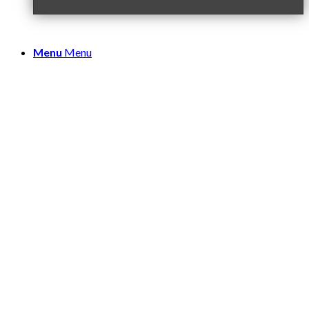
Menu
Menu