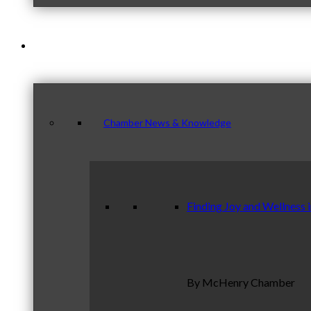
News & Publications
Chamber News & Knowledge
Finding Joy and Wellness 
By McHenry Chamber