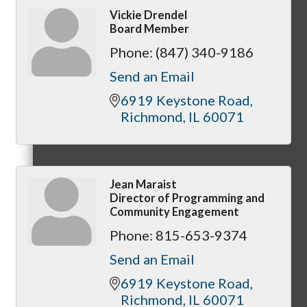
Vickie Drendel
Board Member
Phone:
(847) 340-9186
MC3
Send an Email
6919 Keystone Road
Richmond
IL
60071
MC4
Jean Maraist
Director of Programming and
Community Engagement
Phone:
815-653-9374
MC Hammers
Send an Email
6919 Keystone Road
Richmond
IL
60071