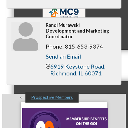
Randi Murawski
Development and Marketing
MC9
Coordinator
Phone:
815-653-9374
Send an Email
Membership
6919 Keystone Road
Richmond
IL
60071
Prospective Members