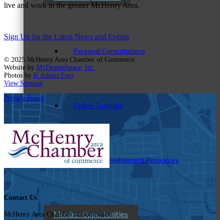
live and work in the greater McHenry Area.
Sign Up for the Latest News and Events
Personal Consultations
© 2025 McHenry Area Chamber of Commerce.
Website by
MyDesignSpace, Inc.
Photos by
K Adams Foto
View Sitemap
Privacy Policy
Online Tutorials
Business Development Resources
Contact Us
Member Opportunities
McHenry Area Chamber of Commerce