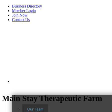
Business Directory
Member Login
Join Now
Contact Us
View Menu
About Us
Main Stay Therapeutic Farm
Our Team