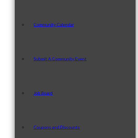
Community Calendar
Submit A Community Event
Job Board
Coupons and Discounts