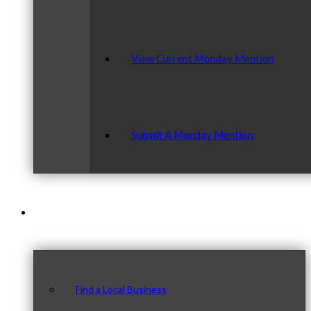
View Current Monday Mention
Submit A Monday Mention
Our Community
Find a Local Business