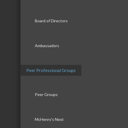
Board of Directors
Ambassadors
Peer Professional Groups
Peer Groups
McHenry’s Next