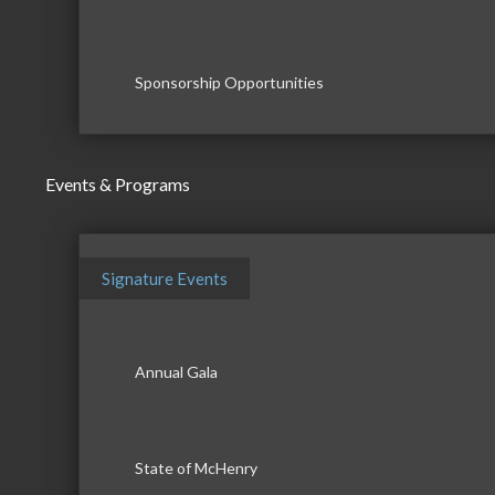
Sponsorship Opportunities
Events & Programs
Signature Events
Annual Gala
State of McHenry