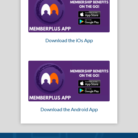
Download the iOs App
Download the Android App