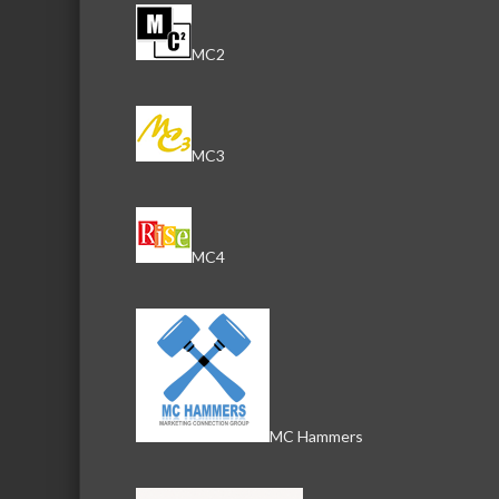
MC2
MC3
MC4
MC Hammers