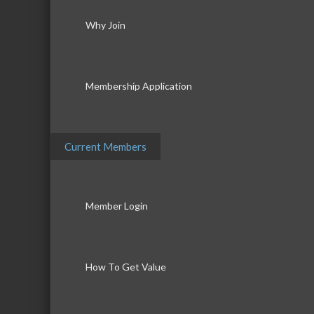
Why Join
Membership Application
Current Members
Member Login
How To Get Value