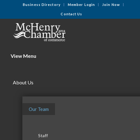
Business Directory
Member Login
Join Now
Contact Us
View Menu
About Us
Our Team
Staff