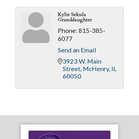
Kylie Sekula
Granddaughter
Phone:
815-385-
6077
Send an Email
3923 W. Main 
Street
McHenry
IL
60050