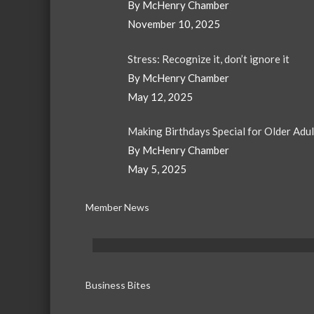
By McHenry Chamber
November 10, 2025
Stress: Recognize it, don’t ignore it
By McHenry Chamber
May 12, 2025
Making Birthdays Special for Older Adu
By McHenry Chamber
May 5, 2025
Member News
Business Bites