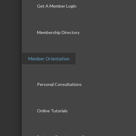
Get A Member Login
Membership Directory
Member Orientation
Personal Consultations
Online Tutorials