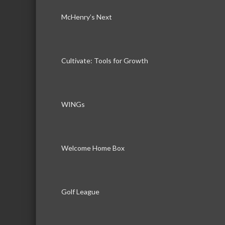
McHenry’s Next
Cultivate: Tools for Growth
WINGs
Welcome Home Box
Golf League