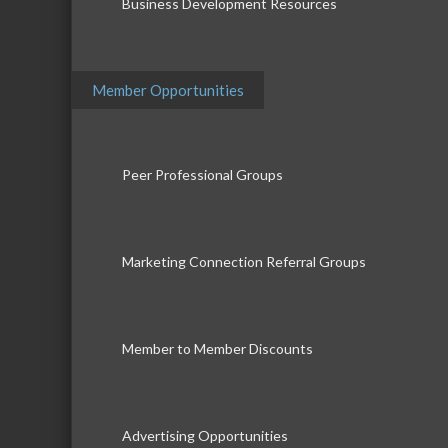
Business Development Resources
Member Opportunities
Peer Professional Groups
Marketing Connection Referral Groups
Member to Member Discounts
Advertising Opportunities