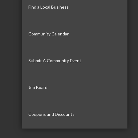
Find a Local Business
Community Calendar
Submit A Community Event
Job Board
Coupons and Discounts