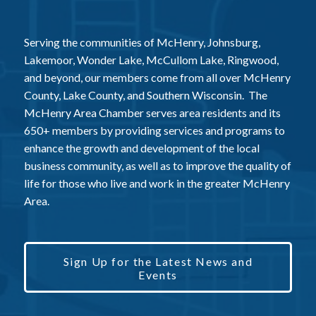
Serving the communities of McHenry, Johnsburg,
Lakemoor, Wonder Lake, McCullom Lake, Ringwood,
and beyond, our members come from all over McHenry
County, Lake County, and Southern Wisconsin. The
McHenry Area Chamber serves area residents and its
650+ members by providing services and programs to
enhance the growth and development of the local
business community, as well as to improve the quality of
life for those who live and work in the greater McHenry
Area.
Sign Up for the Latest News and
Events