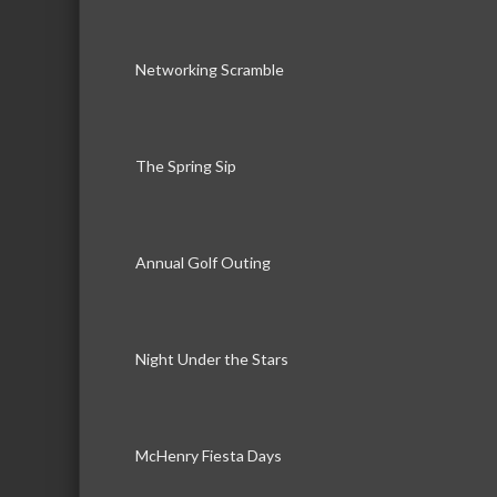
Networking Scramble
The Spring Sip
Annual Golf Outing
Night Under the Stars
McHenry Fiesta Days