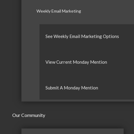
Weekly Email Marketing
See Weekly Email Marketing Options
View Current Monday Mention
Submit A Monday Mention
Our Community