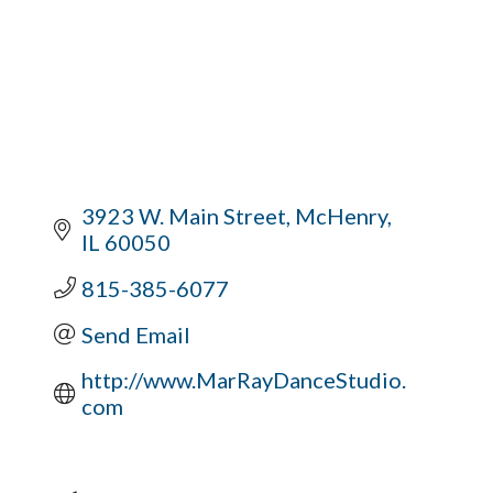
3923 W. Main Street
McHenry
IL
60050
815-385-6077
Send Email
http://www.MarRayDanceStudio.
com