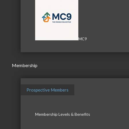
MC9
Membership
Prospective Members
Membership Levels & Benefits