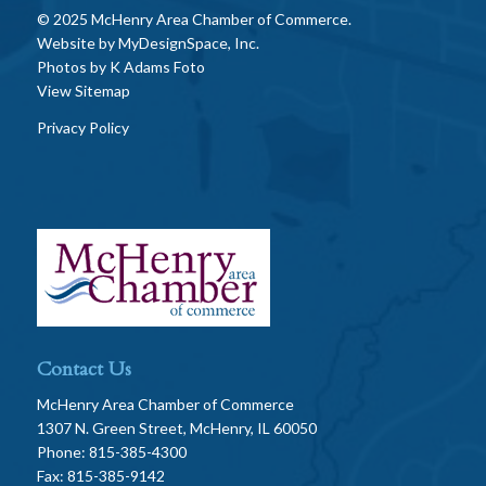
© 2025 McHenry Area Chamber of Commerce.
Website by
MyDesignSpace, Inc.
Photos by
K Adams Foto
View Sitemap
Privacy Policy
Contact Us
McHenry Area Chamber of Commerce
1307 N. Green Street, McHenry, IL 60050
Phone: 815-385-4300
Fax: 815-385-9142