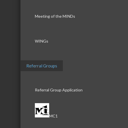
Meeting of the MINDs
WINGs
Referral Groups
Referral Group Application
MC1