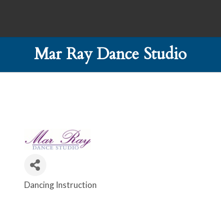
Mar Ray Dance Studio
Dancing Instruction
Categories