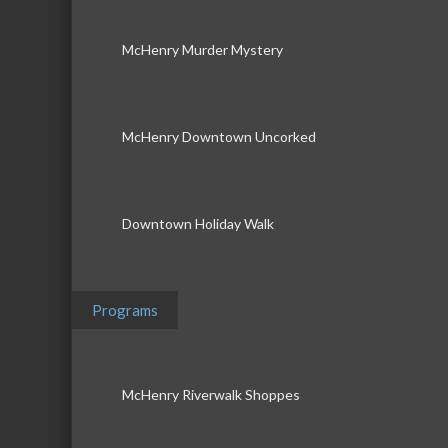
McHenry Murder Mystery
McHenry Downtown Uncorked
Downtown Holiday Walk
Programs
McHenry Riverwalk Shoppes