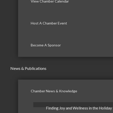
View Chamber Calendar
Host A Chamber Event
Become A Sponsor
News & Publications
Chamber News & Knowledge
Finding Joy and Wellness in the Holiday