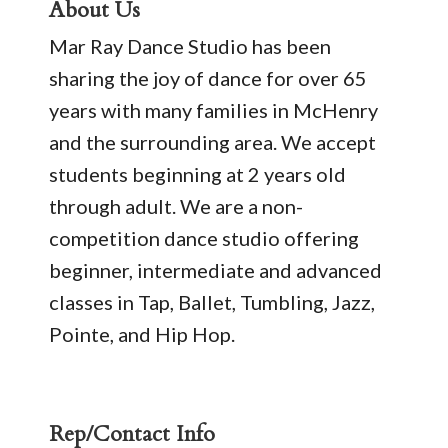
About Us
Mar Ray Dance Studio has been
sharing the joy of dance for over 65
years with many families in McHenry
and the surrounding area. We accept
students beginning at 2 years old
through adult. We are a non-
competition dance studio offering
beginner, intermediate and advanced
classes in Tap, Ballet, Tumbling, Jazz,
Pointe, and Hip Hop.
Rep/Contact Info