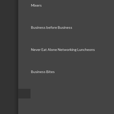
Mixers
Business before Business
Never Eat Alone Networking Luncheons
Business Bites
–