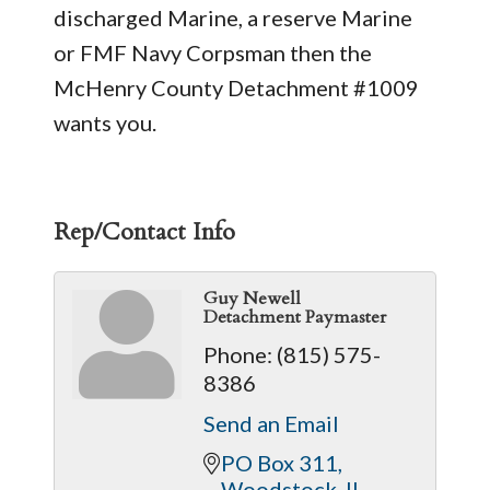
discharged Marine, a reserve Marine
or FMF Navy Corpsman then the
McHenry County Detachment #1009
wants you.
Rep/Contact Info
Guy Newell
Detachment Paymaster
Phone:
(815) 575-
8386
Send an Email
PO Box 311
Woodstock
IL