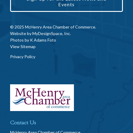
Events
© 2025 McHenry Area Chamber of Commerce.
Website by
MyDesignSpace, Inc.
Photos by
K Adams Foto
View Sitemap
Privacy Policy
Contact Us
McHenry Area Chamber of Commerce