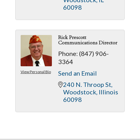
60098
Rick Prescott
Communications Director
Phone:
(847) 906-
3364
View Personal Bio
Send an Email
240 N. Throop St
Woodstock
Illinois
60098