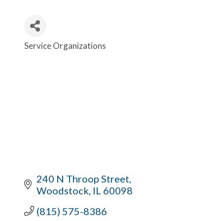
Service Organizations
Categories
240 N Throop Street
Woodstock
IL
60098
(815) 575-8386