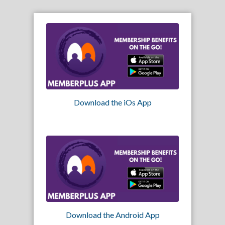
Download the iOs App
Download the Android App