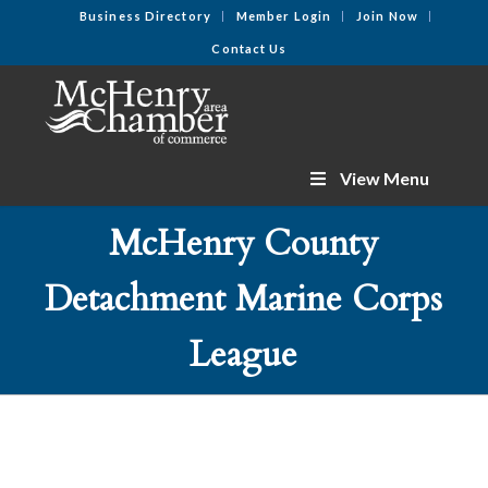
Business Directory
Member Login
Join Now
Contact Us
View Menu
McHenry County
Detachment Marine Corps
League