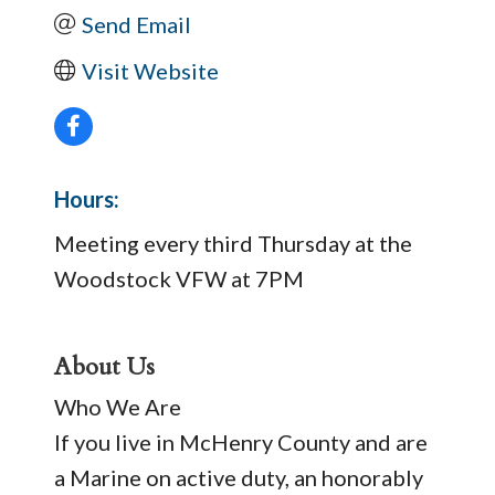
Send Email
Visit Website
Hours:
Meeting every third Thursday at the
Woodstock VFW at 7PM
About Us
Who We Are
If you live in McHenry County and are
a Marine on active duty, an honorably