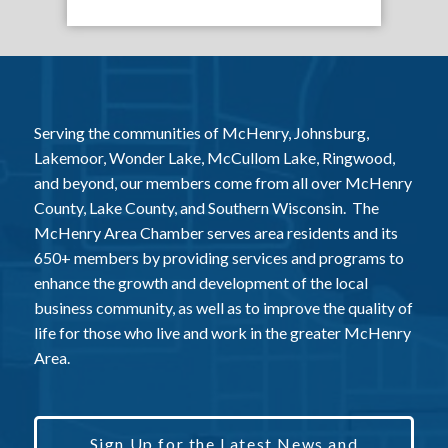
Serving the communities of McHenry, Johnsburg,
Lakemoor, Wonder Lake, McCullom Lake, Ringwood,
and beyond, our members come from all over McHenry
County, Lake County, and Southern Wisconsin. The
McHenry Area Chamber serves area residents and its
650+ members by providing services and programs to
enhance the growth and development of the local
business community, as well as to improve the quality of
life for those who live and work in the greater McHenry
Area.
Sign Up for the Latest News and