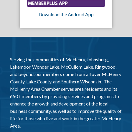
Download the Android App
Serving the communities of McHenry, Johnsburg,
Lakemoor, Wonder Lake, McCullom Lake, Ringwood,
and beyond, our members come from all over McHenry
County, Lake County, and Southern Wisconsin. The
McHenry Area Chamber serves area residents and its
650+ members by providing services and programs to
enhance the growth and development of the local
business community, as well as to improve the quality of
life for those who live and work in the greater McHenry
Area.