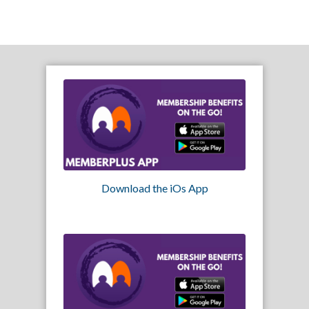
Download the iOs App