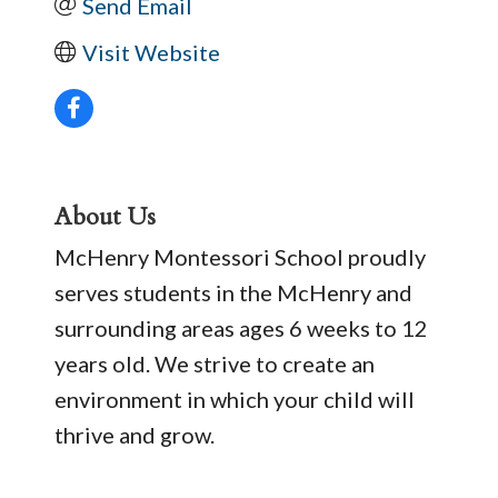
Send Email
Visit Website
About Us
McHenry Montessori School proudly
serves students in the McHenry and
surrounding areas ages 6 weeks to 12
years old. We strive to create an
environment in which your child will
thrive and grow.