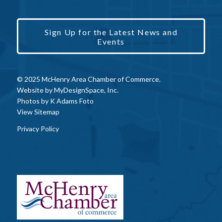
Sign Up for the Latest News and
Events
© 2025 McHenry Area Chamber of Commerce.
Website by
MyDesignSpace, Inc.
Photos by
K Adams Foto
View Sitemap
Privacy Policy