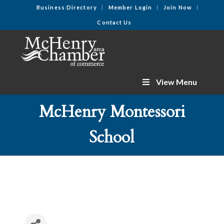
Business Directory
Member Login
Join Now
Contact Us
View Menu
McHenry Montessori
School