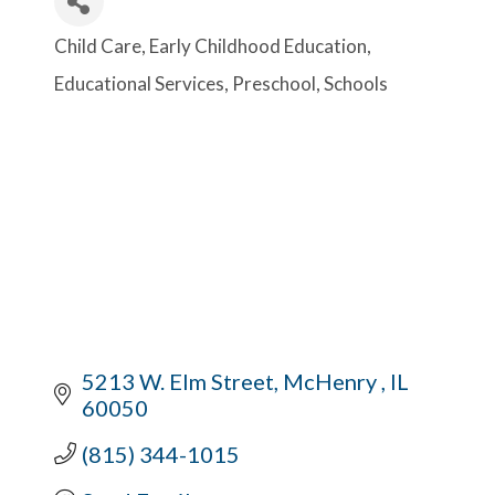
Child Care
Early Childhood Education
Categories
Educational Services
Preschool
Schools
5213 W. Elm Street
McHenry 
IL
60050
(815) 344-1015