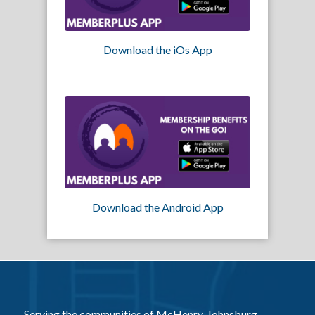
Download the iOs App
Download the Android App
Serving the communities of McHenry, Johnsburg,