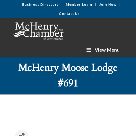
Business Directory
Member Login
Join Now
Contact Us
View Menu
McHenry Moose Lodge
#691