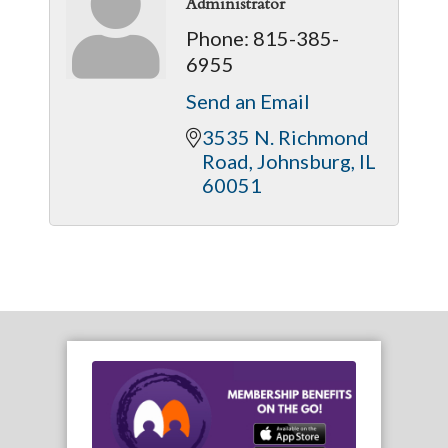
Administrator
Phone:
815-385-
6955
Send an Email
3535 N. Richmond 
Road
Johnsburg
IL
60051