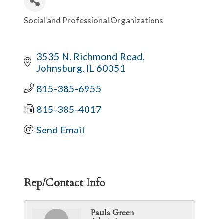
Social and Professional Organizations
Categories
3535 N. Richmond Road
Johnsburg
IL
60051
815-385-6955
815-385-4017
Send Email
Rep/Contact Info
Paula Green