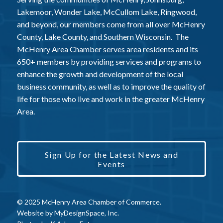
Lakemoor, Wonder Lake, McCullom Lake, Ringwood,
and beyond, our members come from all over McHenry
County, Lake County, and Southern Wisconsin. The
McHenry Area Chamber serves area residents and its
650+ members by providing services and programs to
enhance the growth and development of the local
business community, as well as to improve the quality of
life for those who live and work in the greater McHenry
Area.
Sign Up for the Latest News and
Events
© 2025 McHenry Area Chamber of Commerce.
Website by
MyDesignSpace, Inc.