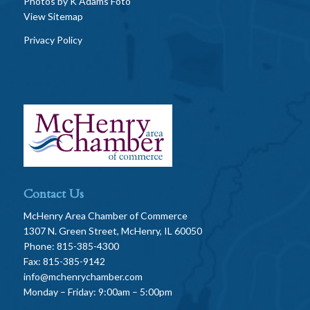
Photos by
K Adams Foto
View Sitemap
Privacy Policy
Contact Us
McHenry Area Chamber of Commerce
1307 N. Green Street, McHenry, IL 60050
Phone: 815-385-4300
Fax: 815-385-9142
info@mchenrychamber.com
Monday – Friday: 9:00am – 5:00pm