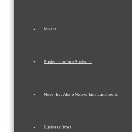
Mixers
Business before Business
Never Eat Alone Networking Luncheons
Business Bites