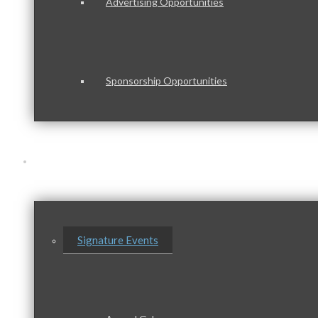
Advertising Opportunities
Sponsorship Opportunities
Events & Programs
Signature Events