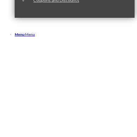
Coupons and Discounts
Menu
Menu