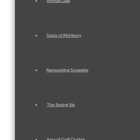
Annual Gala
State of McHenry
Networking Scramble
The Spring Sip
Annual Golf Outing