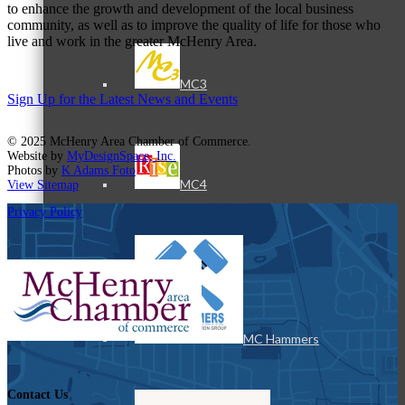
to enhance the growth and development of the local business
community, as well as to improve the quality of life for those who
live and work in the greater McHenry Area.
MC3
Sign Up for the Latest News and Events
© 2025 McHenry Area Chamber of Commerce.
Website by
MyDesignSpace, Inc.
Photos by
K Adams Foto
MC4
View Sitemap
Privacy Policy
MC Hammers
Contact Us