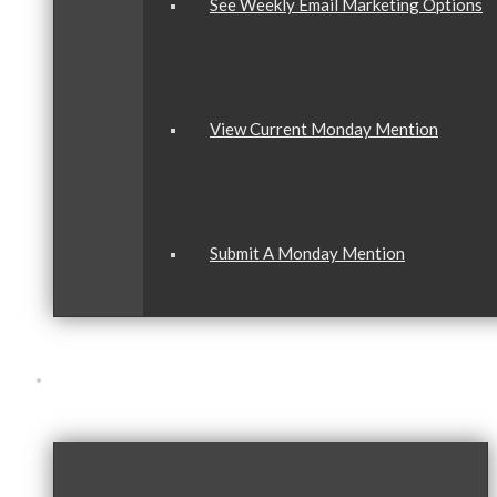
See Weekly Email Marketing Options
View Current Monday Mention
Submit A Monday Mention
Our Community