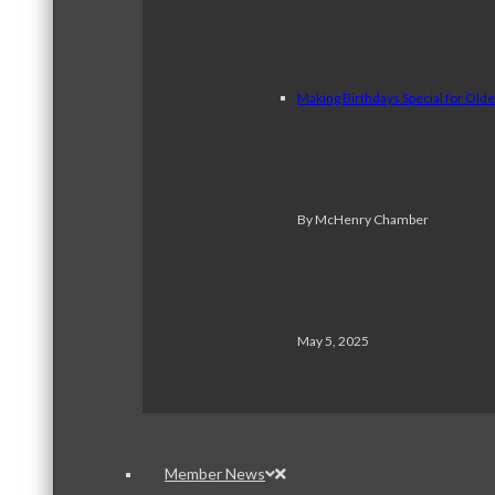
Making Birthdays Special for Old
By McHenry Chamber
May 5, 2025
Member News