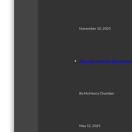
November 10, 2025
Stress: Recognize it, don’t ignore i
By McHenry Chamber
May 12, 2025