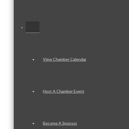
–
View Chamber Calendar
Host A Chamber Event
Become A Sponsor