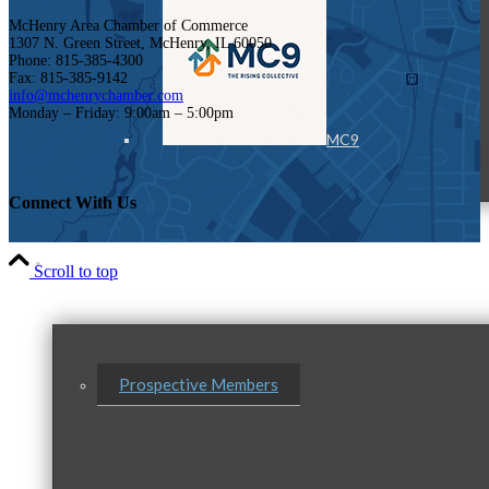
McHenry Area Chamber of Commerce
1307 N. Green Street, McHenry, IL 60050
Phone: 815-385-4300
Fax: 815-385-9142
info@mchenrychamber.com
Monday – Friday: 9:00am – 5:00pm
MC9
Connect With Us
Membership
Scroll to top
Prospective Members