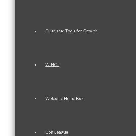
Cultivate: Tools for Growth
WINGs
Welcome Home Box
Golf League