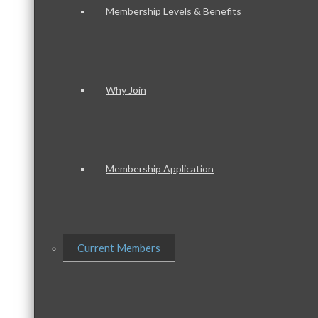
Membership Levels & Benefits
Why Join
Membership Application
Current Members