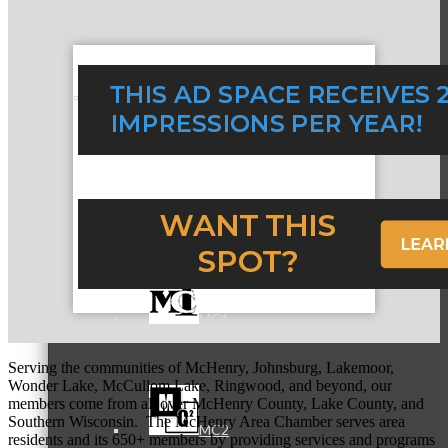
Referral Groups
Referral Group Application
MC1
Serving the communities of McHenry, Johnsburg, Lakemoor,
Wonder Lake, McCullom Lake, Ringwood, and beyond, our
members come from all over McHenry County, Lake County, and
Southern Wisconsin. The McHenry Area Chamber serves area
MC2
residents and its 650+ members by providing services and programs