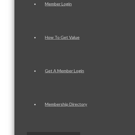
Member Login
How To Get Value
Get A Member Login
Membership Directory