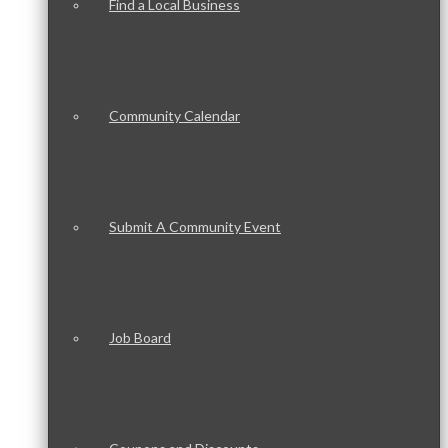
Find a Local Business
Community Calendar
Submit A Community Event
Job Board