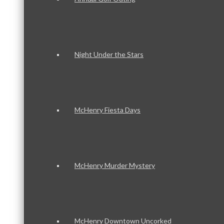
Night Under the Stars
McHenry Fiesta Days
McHenry Murder Mystery
McHenry Downtown Uncorked