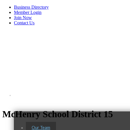
Business Directory
Member Login
Join Now
Contact Us
View Menu
About Us
McHenry School District 15
Our Team