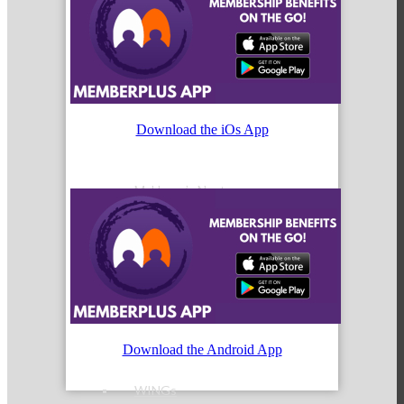
Peer Groups
Download the iOs App
McHenry’s Next
Meeting of the MINDs
Download the Android App
WINGs