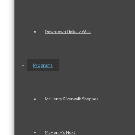
Downtown Holiday Walk
Programs
McHenry Riverwalk Shoppes
McHenry’s Next