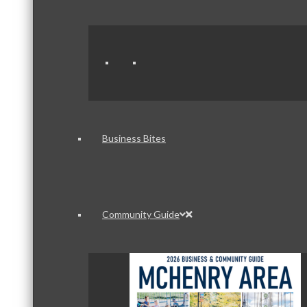
Business Bites
Community Guide