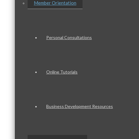
Member Orientation
Personal Consultations
Online Tutorials
Business Development Resources