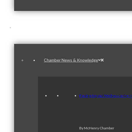
News & Publications
Chamber News & Knowledge
Finding Joy and Wellness in the 
By McHenry Chamber