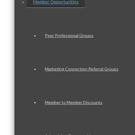
Member Opportunities
Peer Professional Groups
Marketing Connection Referral Groups
Member to Member Discounts