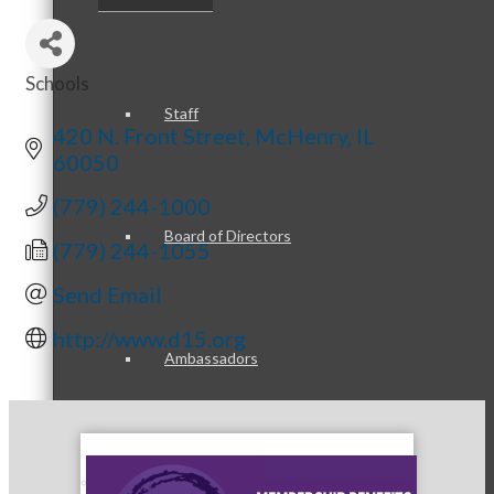
Schools
Categories
Staff
420 N. Front Street
McHenry
IL
60050
(779) 244-1000
Board of Directors
(779) 244-1055
Send Email
http://www.d15.org
Ambassadors
Peer Professional Groups