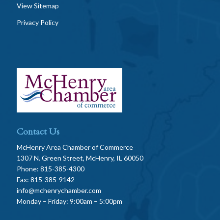
View Sitemap
Privacy Policy
Contact Us
McHenry Area Chamber of Commerce
1307 N. Green Street, McHenry, IL 60050
Phone: 815-385-4300
Fax: 815-385-9142
info@mchenrychamber.com
Monday – Friday: 9:00am – 5:00pm