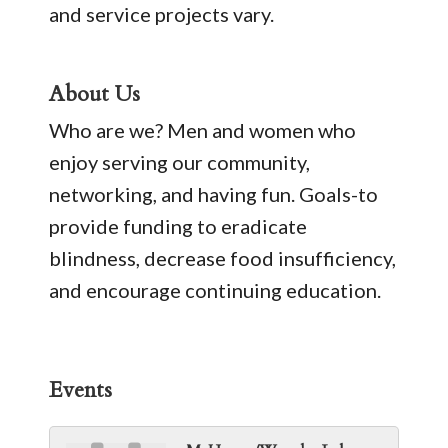
and service projects vary.
About Us
Who are we? Men and women who
enjoy serving our community,
networking, and having fun. Goals-to
provide funding to eradicate
blindness, decrease food insufficiency,
and encourage continuing education.
Events