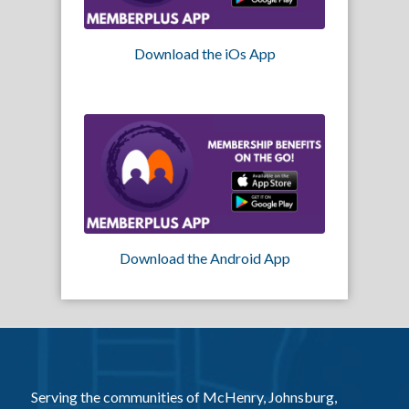
Download the iOs App
Download the Android App
Serving the communities of McHenry, Johnsburg,