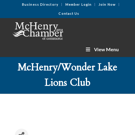
Business Directory
Member Login
Join Now
Contact Us
View Menu
McHenry/Wonder Lake
Lions Club