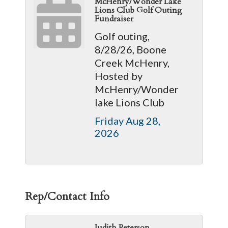
McHenry/Wonder Lake
Lions Club Golf Outing
Fundraiser
Golf outing,
8/28/26, Boone
Creek McHenry,
Hosted by
McHenry/Wonder
lake Lions Club
Friday Aug 28, 
2026
Rep/Contact Info
Judith Peterson