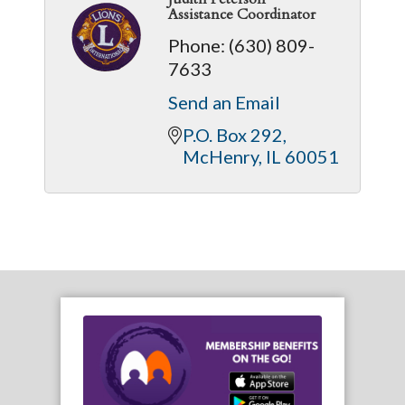
Assistance Coordinator
Phone:
(630) 809-
7633
Send an Email
P.O. Box 292
McHenry
IL
60051