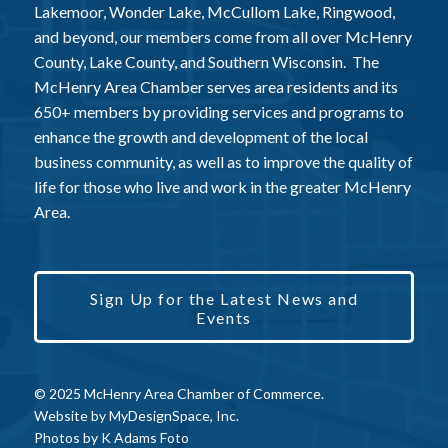
Lakemoor, Wonder Lake, McCullom Lake, Ringwood,
and beyond, our members come from all over McHenry
County, Lake County, and Southern Wisconsin. The
McHenry Area Chamber serves area residents and its
650+ members by providing services and programs to
enhance the growth and development of the local
business community, as well as to improve the quality of
life for those who live and work in the greater McHenry
Area.
Sign Up for the Latest News and
Events
© 2025 McHenry Area Chamber of Commerce.
Website by
MyDesignSpace, Inc.
Photos by
K Adams Foto