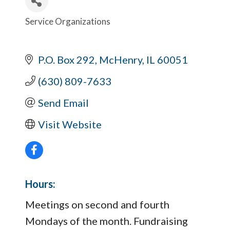
Service Organizations
Categories
P.O. Box 292
McHenry
IL
60051
(630) 809-7633
Send Email
Visit Website
Hours:
Meetings on second and fourth
Mondays of the month. Fundraising