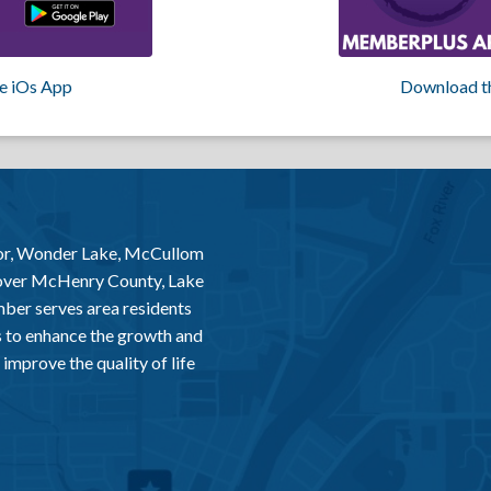
e iOs App
Download t
or, Wonder Lake, McCullom
 over McHenry County, Lake
er serves area residents
 to enhance the growth and
improve the quality of life