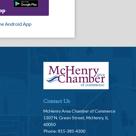
he Android App
Contact Us
McHenry Area Chamber of Commerce
1307 N. Green Street, McHenry, IL
60050
Phone: 815-385-4300