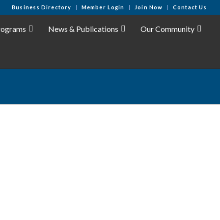
Business Directory
Member Login
Join Now
Contact Us
rograms
News & Publications
Our Community