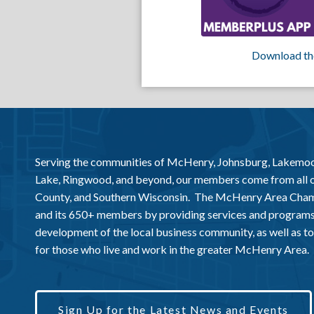
Download th
Serving the communities of McHenry, Johnsburg, Lakemo
Lake, Ringwood, and beyond, our members come from all
County, and Southern Wisconsin. The McHenry Area Chamb
and its 650+ members by providing services and programs
development of the local business community, as well as to 
for those who live and work in the greater McHenry Area.
Sign Up for the Latest News and Events