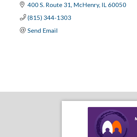
400 S. Route 31
McHenry
IL
60050
(815) 344-1303
Send Email