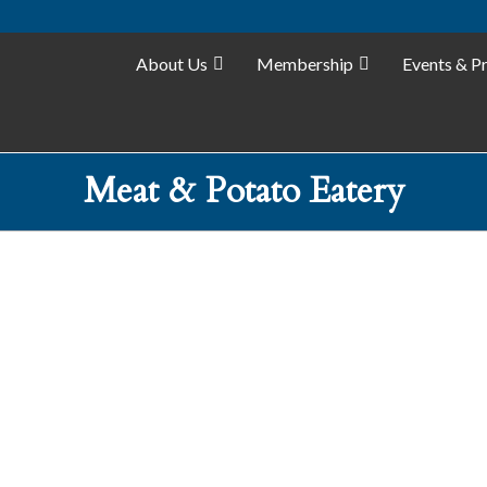
About Us
Membership
Events & P
Meat & Potato Eatery