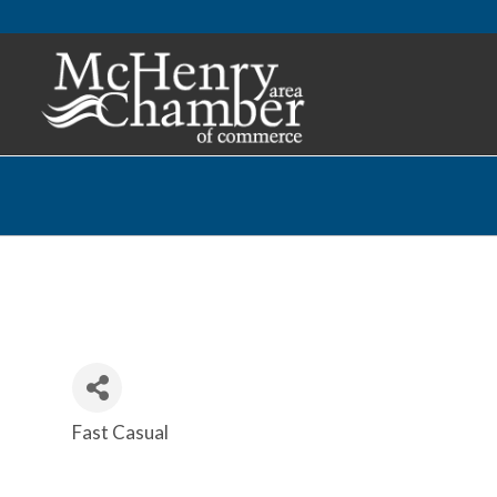
Fast Casual
Categories