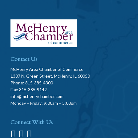
Contact Us
McHenry Area Chamber of Commerce
1307 N. Green Street, McHenry, IL 60050
Phone: 815-385-4300
Fax: 815-385-9142
info@mchenrychamber.com
Monday – Friday: 9:00am – 5:00pm
Connect With Us