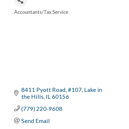
Accountants/Tax Service
Categories
8411 Pyott Road, #107
Lake in 
the Hills
IL
60156
(779) 220-9608
Send Email