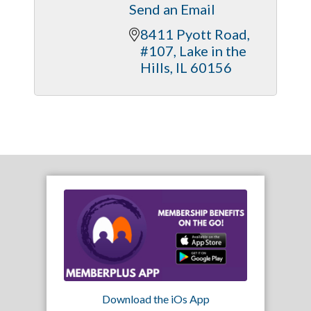
Send an Email
8411 Pyott Road, 
#107
Lake in the 
Hills
IL
60156
Download the iOs App