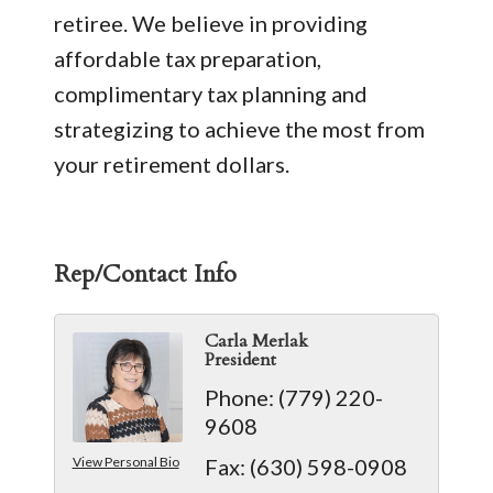
retiree. We believe in providing
affordable tax preparation,
complimentary tax planning and
strategizing to achieve the most from
your retirement dollars.
Rep/Contact Info
Carla Merlak
President
Phone:
(779) 220-
9608
View Personal Bio
Fax:
(630) 598-0908