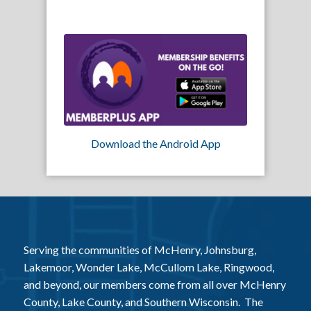
Download the Android App
Serving the communities of McHenry, Johnsburg,
Lakemoor, Wonder Lake, McCullom Lake, Ringwood,
and beyond, our members come from all over McHenry
County, Lake County, and Southern Wisconsin. The