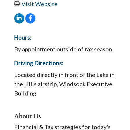
Visit Website
Hours:
By appointment outside of tax season
Driving Directions:
Located directly in front of the Lake in
the Hills airstrip, Windsock Executive
Building
About Us
Financial & Tax strategies for today's