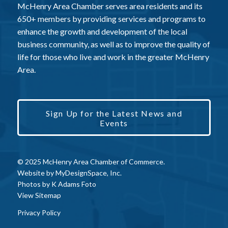
McHenry Area Chamber serves area residents and its
650+ members by providing services and programs to
enhance the growth and development of the local
business community, as well as to improve the quality of
life for those who live and work in the greater McHenry
Area.
Sign Up for the Latest News and
Events
© 2025 McHenry Area Chamber of Commerce.
Website by
MyDesignSpace, Inc.
Photos by
K Adams Foto
View Sitemap
Privacy Policy