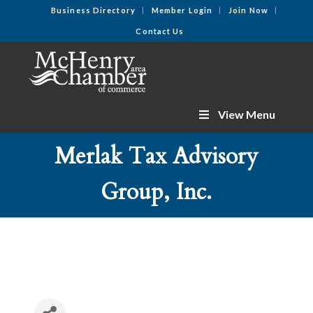
Business Directory
Member Login
Join Now
Contact Us
View Menu
Merlak Tax Advisory
Group, Inc.