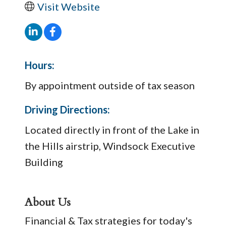
Visit Website
Hours:
By appointment outside of tax season
Driving Directions:
Located directly in front of the Lake in
the Hills airstrip, Windsock Executive
Building
About Us
Financial & Tax strategies for today's