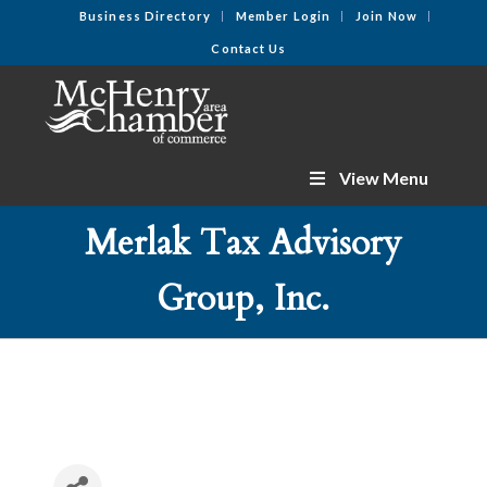
Business Directory
Member Login
Join Now
Contact Us
View Menu
Merlak Tax Advisory
Group, Inc.