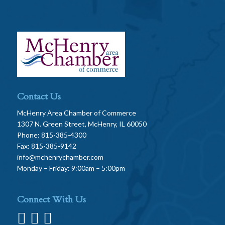
Contact Us
McHenry Area Chamber of Commerce
1307 N. Green Street, McHenry, IL 60050
Phone: 815-385-4300
Fax: 815-385-9142
info@mchenrychamber.com
Monday – Friday: 9:00am – 5:00pm
Connect With Us