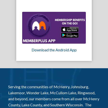
Download the Android App
Serving the communities of McHenry, Johnsburg,
Lakemoor, Wonder Lake, McCullom Lake, Ringwood,
and beyond, our members come from all over McHenry
County, Lake County, and Southern Wisconsin. The