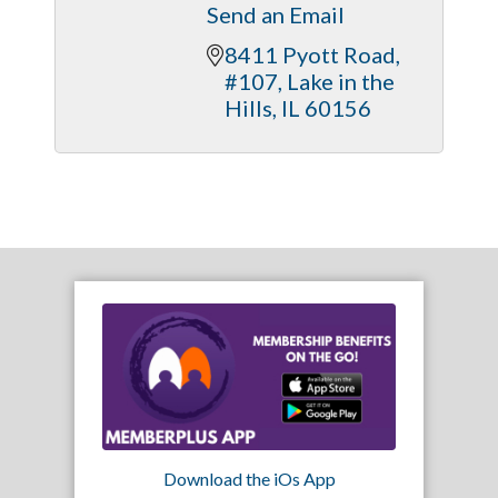
Send an Email
8411 Pyott Road, 
#107
Lake in the 
Hills
IL
60156
Download the iOs App