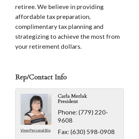
retiree. We believe in providing
affordable tax preparation,
complimentary tax planning and
strategizing to achieve the most from
your retirement dollars.
Rep/Contact Info
Carla Merlak
President
Phone:
(779) 220-
9608
View Personal Bio
Fax:
(630) 598-0908