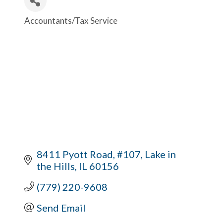
Accountants/Tax Service
Categories
8411 Pyott Road, #107
Lake in 
the Hills
IL
60156
(779) 220-9608
Send Email