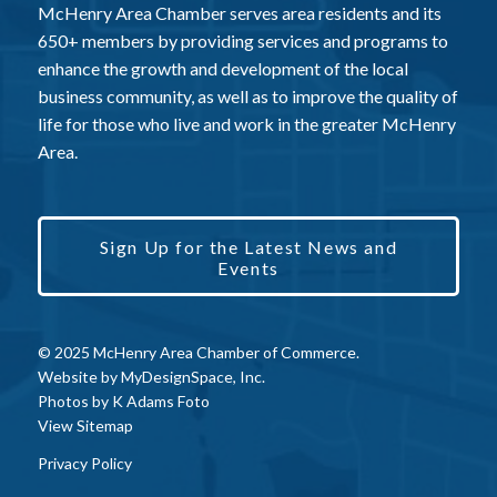
McHenry Area Chamber serves area residents and its
650+ members by providing services and programs to
enhance the growth and development of the local
business community, as well as to improve the quality of
life for those who live and work in the greater McHenry
Area.
Sign Up for the Latest News and
Events
© 2025 McHenry Area Chamber of Commerce.
Website by
MyDesignSpace, Inc.
Photos by
K Adams Foto
View Sitemap
Privacy Policy