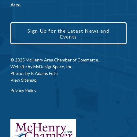
Area.
Sign Up for the Latest News and
Events
© 2025 McHenry Area Chamber of Commerce.
Website by
MyDesignSpace, Inc.
Photos by
K Adams Foto
View Sitemap
Privacy Policy