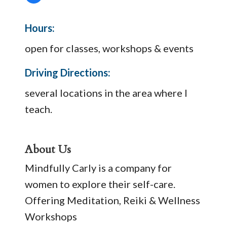
Hours:
open for classes, workshops & events
Driving Directions:
several locations in the area where I
teach.
About Us
Mindfully Carly is a company for
women to explore their self-care.
Offering Meditation, Reiki & Wellness
Workshops