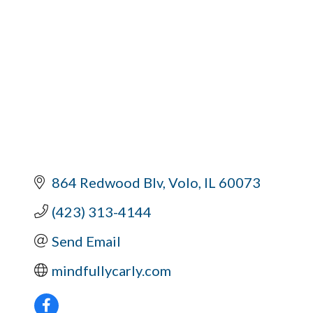
864 Redwood Blv
Volo
IL
60073
(423) 313-4144
Send Email
mindfullycarly.com