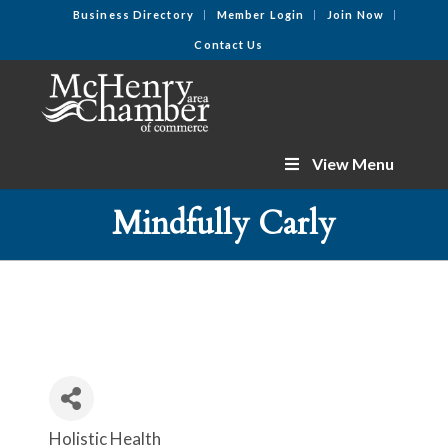
Business Directory
Member Login
Join Now
Contact Us
View Menu
Mindfully Carly
Holistic Health
Categories