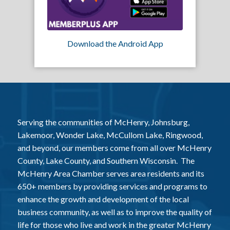
Download the Android App
Serving the communities of McHenry, Johnsburg,
Lakemoor, Wonder Lake, McCullom Lake, Ringwood,
and beyond, our members come from all over McHenry
County, Lake County, and Southern Wisconsin. The
McHenry Area Chamber serves area residents and its
650+ members by providing services and programs to
enhance the growth and development of the local
business community, as well as to improve the quality of
life for those who live and work in the greater McHenry