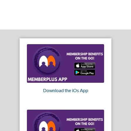
Download the iOs App