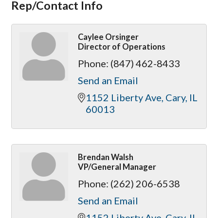
Rep/Contact Info
Caylee Orsinger
Director of Operations
Phone:
(847) 462-8433
Send an Email
1152 Liberty Ave
Cary
IL
60013
Brendan Walsh
VP/General Manager
Phone:
(262) 206-6538
Send an Email
1152 Liberty Ave
Cary
IL