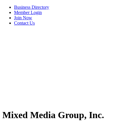
Business Directory
Member Login
Join Now
Contact Us
View Menu
Mixed Media Group, Inc.