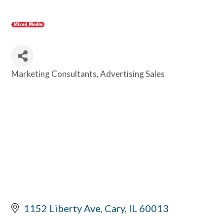
Marketing Consultants
Advertising Sales
Categories
1152 Liberty Ave
Cary
IL
60013