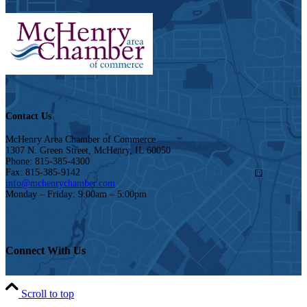
Contact Us
McHenry Area Chamber of Commerce
1307 N. Green Street, McHenry, IL 60050
Phone: 815-385-4300
Fax: 815-385-9142
info@mchenrychamber.com
Monday – Friday: 9:00am – 5:00pm
Connect With Us
Scroll to top