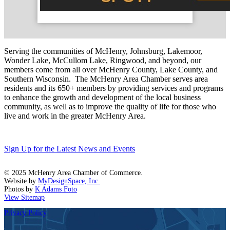
Serving the communities of McHenry, Johnsburg, Lakemoor,
Wonder Lake, McCullom Lake, Ringwood, and beyond, our
members come from all over McHenry County, Lake County, and
Southern Wisconsin. The McHenry Area Chamber serves area
residents and its 650+ members by providing services and programs
to enhance the growth and development of the local business
community, as well as to improve the quality of life for those who
live and work in the greater McHenry Area.
Sign Up for the Latest News and Events
© 2025 McHenry Area Chamber of Commerce.
Website by
MyDesignSpace, Inc.
Photos by
K Adams Foto
View Sitemap
Privacy Policy