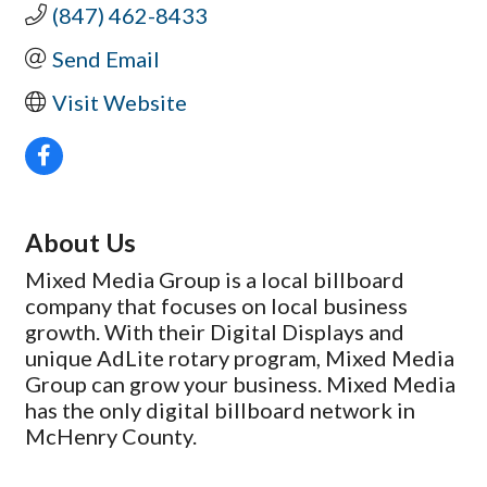
(847) 462-8433
Send Email
Visit Website
About Us
Mixed Media Group is a local billboard
company that focuses on local business
growth. With their Digital Displays and
unique AdLite rotary program, Mixed Media
Group can grow your business. Mixed Media
has the only digital billboard network in
McHenry County.