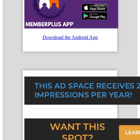
Download the Android App