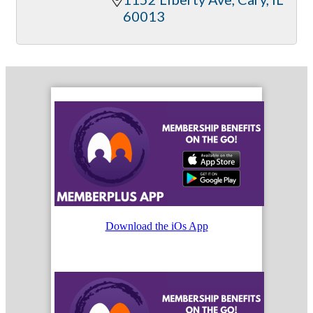
60013
Download the iOs App