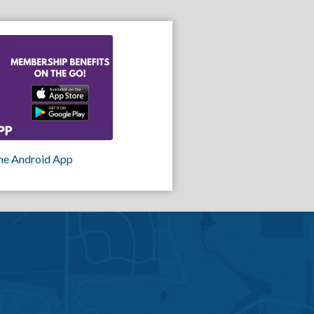
he Android App