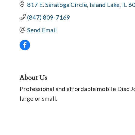
817 E. Saratoga Circle
Island Lake
IL
6
(847) 809-7169
Send Email
About Us
Professional and affordable mobile Disc Joc
large or small.