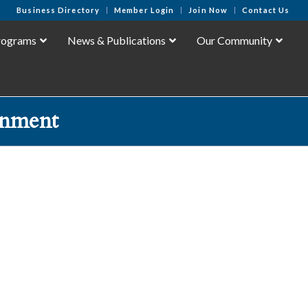
Business Directory
Member Login
Join Now
Contact Us
rograms
News & Publications
Our Community
inment