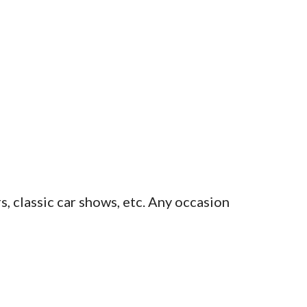
s, classic car shows, etc. Any occasion