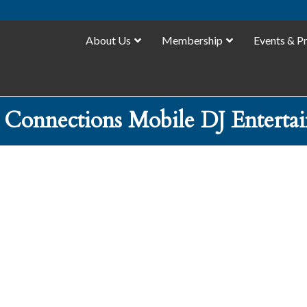
About Us
Membership
Events & P
 Connections Mobile DJ Enterta