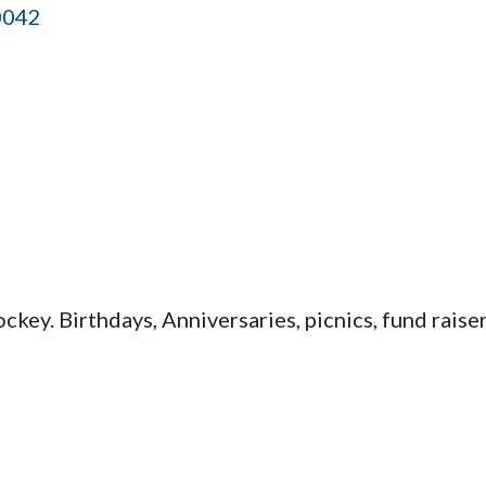
0042
key. Birthdays, Anniversaries, picnics, fund raiser