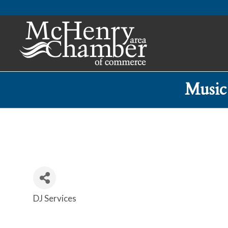
Music
DJ Services
Categories