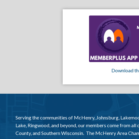
Download th
Serving the communities of McHenry, Johnsburg, Lakemo
Lake, Ringwood, and beyond, our members come from all
County, and Southern Wisconsin. The McHenry Area Chamb