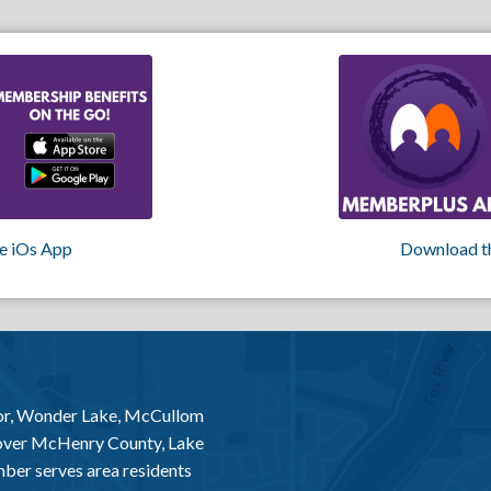
e iOs App
Download t
or, Wonder Lake, McCullom
 over McHenry County, Lake
er serves area residents