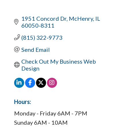
1951 Concord Dr
McHenry
IL
60050-8311
(815) 322-9773
Send Email
Check Out My Business Web 
Design
Hours:
Monday - Friday 6AM - 7PM
Sunday 6AM - 10AM