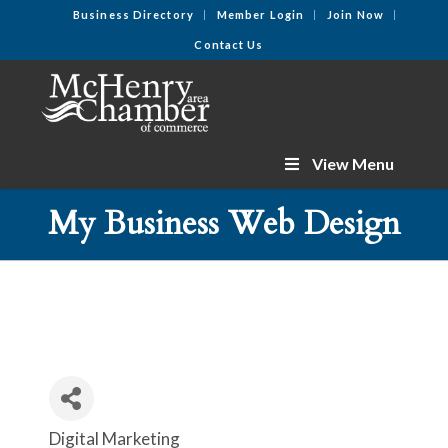
Business Directory
Member Login
Join Now
Contact Us
View Menu
My Business Web Design
Digital Marketing
Categories