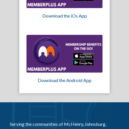
Download the iOs App
Download the Android App
Serving the communities of McHenry, Johnsburg,