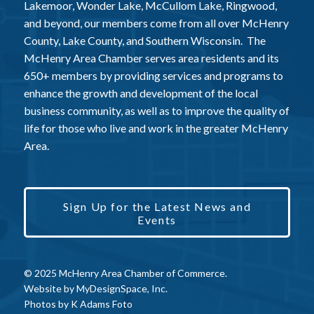
Lakemoor, Wonder Lake, McCullom Lake, Ringwood,
and beyond, our members come from all over McHenry
County, Lake County, and Southern Wisconsin. The
McHenry Area Chamber serves area residents and its
650+ members by providing services and programs to
enhance the growth and development of the local
business community, as well as to improve the quality of
life for those who live and work in the greater McHenry
Area.
Sign Up for the Latest News and
Events
© 2025 McHenry Area Chamber of Commerce.
Website by
MyDesignSpace, Inc.
Photos by
K Adams Foto