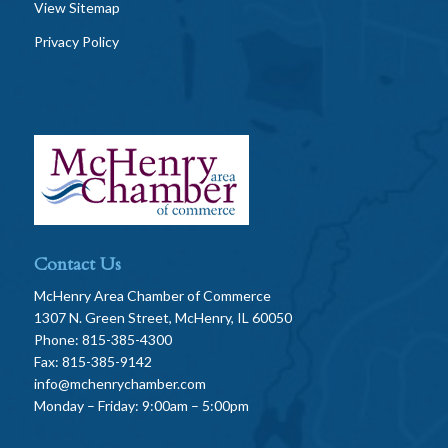
View Sitemap
Privacy Policy
Contact Us
McHenry Area Chamber of Commerce
1307 N. Green Street, McHenry, IL 60050
Phone: 815-385-4300
Fax: 815-385-9142
info@mchenrychamber.com
Monday – Friday: 9:00am – 5:00pm