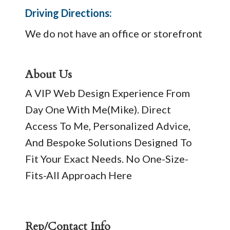
Driving Directions:
We do not have an office or storefront
About Us
A VIP Web Design Experience From
Day One With Me(Mike). Direct
Access To Me, Personalized Advice,
And Bespoke Solutions Designed To
Fit Your Exact Needs. No One-Size-
Fits-All Approach Here
Rep/Contact Info