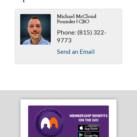
Michael McCloud
Founder | CEO
Phone:
(815) 322-
9773
Send an Email