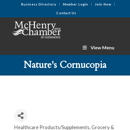
Business Directory
Member Login
Join Now
Contact Us
View Menu
Nature's Cornucopia
Healthcare Products/Supplements
Grocery &
Categories