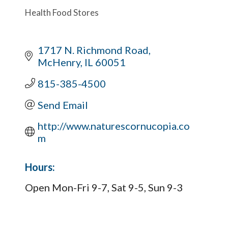
Health Food Stores
1717 N. Richmond Road
McHenry
IL
60051
815-385-4500
Send Email
http://www.naturescornucopia.co
m
Hours:
Open Mon-Fri 9-7, Sat 9-5, Sun 9-3