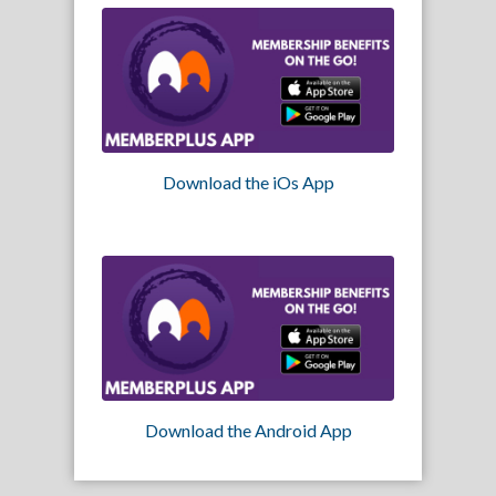
Download the iOs App
Download the Android App