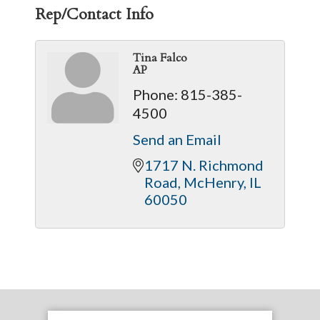
Rep/Contact Info
Tina Falco
AP
Phone:
815-385-
4500
Send an Email
1717 N. Richmond 
Road
McHenry
IL
60050