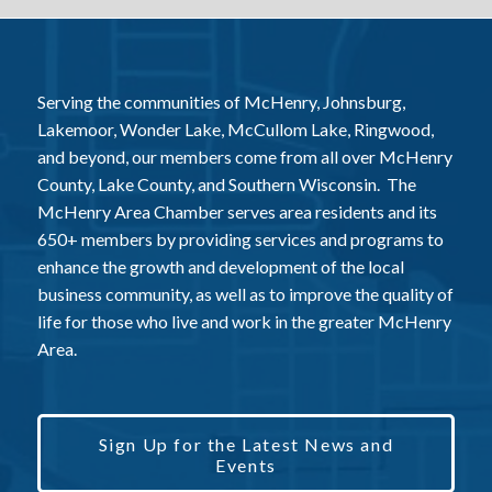
Serving the communities of McHenry, Johnsburg,
Lakemoor, Wonder Lake, McCullom Lake, Ringwood,
and beyond, our members come from all over McHenry
County, Lake County, and Southern Wisconsin. The
McHenry Area Chamber serves area residents and its
650+ members by providing services and programs to
enhance the growth and development of the local
business community, as well as to improve the quality of
life for those who live and work in the greater McHenry
Area.
Sign Up for the Latest News and
Events