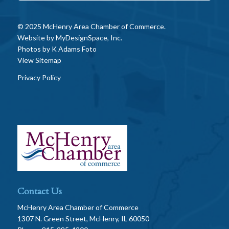
© 2025 McHenry Area Chamber of Commerce.
Website by
MyDesignSpace, Inc.
Photos by
K Adams Foto
View Sitemap
Privacy Policy
Contact Us
McHenry Area Chamber of Commerce
1307 N. Green Street, McHenry, IL 60050