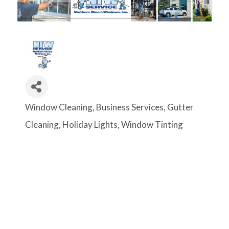
Window Cleaning
Business Services
Gutter
Categories
Cleaning
Holiday Lights
Window Tinting