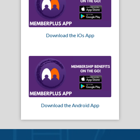
Download the iOs App
Download the Android App