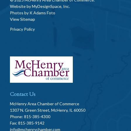
Website by
MyDesignSpace, Inc.
Photos by
K Adams Foto
View Sitemap
Privacy Policy
Contact Us
McHenry Area Chamber of Commerce
1307 N. Green Street, McHenry, IL 60050
Phone: 815-385-4300
Fax: 815-385-9142
info@mchenrychamber.com