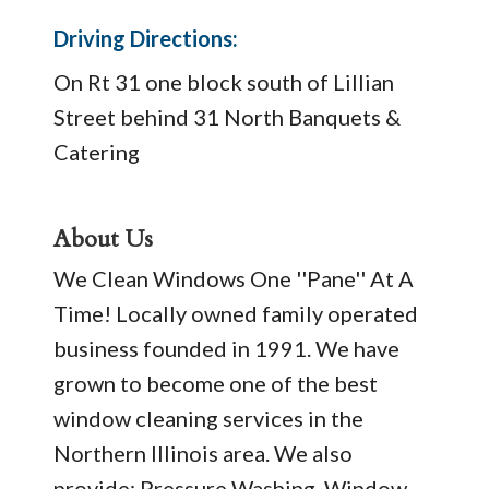
Driving Directions:
On Rt 31 one block south of Lillian
Street behind 31 North Banquets &
Catering
About Us
We Clean Windows One ''Pane'' At A
Time! Locally owned family operated
business founded in 1991. We have
grown to become one of the best
window cleaning services in the
Northern Illinois area. We also
provide: Pressure Washing, Window