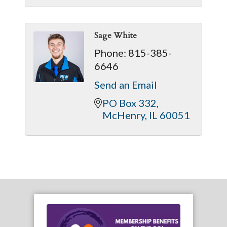
Sage White
Phone:
815-385-
6646
Send an Email
PO Box 332
McHenry
IL
60051