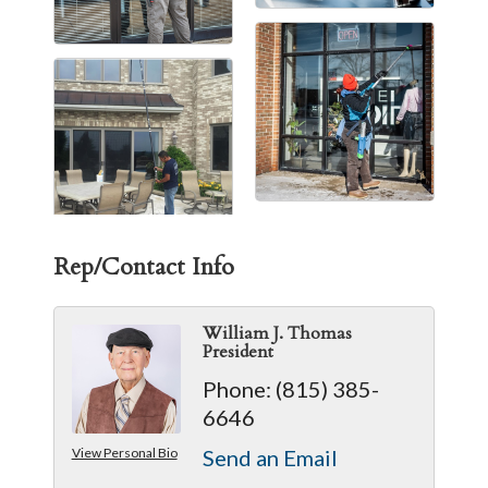
Rep/Contact Info
William J. Thomas
President
Phone:
(815) 385-
6646
View Personal Bio
Send an Email