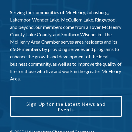
Serving the communities of McHenry, Johnsburg,
Lakemoor, Wonder Lake, McCullom Lake, Ringwood,
and beyond, our members come from all over McHenry
County, Lake County, and Southern Wisconsin. The
McHenry Area Chamber serves area residents and its
650+ members by providing services and programs to
enhance the growth and development of the local
business community, as well as to improve the quality of
life for those who live and work in the greater McHenry
Area.
Sign Up for the Latest News and
Events
© 2025 McHenry Area Chamber of Commerce.