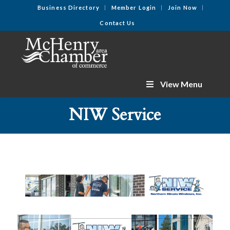
Business Directory
Member Login
Join Now
Contact Us
View Menu
NIW Service