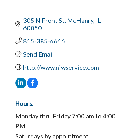
305 N Front St
McHenry
IL
60050
815-385-6646
Send Email
http://www.niwservice.com
Hours:
Monday thru Friday 7:00 am to 4:00
PM
Saturdays by appointment