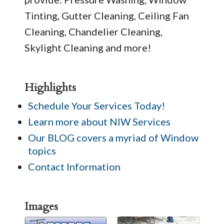
Tinting, Gutter Cleaning, Ceiling Fan
Cleaning, Chandelier Cleaning,
Skylight Cleaning and more!
Highlights
Schedule Your Services Today!
Learn more about NIW Services
Our BLOG covers a myriad of Window
topics
Contact Information
Images