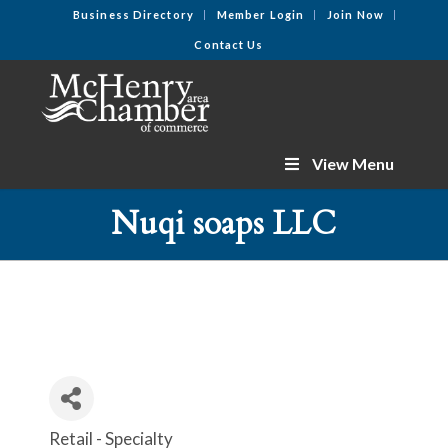
Business Directory
Member Login
Join Now
Contact Us
View Menu
Nuqi soaps LLC
Retail - Specialty
Categories