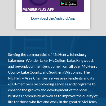
Download the Android App
Serving the communities of McHenry, Johnsburg,
Lakemoor, Wonder Lake, McCullom Lake, Ringwood,
and beyond, our members come from all over McHenry
County, Lake County, and Southern Wisconsin. The
McHenry Area Chamber serves area residents and its
650+ members by providing services and programs to
enhance the growth and development of the local
business community, as well as to improve the quality of
life for those who live and work in the greater McHenry