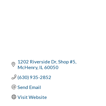
1202 Riverside Dr
Shop #5
McHenry
IL
60050
(630) 935-2852
Send Email
Visit Website