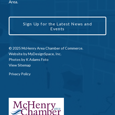
Area.
Sign Up for the Latest News and
Events
© 2025 McHenry Area Chamber of Commerce.
Website by
MyDesignSpace, Inc.
Photos by
K Adams Foto
View Sitemap
Privacy Policy