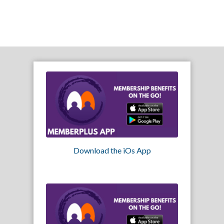
Download the iOs App