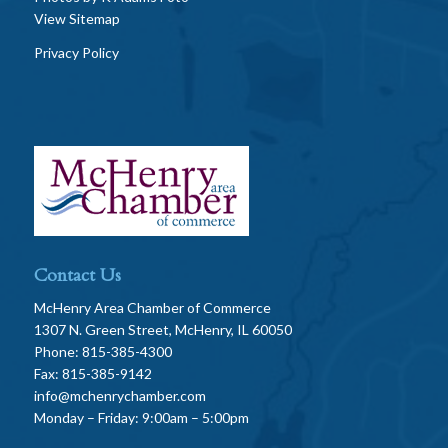
View Sitemap
Privacy Policy
Contact Us
McHenry Area Chamber of Commerce
1307 N. Green Street, McHenry, IL 60050
Phone: 815-385-4300
Fax: 815-385-9142
info@mchenrychamber.com
Monday – Friday: 9:00am – 5:00pm