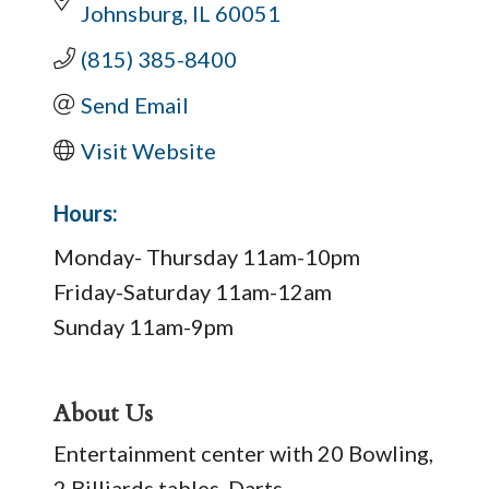
Johnsburg
IL
60051
(815) 385-8400
Send Email
Visit Website
Hours:
Monday- Thursday 11am-10pm
Friday-Saturday 11am-12am
Sunday 11am-9pm
About Us
Entertainment center with 20 Bowling,
2 Billiards tables, Darts,