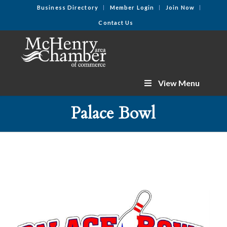
Business Directory
Member Login
Join Now
Contact Us
View Menu
Palace Bowl