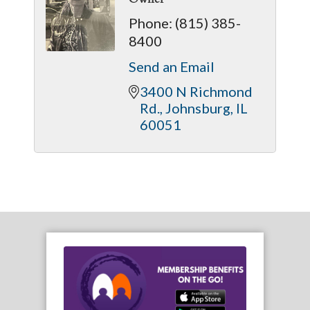
Phone:
(815) 385-
8400
Send an Email
3400 N Richmond 
Rd.
Johnsburg
IL
60051