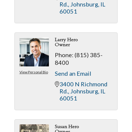
Rd.
Johnsburg
IL
60051
Larry Hero
Owner
Phone:
(815) 385-
8400
View Personal Bio
Send an Email
3400 N Richmond 
Rd.
Johnsburg
IL
60051
Susan Hero
Owner