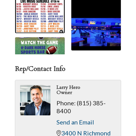
Rep/Contact Info
Larry Hero
Owner
Phone:
(815) 385-
8400
Send an Email
3400 N Richmond 