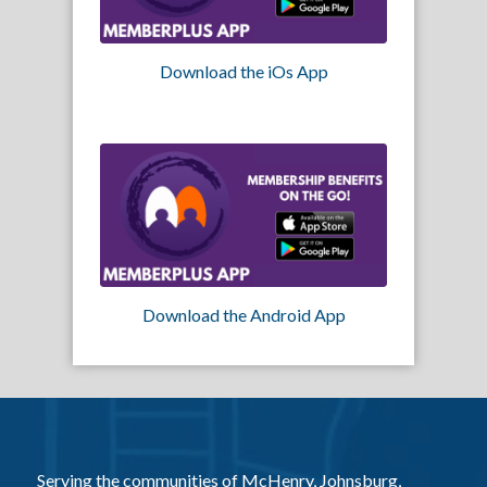
Download the iOs App
Download the Android App
Serving the communities of McHenry, Johnsburg,