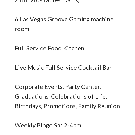
6 Las Vegas Groove Gaming machine
room
Full Service Food Kitchen
Live Music Full Service Cocktail Bar
Corporate Events, Party Center,
Graduations, Celebrations of Life,
Birthdays, Promotions, Family Reunion
Weekly Bingo Sat 2-4pm