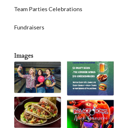
Team Parties Celebrations
Fundraisers
Images