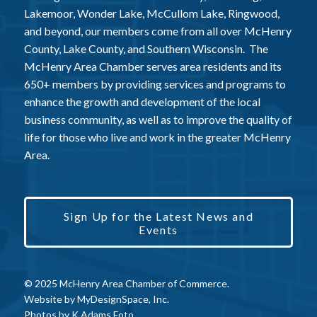
Lakemoor, Wonder Lake, McCullom Lake, Ringwood,
and beyond, our members come from all over McHenry
County, Lake County, and Southern Wisconsin. The
McHenry Area Chamber serves area residents and its
650+ members by providing services and programs to
enhance the growth and development of the local
business community, as well as to improve the quality of
life for those who live and work in the greater McHenry
Area.
Sign Up for the Latest News and
Events
© 2025 McHenry Area Chamber of Commerce.
Website by
MyDesignSpace, Inc.
Photos by
K Adams Foto