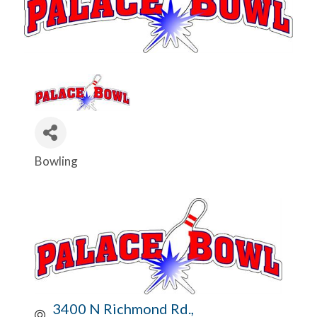
Bowling
Categories
3400 N Richmond Rd.