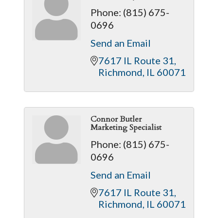
Phone:
(815) 675-
0696
Send an Email
7617 IL Route 31
Richmond
IL
60071
Connor Butler
Marketing Specialist
Phone:
(815) 675-
0696
Send an Email
7617 IL Route 31
Richmond
IL
60071