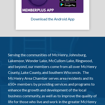
Download the Android App
Serving the communities of McHenry, Johnsburg,
Lakemoor, Wonder Lake, McCullom Lake, Ringwood,
and beyond, our members come from all over McHenry
County, Lake County, and Southern Wisconsin. The
McHenry Area Chamber serves area residents and its
650+ members by providing services and programs to
enhance the growth and development of the local
business community, as well as to improve the quality of
life for those who live and work in the greater McHenry