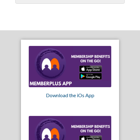
Download the iOs App