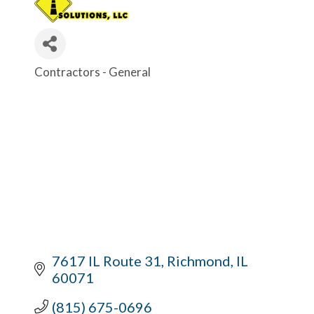
Contractors - General
Categories
7617 IL Route 31
Richmond
IL
60071
(815) 675-0696