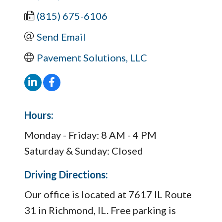
(815) 675-6106
Send Email
Pavement Solutions, LLC
Hours:
Monday - Friday: 8 AM - 4 PM
Saturday & Sunday: Closed
Driving Directions:
Our office is located at 7617 IL Route
31 in Richmond, IL. Free parking is