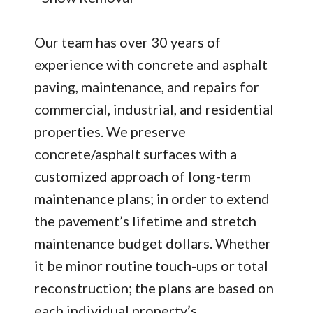
Our team has over 30 years of
experience with concrete and asphalt
paving, maintenance, and repairs for
commercial, industrial, and residential
properties. We preserve
concrete/asphalt surfaces with a
customized approach of long-term
maintenance plans; in order to extend
the pavement’s lifetime and stretch
maintenance budget dollars. Whether
it be minor routine touch-ups or total
reconstruction; the plans are based on
each individual property’s