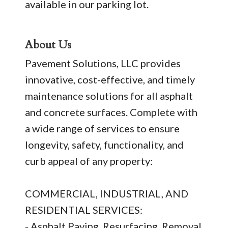
available in our parking lot.
About Us
Pavement Solutions, LLC provides
innovative, cost-effective, and timely
maintenance solutions for all asphalt
and concrete surfaces. Complete with
a wide range of services to ensure
longevity, safety, functionality, and
curb appeal of any property:
COMMERCIAL, INDUSTRIAL, AND
RESIDENTIAL SERVICES:
- Asphalt Paving, Resurfacing, Removal