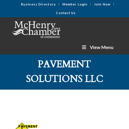
Business Directory
Member Login
Join Now
Contact Us
View Menu
PAVEMENT
SOLUTIONS LLC