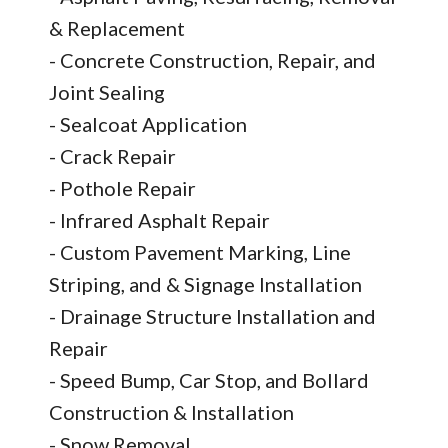
& Replacement
- Concrete Construction, Repair, and
Joint Sealing
- Sealcoat Application
- Crack Repair
- Pothole Repair
- Infrared Asphalt Repair
- Custom Pavement Marking, Line
Striping, and & Signage Installation
- Drainage Structure Installation and
Repair
- Speed Bump, Car Stop, and Bollard
Construction & Installation
- Snow Removal