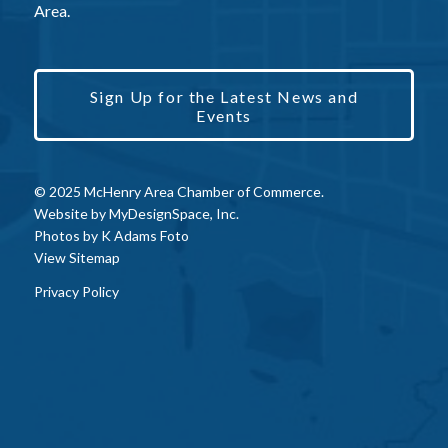
Area.
Sign Up for the Latest News and
Events
© 2025 McHenry Area Chamber of Commerce.
Website by
MyDesignSpace, Inc.
Photos by
K Adams Foto
View Sitemap
Privacy Policy