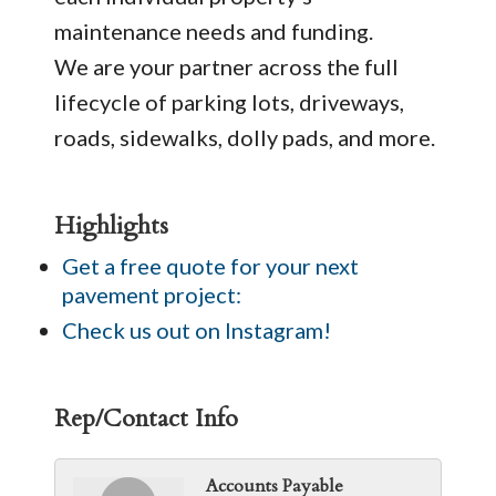
maintenance needs and funding.
We are your partner across the full
lifecycle of parking lots, driveways,
roads, sidewalks, dolly pads, and more.
Highlights
Get a free quote for your next
pavement project:
Check us out on Instagram!
Rep/Contact Info
Accounts Payable