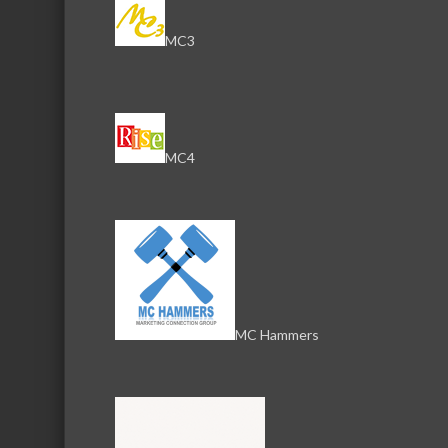
Amy Bentz
MC3
Office Manager
Phone:
(608) 732-2405
Send an Email
View Personal Bio
1819 N Dot St
MC4
McHenry
IL
60050
Natalie Tiess
Customer Service
Phone:
(844) 736-6961
MC Hammers
Send an Email
1819 N Dot St
McHenry