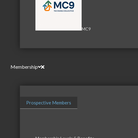
MC9
Membership
Download th
Prospective Members
Serving the communities of McHenry, Johnsburg, Lakemo