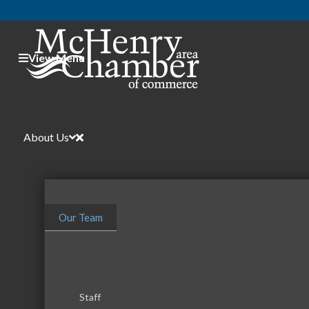
View Menu
About Us
Our Team
Staff