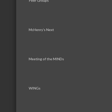
Peer Groups
Hours:
8am to 5pm
McHenry’s Next
About Us
National Roofing contractor headquartered
Meeting of the MINDs
Commercial and residential contractor per
WINGs
Images