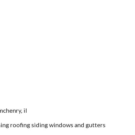
chenry, il
ing roofing siding windows and gutters