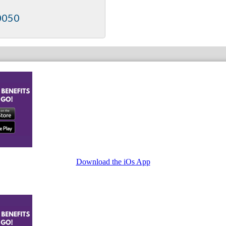
0050
Download the iOs App