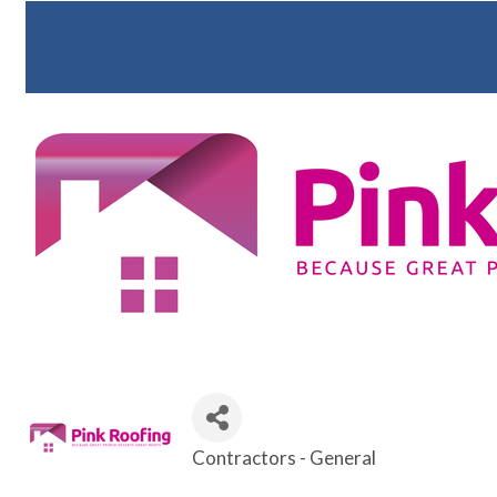
Contractors - General
Categories