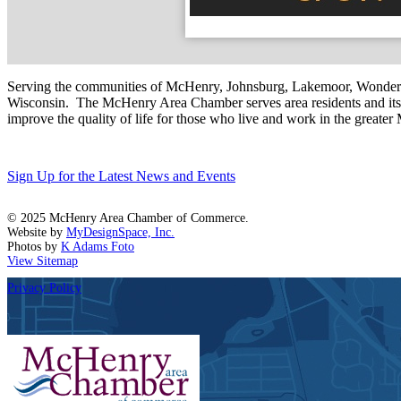
Serving the communities of McHenry, Johnsburg, Lakemoor, Wonde
Wisconsin. The McHenry Area Chamber serves area residents and its 
improve the quality of life for those who live and work in the greate
Sign Up for the Latest News and Events
© 2025 McHenry Area Chamber of Commerce.
Website by
MyDesignSpace, Inc.
Photos by
K Adams Foto
View Sitemap
Privacy Policy