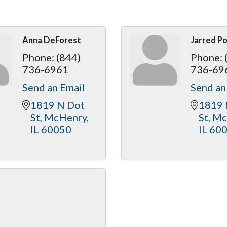
Anna DeForest
Jarred P
Phone:
(844)
Phone:
736-6961
736-69
Send an Email
Send an
1819 N Dot 
1819 
St
McHenry
St
Mc
IL
60050
IL
60