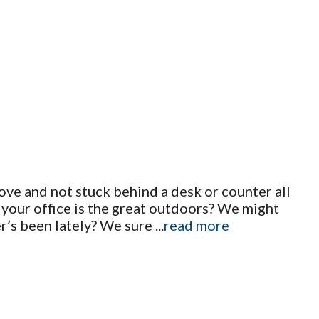
ove and not stuck behind a desk or counter all
d your office is the great outdoors? We might
r’s been lately? We sure
...
read more