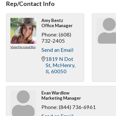
Rep/Contact Info
Amy Bentz
Office Manager
Phone:
(608)
732-2405
View Personal Bio
Send an Email
1819 N Dot 
St
McHenry
IL
60050
Evan Wardlow
Marketing Manager
Phone:
(844) 736-6961
Send an Email