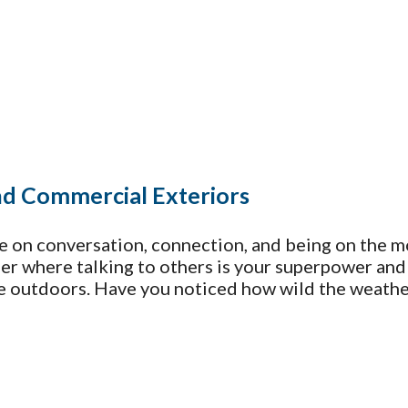
and Commercial Exteriors
e on conversation, connection, and being on the m
reer where talking to others is your superpower an
he outdoors. Have you noticed how wild the weathe