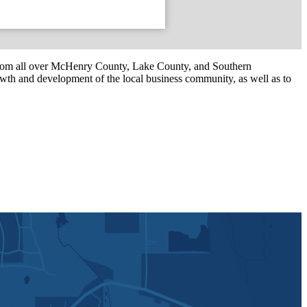
om all over McHenry County, Lake County, and Southern
th and development of the local business community, as well as to