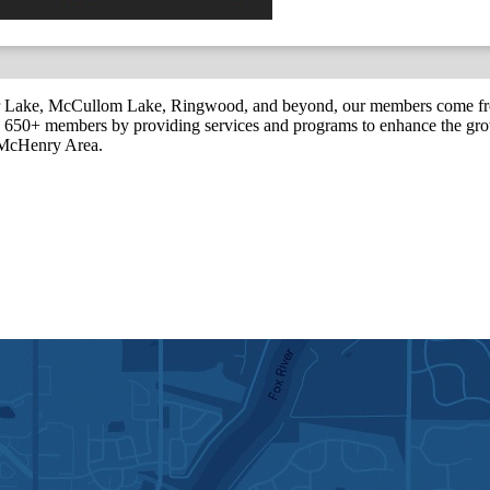
r Lake, McCullom Lake, Ringwood, and beyond, our members come fr
650+ members by providing services and programs to enhance the grow
r McHenry Area.