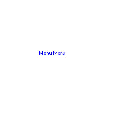
About Us
Membership
Events 
Menu
Menu