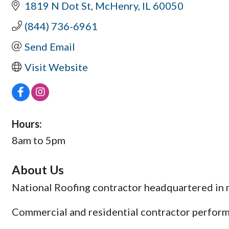
1819 N Dot St
McHenry
IL
60050
(844) 736-6961
Send Email
Visit Website
Hours:
8am to 5pm
About Us
National Roofing contractor headquartered in m
Commercial and residential contractor perform