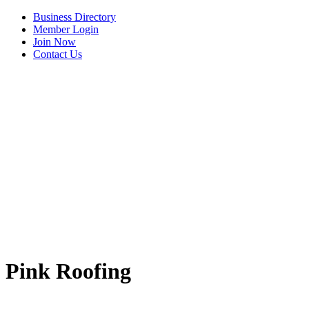
Business Directory
Member Login
Join Now
Contact Us
Pink Roofing