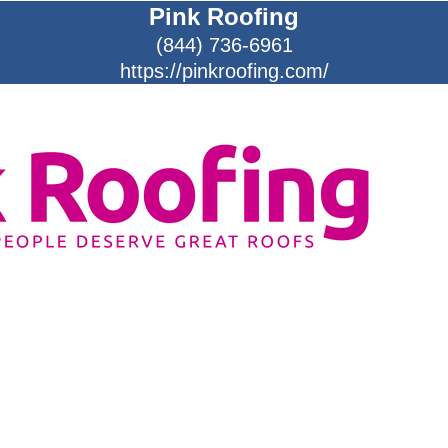
Pink Roofing
(844) 736-6961
https://pinkroofing.com/