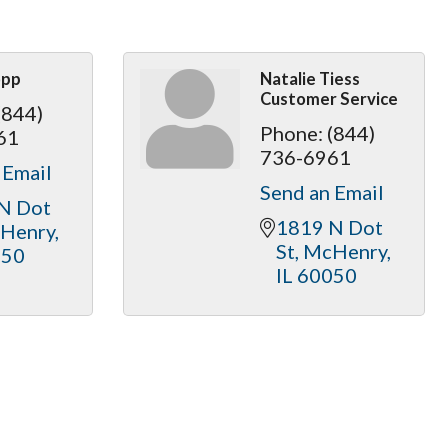
opp
Natalie Tiess
Customer Service
(844)
Phone:
(844)
61
736-6961
 Email
Send an Email
N Dot 
1819 N Dot 
Henry
St
McHenry
050
IL
60050