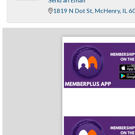
1819 N Dot St
McHenry
IL
6