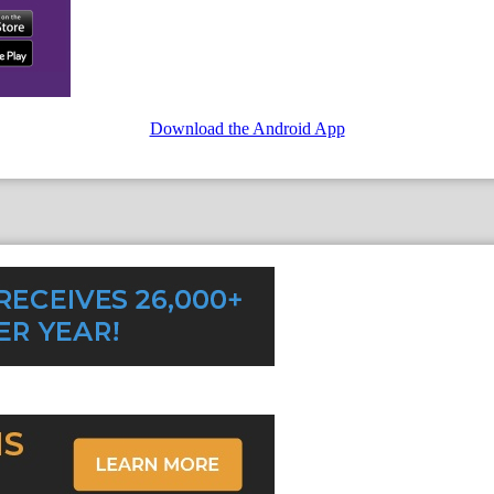
Download the Android App