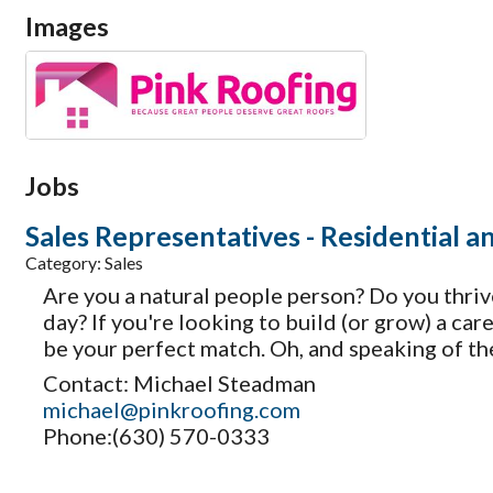
Images
Jobs
Sales Representatives - Residential 
Category: Sales
Are you a natural people person? Do you thriv
day? If you're looking to build (or grow) a ca
be your perfect match. Oh, and speaking of t
Contact: Michael Steadman
michael@pinkroofing.com
Phone:(630) 570-0333