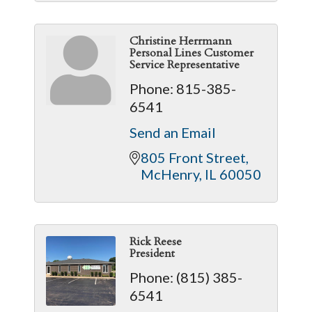
Christine Herrmann
Personal Lines Customer
Service Representative
Phone:
815-385-
6541
Send an Email
805 Front Street
McHenry
IL
60050
Rick Reese
President
Phone:
(815) 385-
6541