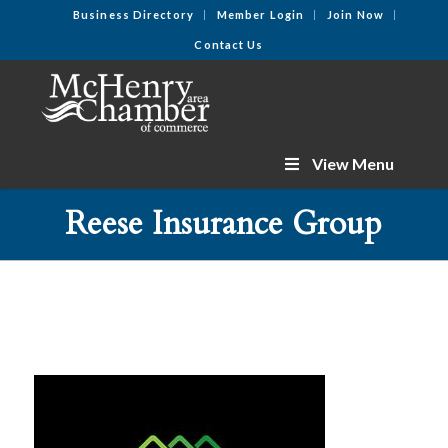
Business Directory
Member Login
Join Now
Contact Us
View Menu
Reese Insurance Group