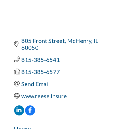
805 Front Street
McHenry
IL
60050
815-385-6541
815-385-6577
Send Email
www.reese.insure