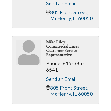
Send an Email
805 Front Street
McHenry
IL
60050
Mike Riley
Commercial Lines
Customer Service
Representative
Phone:
815-385-
6541
Send an Email
805 Front Street
McHenry
IL
60050