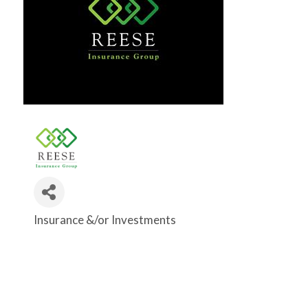
Insurance &/or Investments
Categories