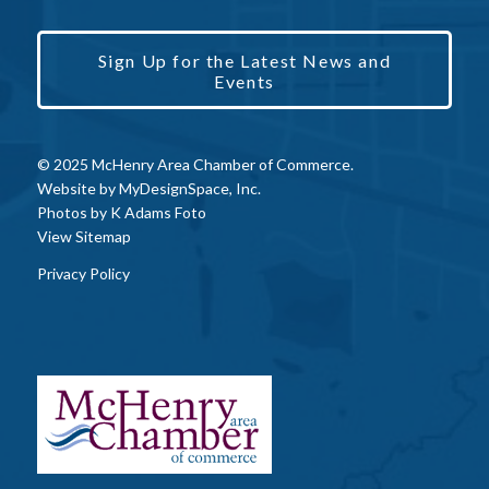
Sign Up for the Latest News and
Events
© 2025 McHenry Area Chamber of Commerce.
Website by
MyDesignSpace, Inc.
Photos by
K Adams Foto
View Sitemap
Privacy Policy