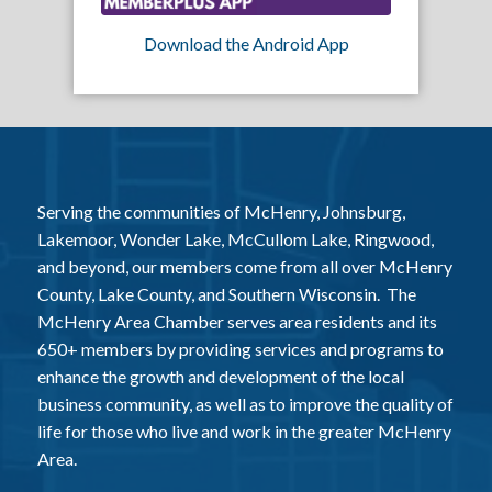
Download the Android App
Serving the communities of McHenry, Johnsburg,
Lakemoor, Wonder Lake, McCullom Lake, Ringwood,
and beyond, our members come from all over McHenry
County, Lake County, and Southern Wisconsin. The
McHenry Area Chamber serves area residents and its
650+ members by providing services and programs to
enhance the growth and development of the local
business community, as well as to improve the quality of
life for those who live and work in the greater McHenry
Area.