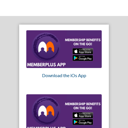
Download the iOs App