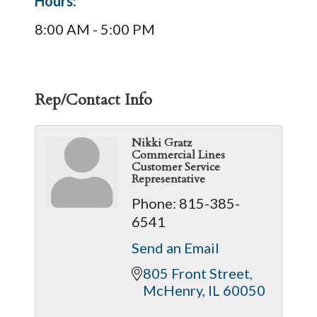
Hours:
8:00 AM - 5:00 PM
Rep/Contact Info
Nikki Gratz
Commercial Lines
Customer Service
Representative
Phone:
815-385-
6541
Send an Email
805 Front Street
McHenry
IL
60050