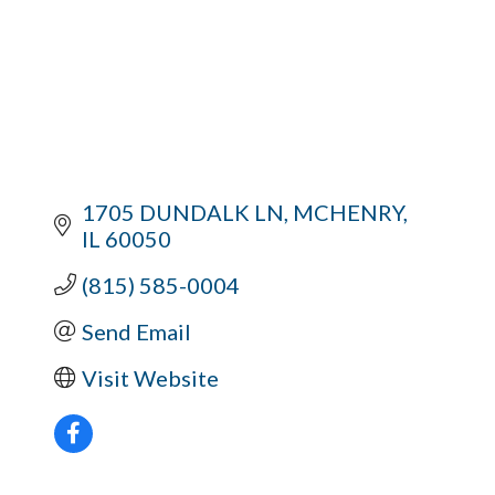
1705 DUNDALK LN
MCHENRY
IL
60050
(815) 585-0004
Send Email
Visit Website