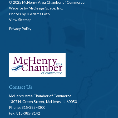
© 2025 McHenry Area Chamber of Commerce.
Website by
MyDesignSpace, Inc.
Photos by
K Adams Foto
View Sitemap
Privacy Policy
Contact Us
McHenry Area Chamber of Commerce
1307 N. Green Street, McHenry, IL 60050
Phone: 815-385-4300
Fax: 815-385-9142