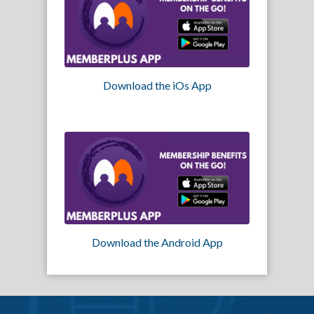
Download the iOs App
Download the Android App