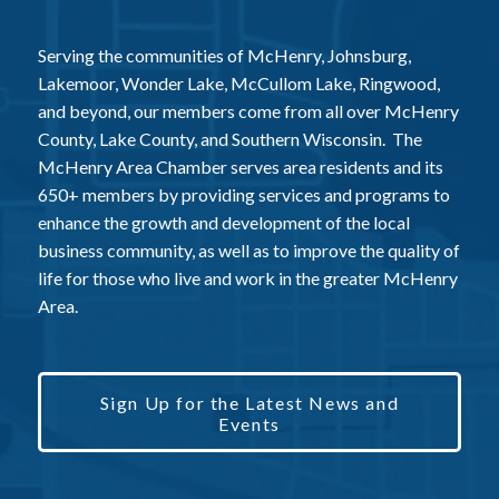
Serving the communities of McHenry, Johnsburg,
Lakemoor, Wonder Lake, McCullom Lake, Ringwood,
and beyond, our members come from all over McHenry
County, Lake County, and Southern Wisconsin. The
McHenry Area Chamber serves area residents and its
650+ members by providing services and programs to
enhance the growth and development of the local
business community, as well as to improve the quality of
life for those who live and work in the greater McHenry
Area.
Sign Up for the Latest News and
Events