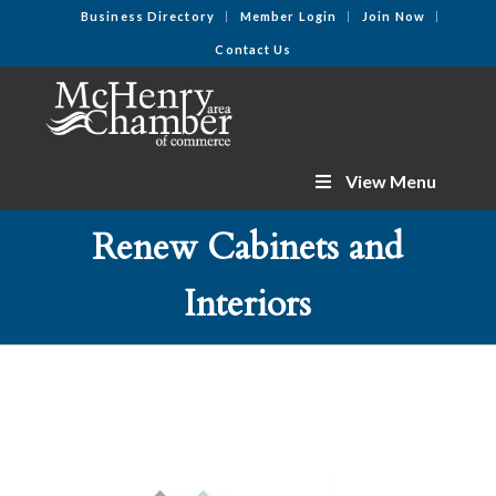
Business Directory
Member Login
Join Now
Contact Us
View Menu
Renew Cabinets and
Interiors