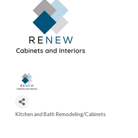
Kitchen and Bath Remodeling/Cabinets
Categories