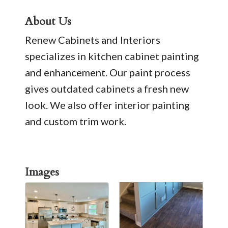
About Us
Renew Cabinets and Interiors
specializes in kitchen cabinet painting
and enhancement. Our paint process
gives outdated cabinets a fresh new
look. We also offer interior painting
and custom trim work.
Images