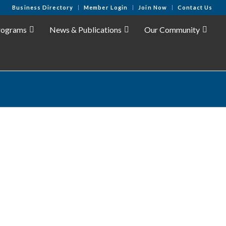
Business Directory
Member Login
Join Now
Contact Us
rograms
News & Publications
Our Community