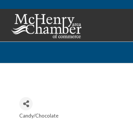
Candy/Chocolate
Categories