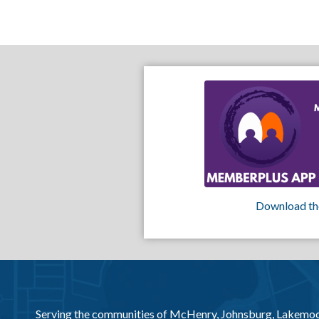
Download th
Serving the communities of McHenry, Johnsburg, Lakemo