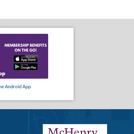
he Android App