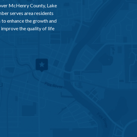
 over McHenry County, Lake
er serves area residents
 to enhance the growth and
improve the quality of life