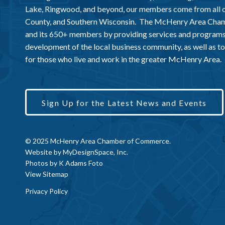
Lake, Ringwood, and beyond, our members come from all
County, and Southern Wisconsin. The McHenry Area Chamb
and its 650+ members by providing services and programs
development of the local business community, as well as to 
for those who live and work in the greater McHenry Area.
Sign Up for the Latest News and Events
© 2025 McHenry Area Chamber of Commerce.
Website by
MyDesignSpace, Inc.
Photos by
K Adams Foto
View Sitemap
Privacy Policy