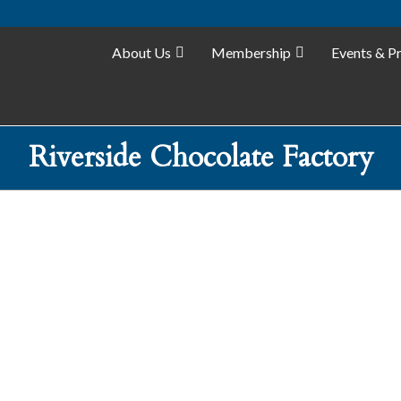
About Us
Membership
Events & P
Riverside Chocolate Factory