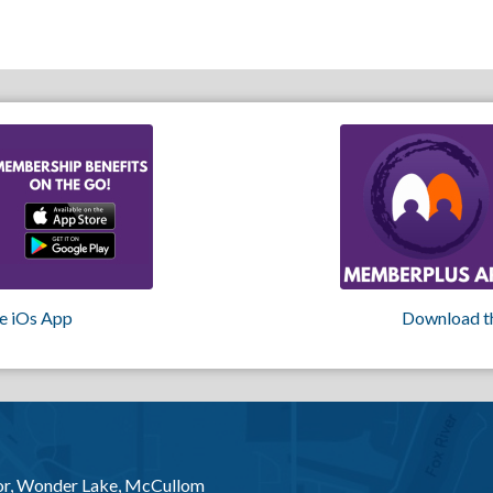
e iOs App
Download t
or, Wonder Lake, McCullom