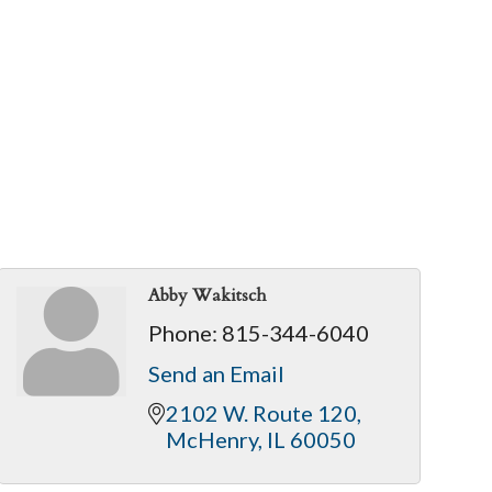
Abby Wakitsch
Phone:
815-344-6040
Send an Email
2102 W. Route 120
McHenry
IL
60050