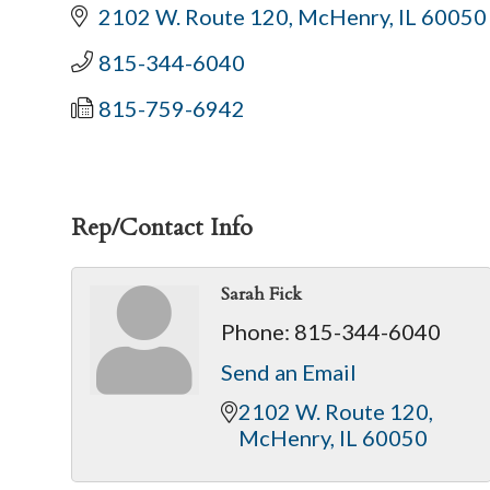
2102 W. Route 120
McHenry
IL
60050
815-344-6040
815-759-6942
Rep/Contact Info
Sarah Fick
Phone:
815-344-6040
Send an Email
2102 W. Route 120
McHenry
IL
60050