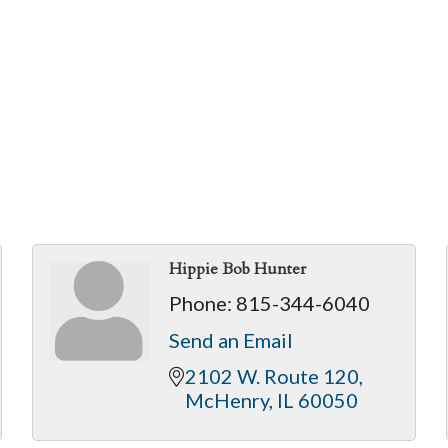
Hippie Bob Hunter
Phone:
815-344-6040
Send an Email
2102 W. Route 120
McHenry
IL
60050