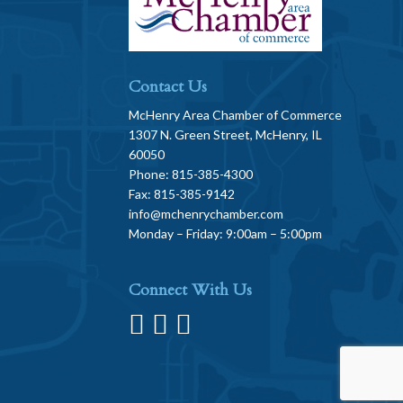
Contact Us
McHenry Area Chamber of Commerce
1307 N. Green Street, McHenry, IL
60050
Phone: 815-385-4300
Fax: 815-385-9142
info@mchenrychamber.com
Monday – Friday: 9:00am – 5:00pm
Connect With Us