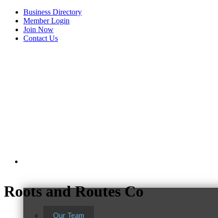
Business Directory
Member Login
Join Now
Contact Us
View Menu
About Us
Roots and Routes Co
Our Team