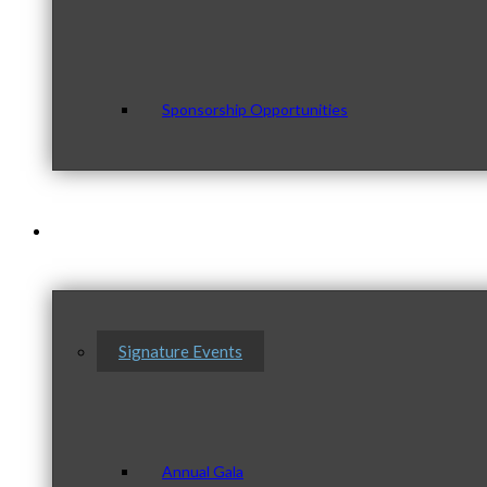
Sponsorship Opportunities
Events & Programs
Signature Events
Annual Gala