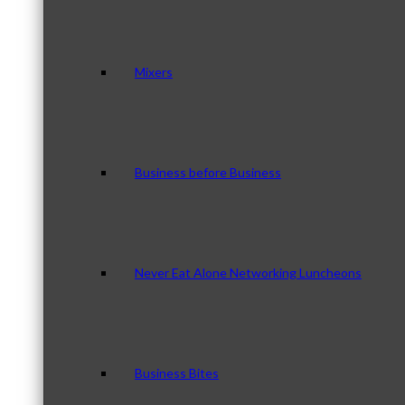
Mixers
Business before Business
Never Eat Alone Networking Luncheons
Business Bites