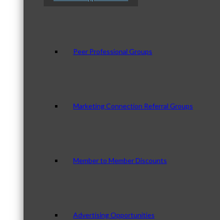
Peer Professional Groups
Marketing Connection Referral Groups
Member to Member Discounts
Advertising Opportunities