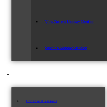
View Current Monday Mention
Submit A Monday Mention
Our Community
Find a Local Business