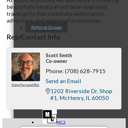
beautifully handcrafted laser-engraved
travel gifts that celebrate exploration,
adventure, and meaningful memories.
Referral Groups
Rep/Contact Info
Scott Smith
Referral Group Application
Co-owner
Phone:
(708) 628-7915
Send an Email
View Personal Bio
1202 Riverside Dr
Shop 
MC1
#1
McHenry
IL
60050
MC2