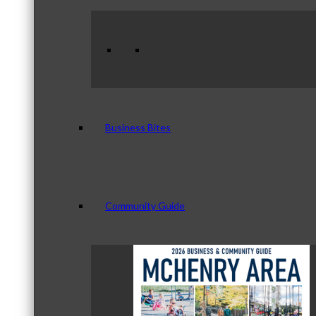
Business Bites
Community Guide