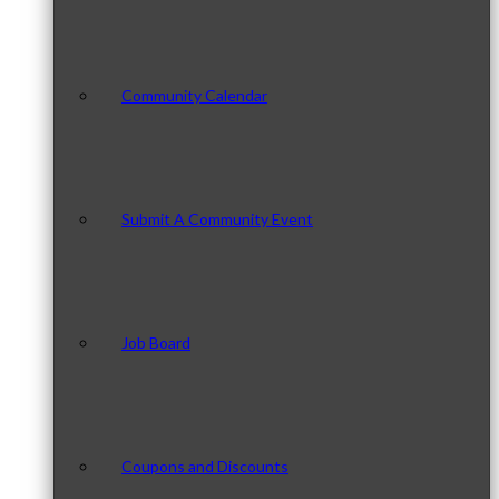
Community Calendar
Submit A Community Event
Job Board
Coupons and Discounts