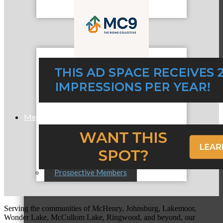
MC9
Membership
Prospective Members
Serving the communities of McHenry, Johnsburg, Lakemoor,
Wonder Lake, McCullom Lake, Ringwood, and beyond, our