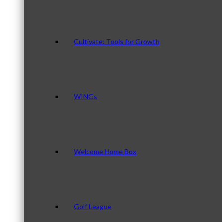
Cultivate: Tools for Growth
WINGs
Welcome Home Box
Golf League