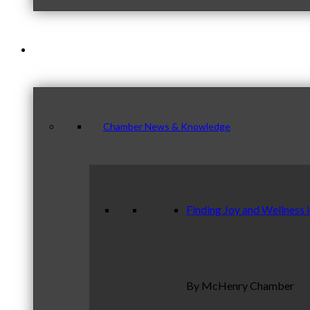
News & Publications
Chamber News & Knowledge
Finding Joy and Wellness 
By McHenry Chamber