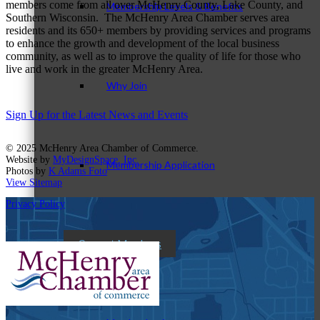
members come from all over McHenry County, Lake County, and
Membership Levels & Benefits
Southern Wisconsin. The McHenry Area Chamber serves area
residents and its 650+ members by providing services and programs
to enhance the growth and development of the local business
community, as well as to improve the quality of life for those who
live and work in the greater McHenry Area.
Why Join
Sign Up for the Latest News and Events
© 2025 McHenry Area Chamber of Commerce.
Website by
MyDesignSpace, Inc.
Membership Application
Photos by
K Adams Foto
View Sitemap
Privacy Policy
Current Members