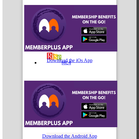
MC3
Download the iOs App
MC4
MC Hammers
Download the Android App