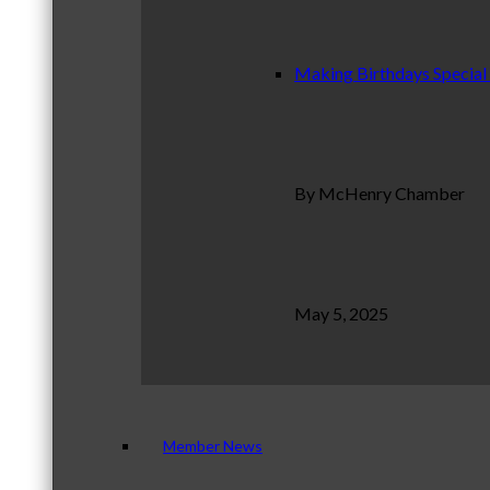
Making Birthdays Special
By McHenry Chamber
May 5, 2025
Member News