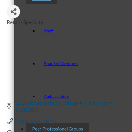
Retail - Specialty
Categories
Staff
Board of Directors
Ambassadors
1202 Riverside Dr
Shop #1
McHenry
IL
60050
(708) 628-7915
Peer Professional Groups