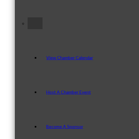
–
View Chamber Calendar
Host A Chamber Event
Become A Sponsor