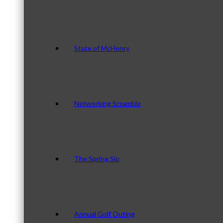
State of McHenry
Networking Scramble
The Spring Sip
Annual Golf Outing