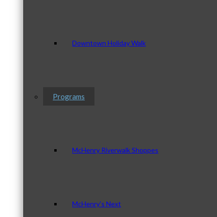
Downtown Holiday Walk
Programs
McHenry Riverwalk Shoppes
McHenry’s Next