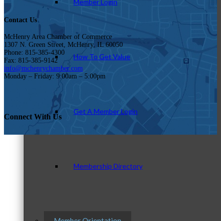
Member Login
Contact Us
McHenry Area Chamber of Commerce
1307 N. Green Street, McHenry, IL 60050
Phone: 815-385-4300
How To Get Value
Fax: 815-385-9142
info@mchenrychamber.com
Monday – Friday: 9:00am – 5:00pm
Get A Member Login
Connect With Us
Membership Directory
Member Orientation