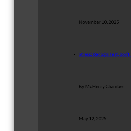
November 10, 2025
Stress: Recognize it, don’t 
By McHenry Chamber
May 12, 2025