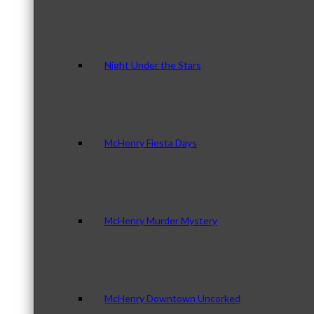
Night Under the Stars
McHenry Fiesta Days
McHenry Murder Mystery
McHenry Downtown Uncorked