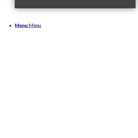
Menu
Menu