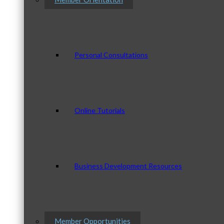
Personal Consultations
Online Tutorials
Business Development Resources
Member Opportunities